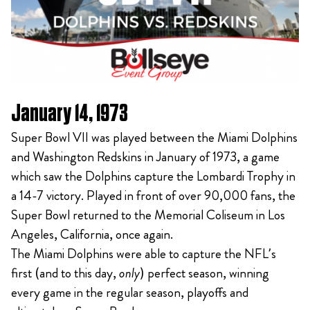
January 14, 1973
Super Bowl VII was played between the Miami Dolphins
and Washington Redskins in January of 1973, a game
which saw the Dolphins capture the Lombardi Trophy in
a 14-7 victory. Played in front of over 90,000 fans, the
Super Bowl returned to the Memorial Coliseum in Los
Angeles, California, once again.
The Miami Dolphins were able to capture the NFL’s
first (and to this day,
only
) perfect season, winning
every game in the regular season, playoffs and