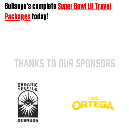
Bullseye’s complete
Super Bowl LII Travel
Packages
today!
THANKS TO OUR SPONSORS