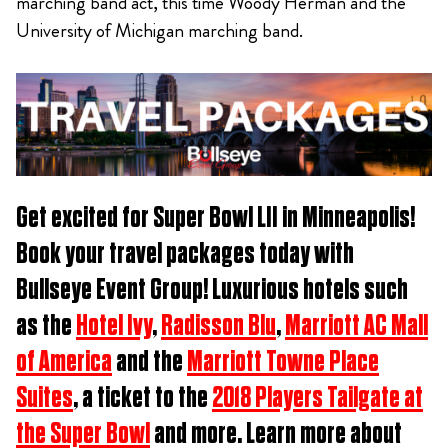
marching band act, this time Woody Herman and the
University of Michigan marching band.
Get excited for
Super Bowl LII in Minneapolis
!
Book
your travel packages t
oday with
Bullseye Event Group! Luxurious hotels such
as the
Hotel Ivy
,
Radisson Blu
,
Marriott AC Mall
of America
and the
Marriott Towne Place
Suites
, a ticket to the
2018 Players Tailgate at
the Super Bowl
and more. Learn more about