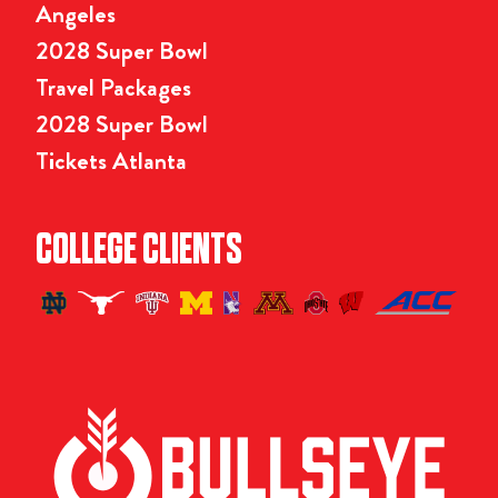
Angeles
2028 Super Bowl
Travel Packages
2028 Super Bowl
Tickets Atlanta
COLLEGE CLIENTS