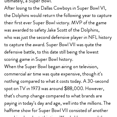
ultimately, a Super Bowl.
After losing to the Dallas Cowboys in Super Bowl VI,
the Dolphins would return the following year to capture
their first ever Super Bowl victory. MVP of the game
was awarded to safety Jake Scott of the Dolphins,
who was just the second defensive player in NFL history
to capture the award. Super Bowl VII was quite the
defensive battle, to this date still being the lowest
scoring game in Super Bowl history.
When the Super Bowl began airing on television,
commercial air time was quite expensive, though it’s
nothing compared to what it costs today. A 30-second
spot on TV in 1973 was around $88,000. However,
that’s chump change compared to what brands are
paying in today’s day and age, well into the millions. The
halftime show for Super Bowl VII consisted of another