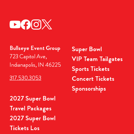
Bullseye Event Group
Super Bowl
723 Capitol Ave,
VIP Team Tailgates
Indianapolis, IN 46225
Sports Tickets
317.530.3053
Concert Tickets
Sponsorships
2027 Super Bowl
Travel Packages
2027 Super Bowl
Tickets Los