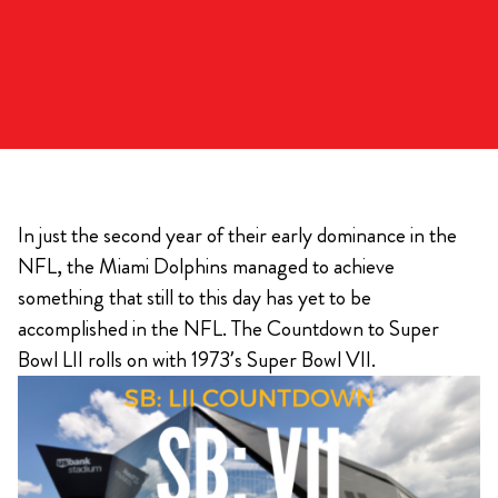
In just the second year of their early dominance in the
NFL, the Miami Dolphins managed to achieve
something that still to this day has yet to be
accomplished in the NFL. The Countdown to Super
Bowl LII rolls on with 1973’s Super Bowl VII.