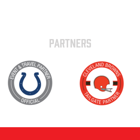
PARTNERS