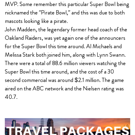
MVP. Some remember this particular Super Bowl being
nicknamed the “Pirate Bowl,” and this was due to both
mascots looking like a pirate.
John Madden, the legendary former head coach of the
Oakland Raiders, was yet again one of the announcers
for the Super Bowl this time around. Al Michaels and
Melissa Stark both joined him, along with Lynn Swann.
There were a total of 88.6 million viewers watching the
Super Bowl this time around, and the cost of a 30
second commercial was around $2.1 million. The game
aired on the ABC network and the Nielsen rating was
40.7.