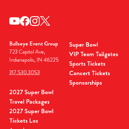
Bullseye Event Group
Super Bowl
723 Capitol Ave,
VIP Team Tailgates
Indianapolis, IN 46225
Sports Tickets
317.530.3053
Concert Tickets
Sponsorships
2027 Super Bowl
Travel Packages
2027 Super Bowl
Tickets Los