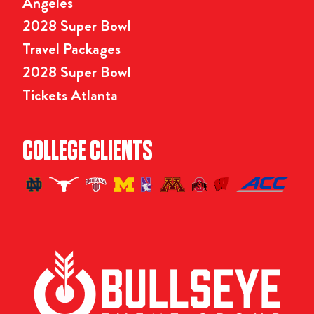
Angeles
2028 Super Bowl
Travel Packages
2028 Super Bowl
Tickets Atlanta
COLLEGE CLIENTS