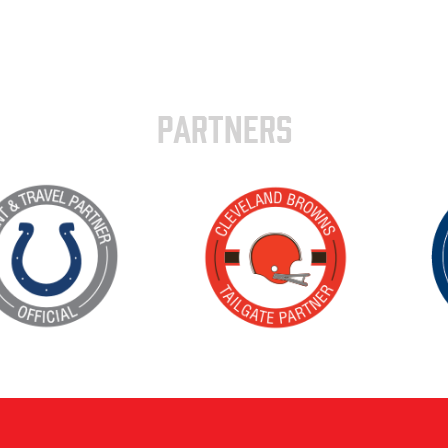
PARTNERS