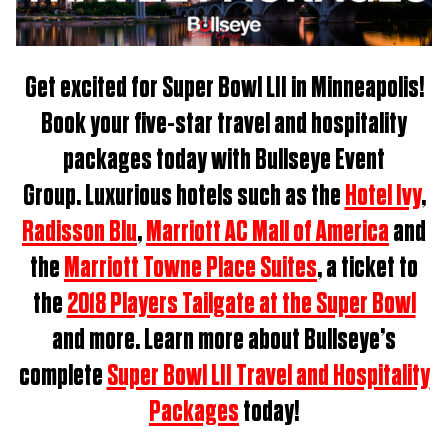
Get excited for
Super Bowl LII in Minneapolis
!
Book
your five-star travel and hospitality
packages t
oday with Bullseye Event
Group.
Luxurious hotels such as the
Hotel Ivy
,
Radisson Blu
,
Marriott AC Mall of America
and
the
Marriott Towne Place Suites
, a ticket to
the
2018 Players Tailgate at the Super Bowl
and more. Learn more about Bullseye’s
complete
Super Bowl LII Travel and Hospitality
Packages
today!