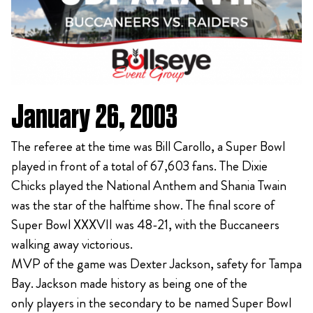
January 26, 2003
The referee at the time was Bill Carollo, a Super Bowl
played in front of a total of 67,603 fans. The Dixie
Chicks played the National Anthem and Shania Twain
was the star of the halftime show. The final score of
Super Bowl XXXVII was 48-21, with the Buccaneers
walking away victorious.
MVP of the game was Dexter Jackson, safety for Tampa
Bay. Jackson made history as being one of the
only players in the secondary to be named Super Bowl