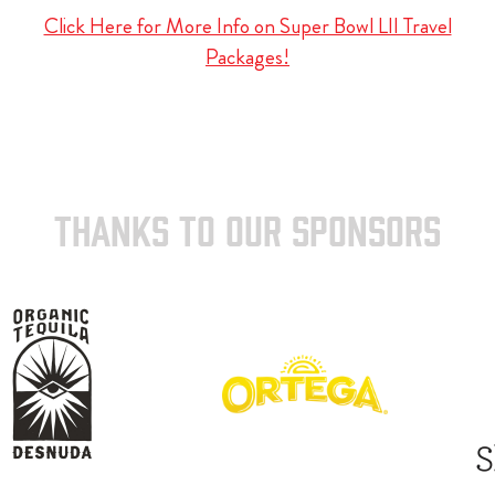
Click Here for More Info on Super Bowl LII Travel
Packages!
THANKS TO OUR SPONSORS