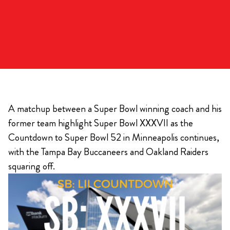
A matchup between a Super Bowl winning coach and his
former team highlight Super Bowl XXXVII as the
Countdown to Super Bowl 52 in Minneapolis continues,
with the Tampa Bay Buccaneers and Oakland Raiders
squaring off.