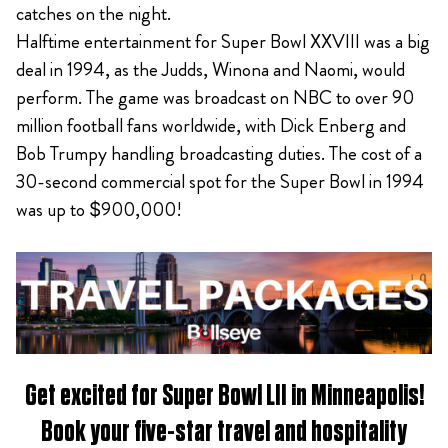
catches on the night.
Halftime entertainment for Super Bowl XXVIII was a big
deal in 1994, as the Judds, Winona and Naomi, would
perform. The game was broadcast on NBC to over 90
million football fans worldwide, with Dick Enberg and
Bob Trumpy handling broadcasting duties. The cost of a
30-second commercial spot for the Super Bowl in 1994
was up to $900,000!
Get excited for
Super Bowl LII in Minneapolis
!
Book
your five-star travel and hospitality