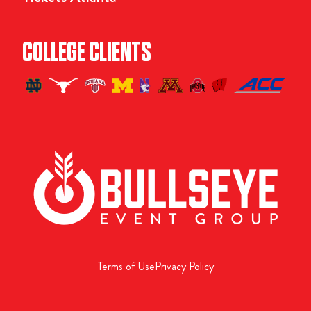
COLLEGE CLIENTS
Terms of Use
Privacy Policy