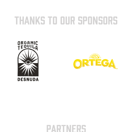
THANKS TO OUR SPONSORS
PARTNERS