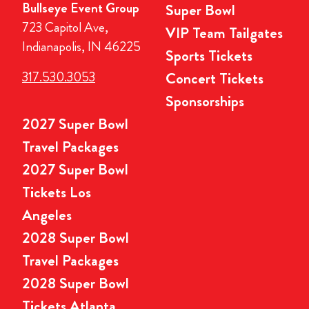
Bullseye Event Group
Super Bowl
723 Capitol Ave,
VIP Team Tailgates
Indianapolis, IN 46225
Sports Tickets
317.530.3053
Concert Tickets
Sponsorships
2027 Super Bowl
Travel Packages
2027 Super Bowl
Tickets Los
Angeles
2028 Super Bowl
Travel Packages
2028 Super Bowl
Tickets Atlanta