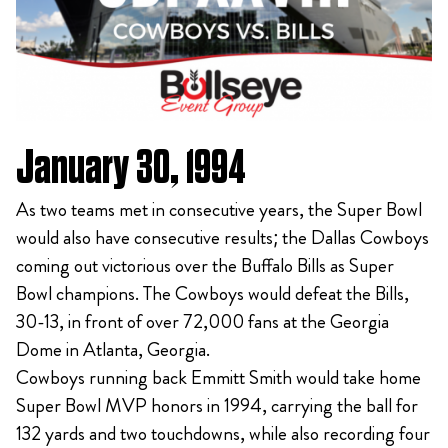
January 30, 1994
As two teams met in consecutive years, the Super Bowl
would also have consecutive results; the Dallas Cowboys
coming out victorious over the Buffalo Bills as Super
Bowl champions. The Cowboys would defeat the Bills,
30-13, in front of over 72,000 fans at the Georgia
Dome in Atlanta, Georgia.
Cowboys running back Emmitt Smith would take home
Super Bowl MVP honors in 1994, carrying the ball for
132 yards and two touchdowns, while also recording four