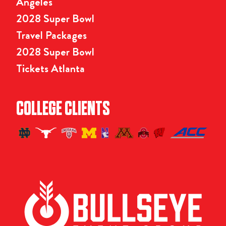
Angeles
2028 Super Bowl
Travel Packages
2028 Super Bowl
Tickets Atlanta
COLLEGE CLIENTS