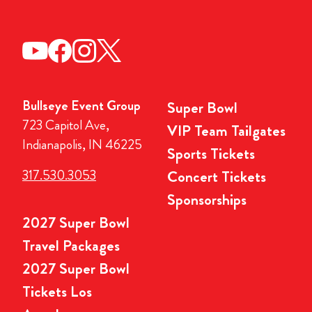
Bullseye Event Group
Super Bowl
723 Capitol Ave,
VIP Team Tailgates
Indianapolis, IN 46225
Sports Tickets
317.530.3053
Concert Tickets
Sponsorships
2027 Super Bowl
Travel Packages
2027 Super Bowl
Tickets Los