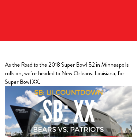
As the Road to the 2018 Super Bowl 52 in Minneapolis
rolls on, we’re headed to New Orleans, Louisiana, for
Super Bowl XX.