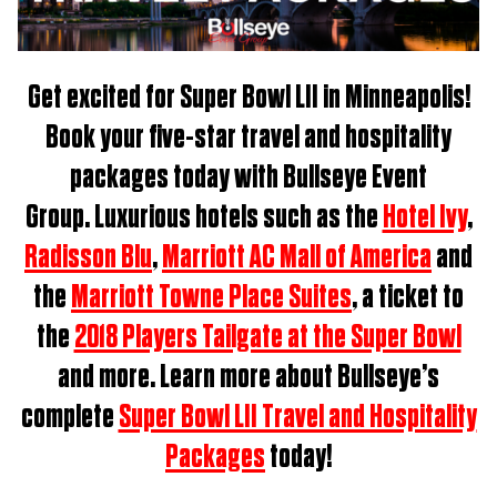
Get excited for
Super Bowl LII in Minneapolis
!
Book
your five-star travel and hospitality
packages t
oday with Bullseye Event
Group.
Luxurious hotels such as the
Hotel Ivy
,
Radisson Blu
,
Marriott AC Mall of America
and
the
Marriott Towne Place Suites
, a ticket to
the
2018 Players Tailgate at the Super Bowl
and more. Learn more about Bullseye’s
complete
Super Bowl LII Travel and Hospitality
Packages
today!