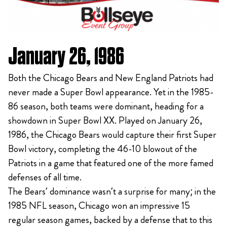
January 26, 1986
Both the Chicago Bears and New England Patriots had
never made a Super Bowl appearance. Yet in the 1985-
86 season, both teams were dominant, heading for a
showdown in Super Bowl XX. Played on January 26,
1986, the Chicago Bears would capture their first Super
Bowl victory, completing the 46-10 blowout of the
Patriots in a game that featured one of the more famed
defenses of all time.
The Bears’ dominance wasn’t a surprise for many; in the
1985 NFL season, Chicago won an impressive 15
regular season games, backed by a defense that to this