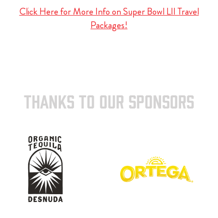
Click Here for More Info on Super Bowl LII Travel
Packages!
THANKS TO OUR SPONSORS