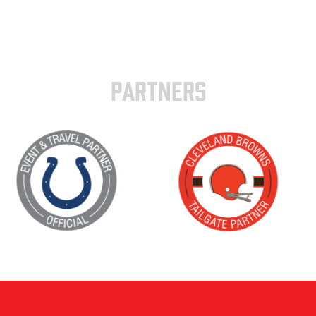
PARTNERS