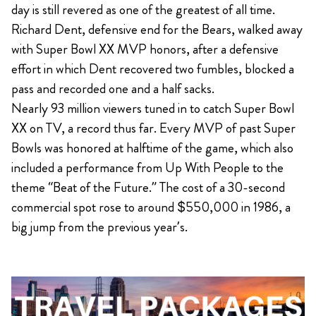
day is still revered as one of the greatest of all time.
Richard Dent, defensive end for the Bears, walked away
with Super Bowl XX MVP honors, after a defensive
effort in which Dent recovered two fumbles, blocked a
pass and recorded one and a half sacks.
Nearly 93 million viewers tuned in to catch Super Bowl
XX on TV, a record thus far. Every MVP of past Super
Bowls was honored at halftime of the game, which also
included a performance from Up With People to the
theme “Beat of the Future.” The cost of a 30-second
commercial spot rose to around $550,000 in 1986, a
big jump from the previous year’s.