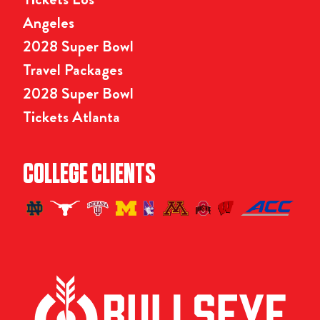
Angeles
2028 Super Bowl
Travel Packages
2028 Super Bowl
Tickets Atlanta
COLLEGE CLIENTS