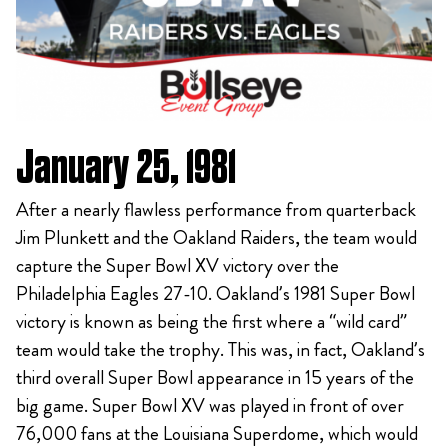
January 25, 1981
After a nearly flawless performance from quarterback
Jim Plunkett and the Oakland Raiders, the team would
capture the Super Bowl XV victory over the
Philadelphia Eagles 27-10. Oakland’s 1981 Super Bowl
victory is known as being the first where a “wild card”
team would take the trophy. This was, in fact, Oakland’s
third overall Super Bowl appearance in 15 years of the
big game. Super Bowl XV was played in front of over
76,000 fans at the Louisiana Superdome, which would