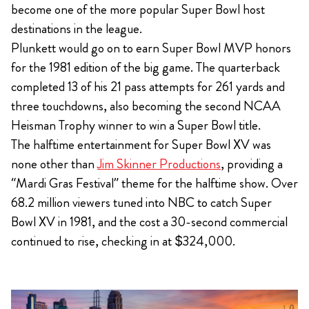
become one of the more popular Super Bowl host
destinations in the league.
Plunkett would go on to earn Super Bowl MVP honors
for the 1981 edition of the big game. The quarterback
completed 13 of his 21 pass attempts for 261 yards and
three touchdowns, also becoming the second NCAA
Heisman Trophy winner to win a Super Bowl title.
The halftime entertainment for Super Bowl XV was
none other than
Jim Skinner Productions
, providing a
“Mardi Gras Festival” theme for the halftime show. Over
68.2 million viewers tuned into NBC to catch Super
Bowl XV in 1981, and the cost a 30-second commercial
continued to rise, checking in at $324,000.