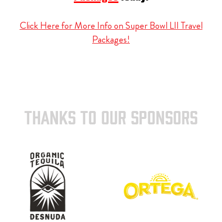
Click Here for More Info on Super Bowl LII Travel
Packages!
THANKS TO OUR SPONSORS