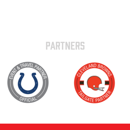
PARTNERS