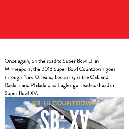
Once again, on the road to Super Bowl LII in
Minneapolis, the 2018 Super Bowl Countdown goes
through New Orleans, Louisiana, as the Oakland
Raiders and Philadelphia Eagles go head-to-head in
Super Bowl XV.