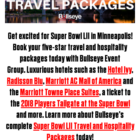
Get excited for
Super Bowl LII in Minneapolis
!
Book
your five-star travel and hospitality
packages t
oday with Bullseye Event
Group.
Luxurious hotels such as the
Hotel Ivy
,
Radisson Blu
,
Marriott AC Mall of America
and
the
Marriott Towne Place Suites
, a ticket to
the
2018 Players Tailgate at the Super Bowl
and more. Learn more about Bullseye’s
complete
Super Bowl LII Travel and Hospitality
Packages
today!