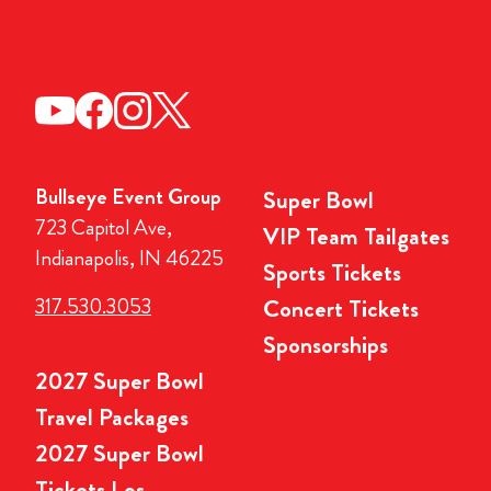
Bullseye Event Group
Super Bowl
723 Capitol Ave,
VIP Team Tailgates
Indianapolis, IN 46225
Sports Tickets
317.530.3053
Concert Tickets
Sponsorships
2027 Super Bowl
Travel Packages
2027 Super Bowl
Tickets Los