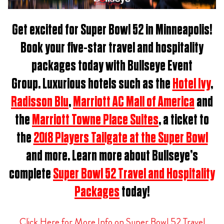
Get excited for
Super Bowl 52 in Minneapolis
!
Book
your five-star travel and hospitality
packages t
oday with Bullseye Event
Group.
Luxurious hotels such as the
Hotel Ivy
,
Radisson Blu
,
Marriott AC Mall of America
and
the
Marriott Towne Place Suites
, a ticket to
the
2018 Players Tailgate at the Super Bowl
and more. Learn more about Bullseye’s
complete
Super Bowl 52 Travel and Hospitality
Packages
today!
Click Here for More Info on Super Bowl 52 Travel