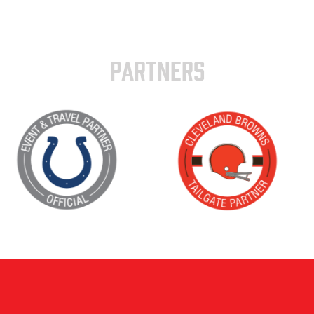
PARTNERS