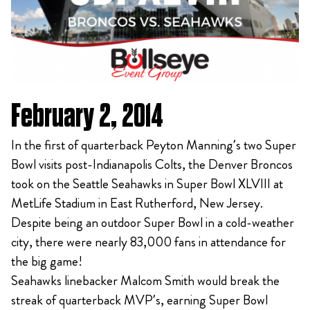
February 2, 2014
In the first of quarterback Peyton Manning’s two Super
Bowl visits post-Indianapolis Colts, the Denver Broncos
took on the Seattle Seahawks in Super Bowl XLVIII at
MetLife Stadium in East Rutherford, New Jersey.
Despite being an outdoor Super Bowl in a cold-weather
city, there were nearly 83,000 fans in attendance for
the big game!
Seahawks linebacker Malcom Smith would break the
streak of quarterback MVP’s, earning Super Bowl