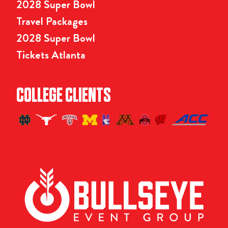
2028 Super Bowl
Travel Packages
2028 Super Bowl
Tickets Atlanta
COLLEGE CLIENTS