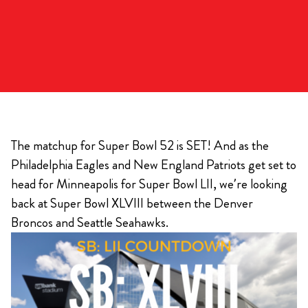
The matchup for Super Bowl 52 is SET! And as the
Philadelphia Eagles and New England Patriots get set to
head for Minneapolis for Super Bowl LII, we’re looking
back at Super Bowl XLVIII between the Denver
Broncos and Seattle Seahawks.