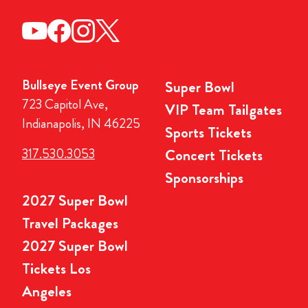
Bullseye Event Group
Super Bowl
723 Capitol Ave,
VIP Team Tailgates
Indianapolis, IN 46225
Sports Tickets
317.530.3053
Concert Tickets
Sponsorships
2027 Super Bowl
Travel Packages
2027 Super Bowl
Tickets Los
Angeles