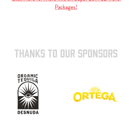
Packages!
THANKS TO OUR SPONSORS