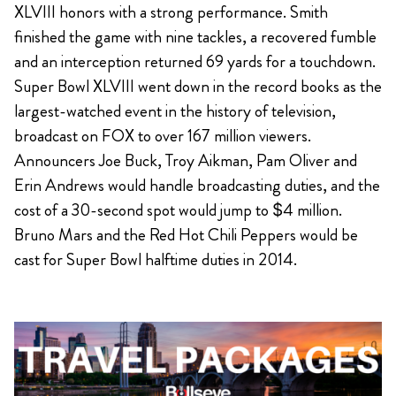
XLVIII honors with a strong performance. Smith
finished the game with nine tackles, a recovered fumble
and an interception returned 69 yards for a touchdown.
Super Bowl XLVIII went down in the record books as the
largest-watched event in the history of television,
broadcast on FOX to over 167 million viewers.
Announcers Joe Buck, Troy Aikman, Pam Oliver and
Erin Andrews would handle broadcasting duties, and the
cost of a 30-second spot would jump to $4 million.
Bruno Mars and the Red Hot Chili Peppers would be
cast for Super Bowl halftime duties in 2014.