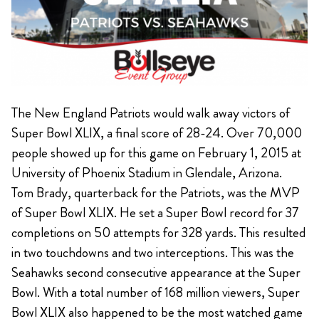
The New England Patriots would walk away victors of
Super Bowl XLIX, a final score of 28-24. Over 70,000
people showed up for this game on February 1, 2015 at
University of Phoenix Stadium in Glendale, Arizona.
Tom Brady, quarterback for the Patriots, was the MVP
of Super Bowl XLIX. He set a Super Bowl record for 37
completions on 50 attempts for 328 yards. This resulted
in two touchdowns and two interceptions. This was the
Seahawks second consecutive appearance at the Super
Bowl. With a total number of 168 million viewers, Super
Bowl XLIX also happened to be the most watched game