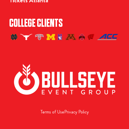
Tickets Atlanta
COLLEGE CLIENTS
Terms of Use
Privacy Policy