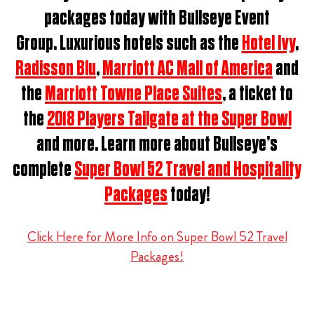
packages t
oday with Bullseye Event
Group.
Luxurious hotels such as the
Hotel Ivy
,
Radisson Blu
,
Marriott AC Mall of America
and
the
Marriott Towne Place Suites
, a ticket to
the
2018 Players Tailgate at the Super Bowl
and more. Learn more about Bullseye’s
complete
Super Bowl 52 Travel and Hospitality
Packages
today!
Click Here for More Info on Super Bowl 52 Travel
Packages!