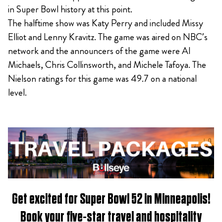
in Super Bowl history at this point.
The halftime show was Katy Perry and included Missy
Elliot and Lenny Kravitz. The game was aired on NBC’s
network and the announcers of the game were Al
Michaels, Chris Collinsworth, and Michele Tafoya. The
Nielson ratings for this game was 49.7 on a national
level.
Get excited for
Super Bowl 52 in Minneapolis
!
Book
your five-star travel and hospitality