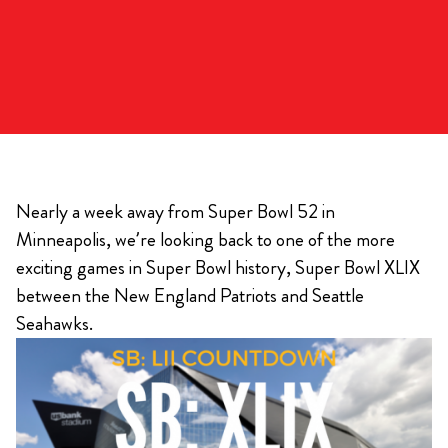
Nearly a week away from Super Bowl 52 in
Minneapolis, we’re looking back to one of the more
exciting games in Super Bowl history, Super Bowl XLIX
between the New England Patriots and Seattle
Seahawks.