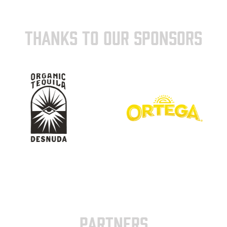
THANKS TO OUR SPONSORS
PARTNERS