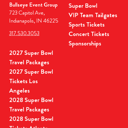
Bullseye Event Group
Super Bowl
723 Capitol Ave,
VIP Team Tailgates
Indianapolis, IN 46225
Sports Tickets
317.530.3053
Concert Tickets
Sponsorships
2027 Super Bowl
Travel Packages
2027 Super Bowl
Tickets Los
Angeles
2028 Super Bowl
Travel Packages
2028 Super Bowl