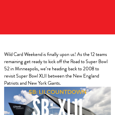
Wild Card Weekend is finally upon us! As the 12 teams
remaining get ready to kick off the Road to Super Bowl
52 in Minneapolis, we’re heading back to 2008 to
revisit Super Bowl XLII between the New England
Patriots and New York Giants.