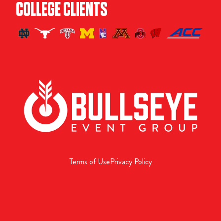
COLLEGE CLIENTS
Terms of Use
Privacy Policy