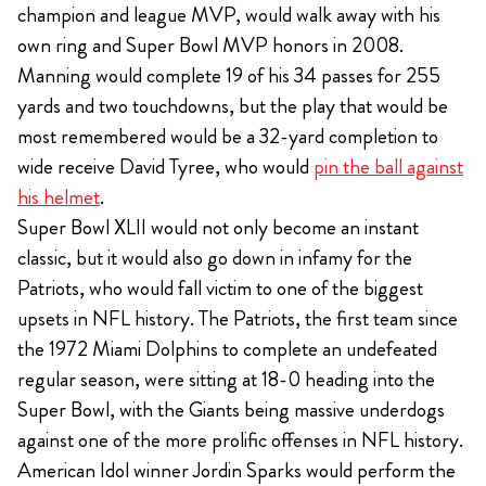
champion and league MVP, would walk away with his
own ring and Super Bowl MVP honors in 2008.
Manning would complete 19 of his 34 passes for 255
yards and two touchdowns, but the play that would be
most remembered would be a 32-yard completion to
wide receive David Tyree, who would
pin the ball against
his helmet
.
Super Bowl XLII would not only become an instant
classic, but it would also go down in infamy for the
Patriots, who would fall victim to one of the biggest
upsets in NFL history. The Patriots, the first team since
the 1972 Miami Dolphins to complete an undefeated
regular season, were sitting at 18-0 heading into the
Super Bowl, with the Giants being massive underdogs
against one of the more prolific offenses in NFL history.
American Idol winner Jordin Sparks would perform the