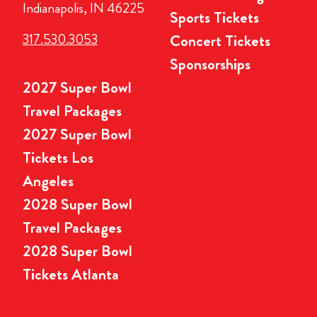
Indianapolis, IN 46225
Sports Tickets
317.530.3053
Concert Tickets
Sponsorships
2027 Super Bowl
Travel Packages
2027 Super Bowl
Tickets Los
Angeles
2028 Super Bowl
Travel Packages
2028 Super Bowl
Tickets Atlanta