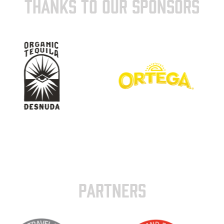
THANKS TO OUR SPONSORS
PARTNERS