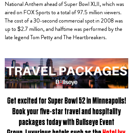
National Anthem ahead of Super Bowl XLII, which was
aired on FOX Sports to a total of 97.5 million viewers.
The cost of a 30-second commercial spot in 2008 was
up to $2.7 million, and halftime was performed by the
late legend Tom Petty and The Heartbreakers.
Get excited for
Super Bowl 52 in Minneapolis
!
Book
your five-star travel and hospitality
packages t
oday with Bullseye Event