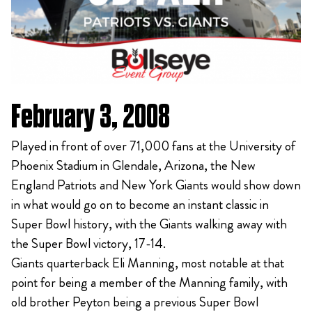
February 3, 2008
Played in front of over 71,000 fans at the University of
Phoenix Stadium in Glendale, Arizona, the New
England Patriots and New York Giants would show down
in what would go on to become an instant classic in
Super Bowl history, with the Giants walking away with
the Super Bowl victory, 17-14.
Giants quarterback Eli Manning, most notable at that
point for being a member of the Manning family, with
old brother Peyton being a previous Super Bowl