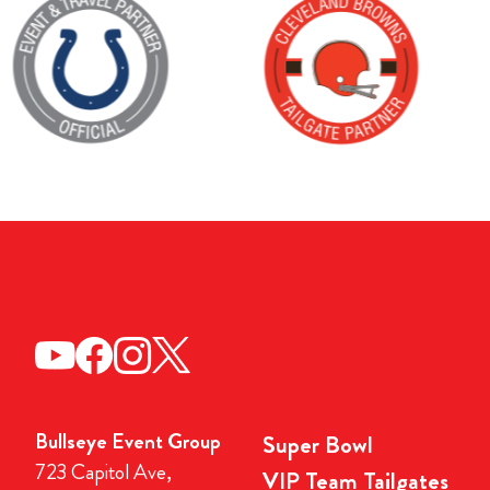
Bullseye Event Group
Super Bowl
723 Capitol Ave,
VIP Team Tailgates