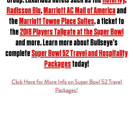
Group.
Luxurious hotels such as the
Hotel Ivy
,
Radisson Blu
,
Marriott AC Mall of America
and
the
Marriott Towne Place Suites
, a ticket to
the
2018 Players Tailgate at the Super Bowl
and more. Learn more about Bullseye’s
complete
Super Bowl 52 Travel and Hospitality
Packages
today!
Click Here for More Info on Super Bowl 52 Travel
Packages!