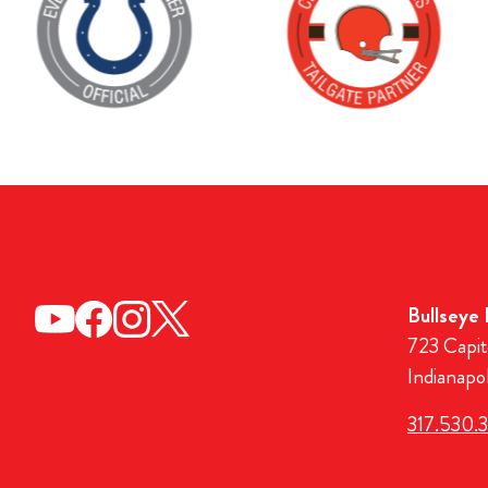
Bullseye
723 Capit
Indianapo
317.530.