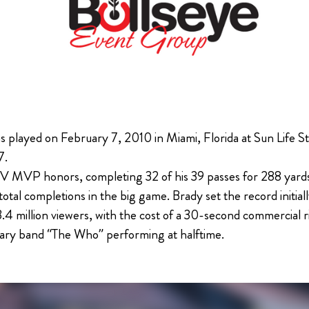
 played on February 7, 2010 in Miami, Florida at Sun Life St
7.
 MVP honors, completing 32 of his 39 passes for 288 yards 
al completions in the big game. Brady set the record initial
3.4 million viewers, with the cost of a 30-second commercial
ary band “The Who” performing at halftime.