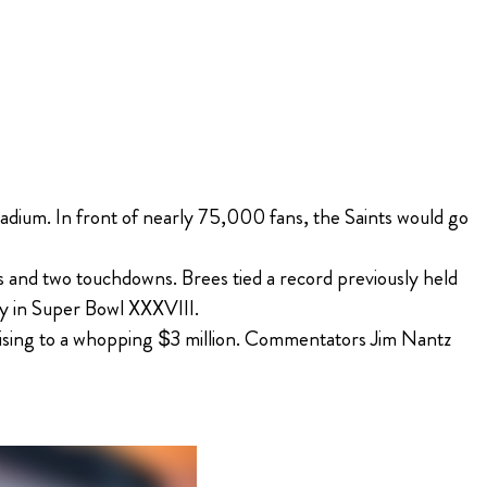
adium. In front of nearly 75,000 fans, the Saints would go
and two touchdowns. Brees tied a record previously held
ly in Super Bowl XXXVIII.
 rising to a whopping $3 million. Commentators Jim Nantz