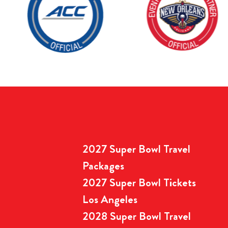
2027 Super Bowl Travel
Packages
2027 Super Bowl Tickets
Los Angeles
2028 Super Bowl Travel