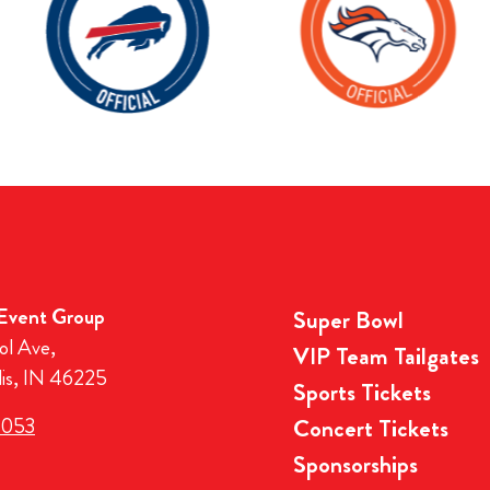
 Event Group
Super Bowl
ol Ave,
VIP Team Tailgates
lis, IN 46225
Sports Tickets
3053
Concert Tickets
Sponsorships