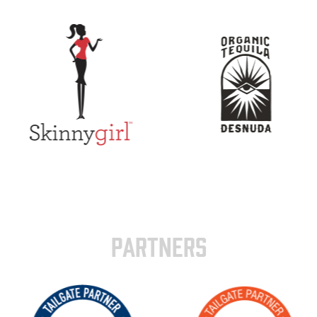
PARTNERS