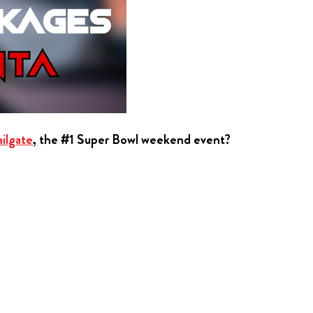
ilgate
, the #1 Super Bowl weekend event?