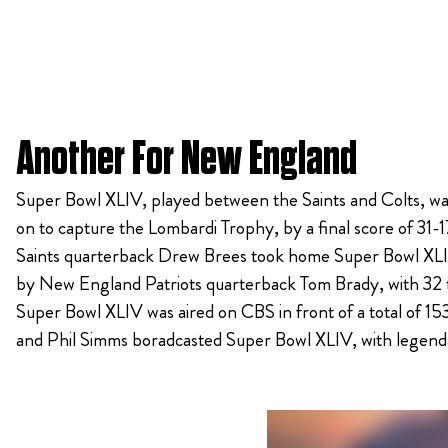
Another For New England
Super Bowl XLIV, played between the Saints and Colts, was
on to capture the Lombardi Trophy, by a final score of 31-1
Saints quarterback Drew Brees took home Super Bowl XLIV
by New England Patriots quarterback Tom Brady, with 32 tot
Super Bowl XLIV was aired on CBS in front of a total of 15
and Phil Simms boradcasted Super Bowl XLIV, with legend