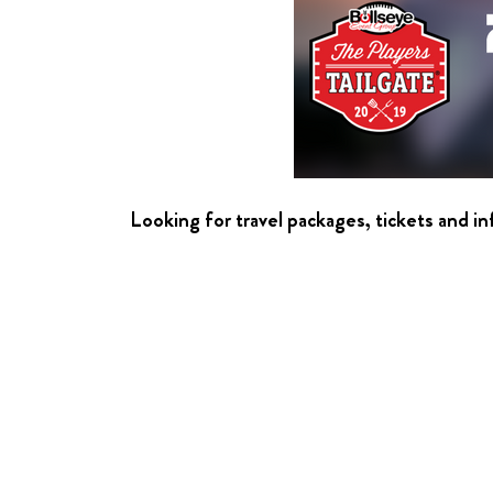
Looking for travel packages, tickets and i