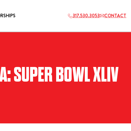
RSHIPS
317.530.3053
CONTACT
HOSPITALITY
A: SUPER BOWL XLIV
ETS
2027 PLAYERS TAILGATE LOS
ANGELES