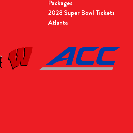
Packages
2028 Super Bowl Tickets
Atlanta