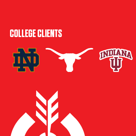
COLLEGE CLIENTS