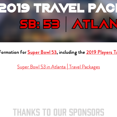
nformation for
Super Bowl 53
, including the
2019 Players Ta
Super Bowl 53 in Atlanta | Travel Packages
THANKS TO OUR SPONSORS