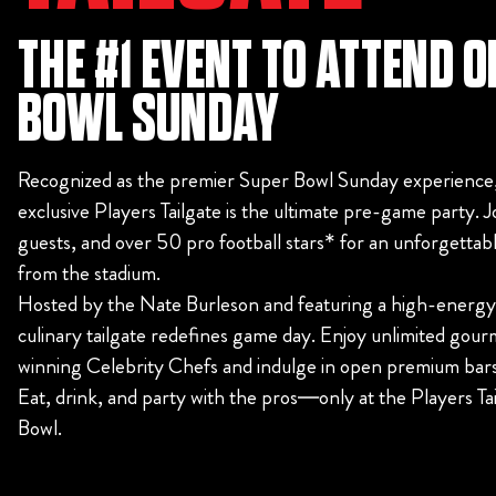
THE #1 EVENT TO ATTEND 
BOWL SUNDAY
Recognized as the premier Super Bowl Sunday experience,
exclusive Players Tailgate is the ultimate pre-game party. Jo
guests, and over 50 pro football stars* for an unforgettabl
from the stadium.
Hosted by the Nate Burleson and featuring a high-energy li
culinary tailgate redefines game day. Enjoy unlimited gour
winning Celebrity Chefs and indulge in open premium bar
Eat, drink, and party with the pros—only at the Players Ta
Bowl.