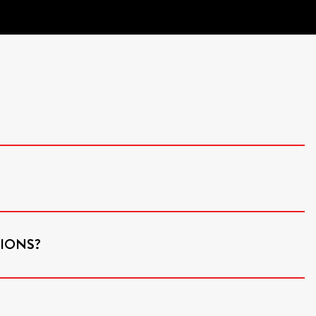
IONS?