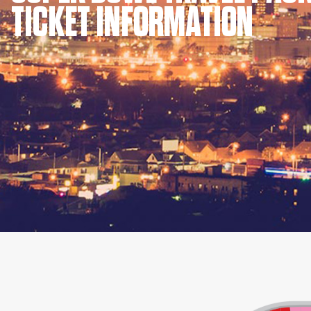
TICKET INFORMATION
KIMPTON
Bullseye Event Group is your destination for hotel
HOTEL
and tickets for the upcoming Super Bowl 61 in
2027. You won’t miss a moment of Super Bowl
excitement when you stay in Los Angeles with one
of our Super Bowl hotel options.
View Travel Packages