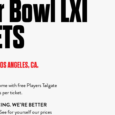
 Bowl LXI
ETS
LOS ANGELES, CA.
me with free Players Tailgate
per ticket.
ING. WE’RE BETTER
ee for yourself our prices