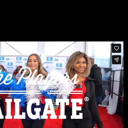
TO MISS