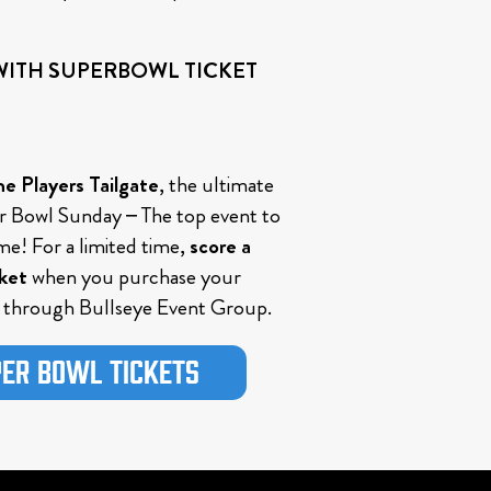
 WITH SUPERBOWL TICKET
e Players Tailgate
, the ultimate
 Bowl Sunday – The top event to
me! For a limited time,
score a
cket
when you purchase your
through Bullseye Event Group.
er Bowl Tickets