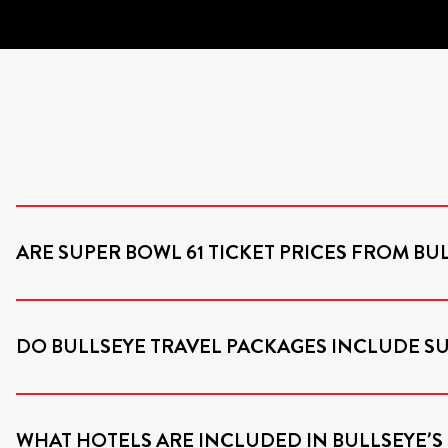
ARE SUPER BOWL 61 TICKET PRICES FROM BUL
DO BULLSEYE TRAVEL PACKAGES INCLUDE 
WHAT HOTELS ARE INCLUDED IN BULLSEYE’S