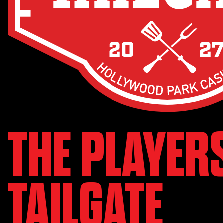
THE PLAYER
TAILGATE