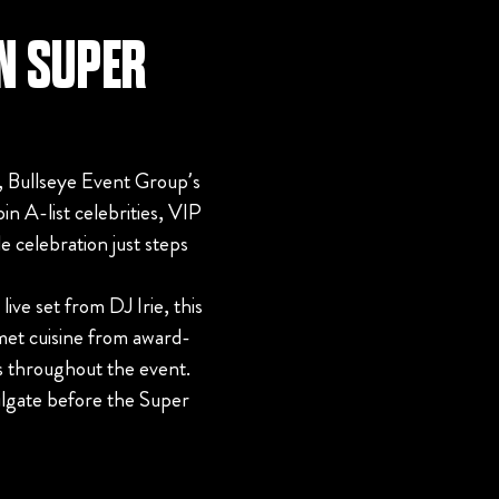
ON SUPER
 Bullseye Event Group’s
in A-list celebrities, VIP
e celebration just steps
ve set from DJ Irie, this
met cuisine from award-
s throughout the event.
ilgate before the Super