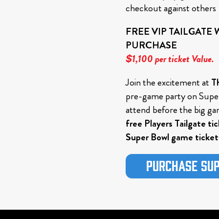
checkout against others
FREE VIP TAILGATE
PURCHASE
$1,100 per ticket Value.
Join the excitement at
Th
pre-game party on Super
attend before the big ga
free Players Tailgate ti
Super Bowl game ticket
Purchase Sup