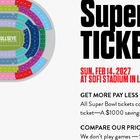
Super
TICK
SUN, FEB 14, 2027
AT SOFI STADIUM IN 
GET MORE PAY LESS
All Super Bowl tickets co
ticket—A $1000 savings 
COMPARE OUR PRIC
We don’t play games — S