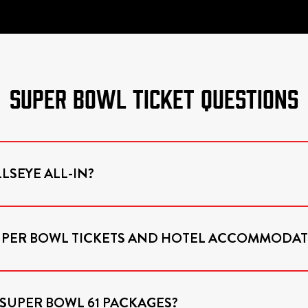
SUPER BOWL TICKET QUESTIONS
LSEYE ALL-IN?
SUPER BOWL TICKETS AND HOTEL ACCOMMODAT
 SUPER BOWL 61 PACKAGES?