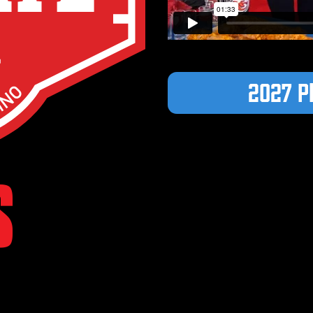
2027 P
S