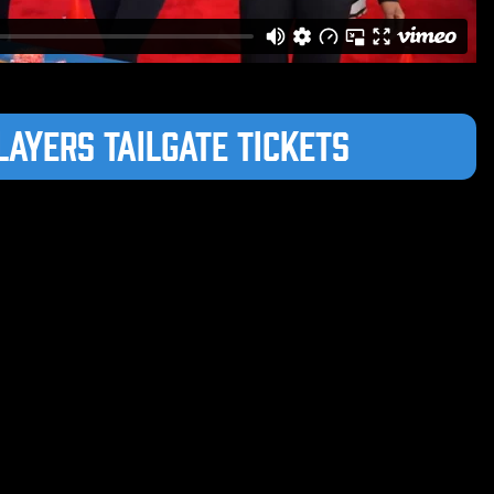
layers Tailgate Tickets