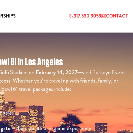
RSHIPS
317.530.3053
CONTACT
wl 61 in Los Angeles
HOSPITALITY
 SoFi Stadium on
February 14, 2027
—and Bullseye Event
ETS
2027 PLAYERS TAILGATE LOS
cess. Whether you’re traveling with friends, family, or
ANGELES
 Bowl 61 travel packages include:
ngeles
lgate
– the ultimate pre-game experience