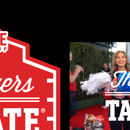
AN EVENT NOT 