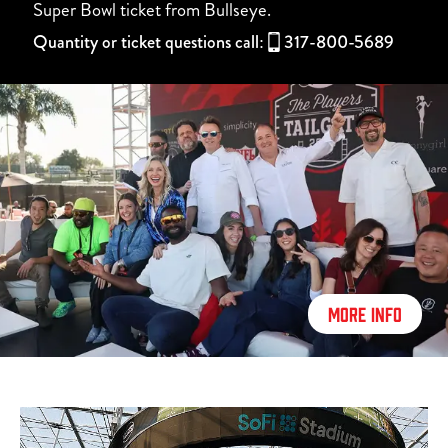
Super Bowl ticket from Bullseye.
Quantity or ticket questions call:
317-800-5689
MORE INFO