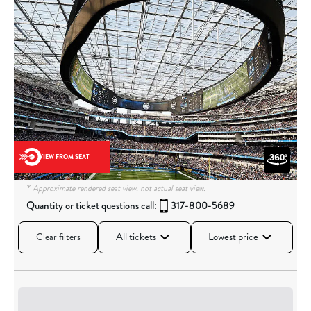
VIEW FROM SEAT
* Approximate rendered seat view, not actual seat view.
Quantity or ticket questions call:
317-800-5689
All tickets
Lowest price
Clear filters