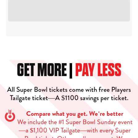
GET MORE
PAY LESS
All Super Bowl tickets come with free Players
Tailgate ticket—A $1100 savings per ticket.
Compare what you get. We're better
We include the #1 Super Bowl Sunday event
—a $1,100 VIP Tailgate—with every Super