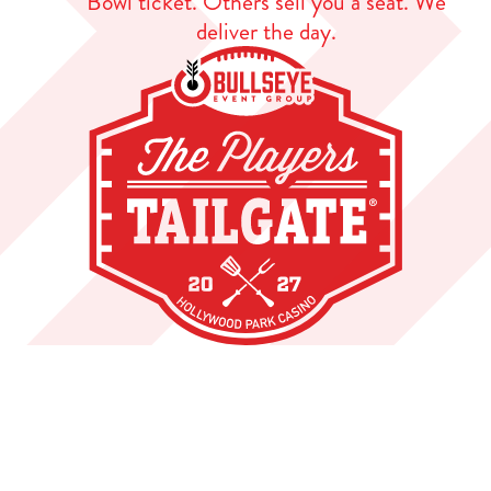
Bowl ticket. Others sell you a seat. We
deliver the day.