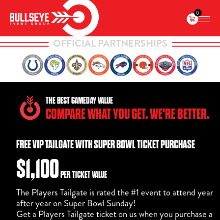
0
OFFICIAL PARTNERSHIPS
THE BEST GAMEDAY VALUE
COMPARE WHAT YOU GET. WE'RE BETTER.
FREE VIP TAILGATE WITH SUPER BOWL TICKET PURCHASE
$1,100
PER TICKET VALUE
The Players Tailgate is rated the #1 event to attend year
after year on Super Bowl Sunday!
Get a Players Tailgate ticket on us when you purchase a