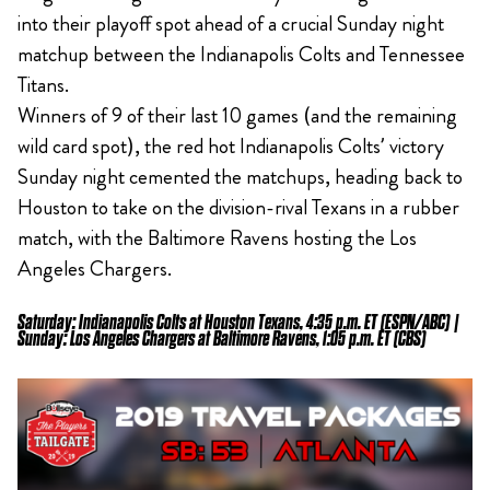
into their playoff spot ahead of a crucial Sunday night
matchup between the Indianapolis Colts and Tennessee
Titans.
Winners of 9 of their last 10 games (and the remaining
wild card spot), the red hot Indianapolis Colts’ victory
Sunday night cemented the matchups, heading back to
Houston to take on the division-rival Texans in a rubber
match, with the Baltimore Ravens hosting the Los
Angeles Chargers.
Saturday: Indianapolis Colts at Houston Texans, 4:35 p.m. ET (ESPN/ABC) |
Sunday: Los Angeles Chargers at Baltimore Ravens, 1:05 p.m. ET (CBS)