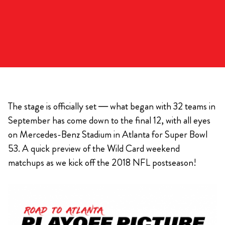
The stage is officially set — what began with 32 teams in
September has come down to the final 12, with all eyes
on Mercedes-Benz Stadium in Atlanta for Super Bowl
53. A quick preview of the Wild Card weekend
matchups as we kick off the 2018 NFL postseason!