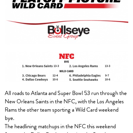
All roads to Atlanta and Super Bowl 53 run through the
New Orleans Saints in the NFC, with the Los Angeles
Rams the other team sporting a Wild Card weekend
bye.
The headlining matchups in the NFC this weekend