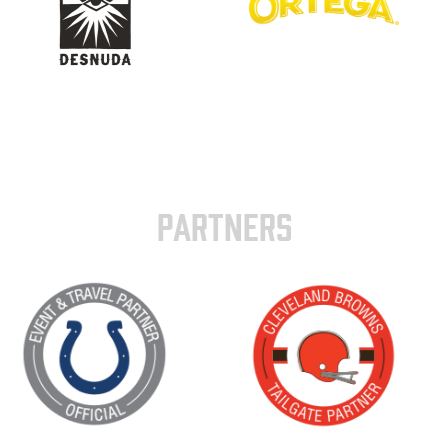
PARTNERS