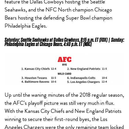
feature the Dallas Cowboys hosting the Seattle
Seahawks, and the NFC North champion Chicago
Bears hosting the defending Super Bowl champion
Philadelphia Eagles.
Saturday: Seattle Seahawks at Dallas Cowboys, 8:15 p.m. ET (FOX) | Sunday:
Philadelphia Eagles at Chicago Bears, 4:40 p.m. ET (NBC)
Up until the waning minutes of the 2018 regular season,
the AFC’s playoff picture was still very much in flux.
With the Kansas City Chiefs and New England Patriots
winning to secure their first-round byes, the Los
Angeles Chargers were the only remaining team locked