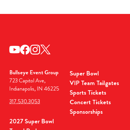
Bullseye Event Group
Super Bowl
723 Capitol Ave,
VIP Team Tailgates
Indianapolis, IN 46225
Sports Tickets
317.530.3053
Concert Tickets
Sponsorships
2027 Super Bowl