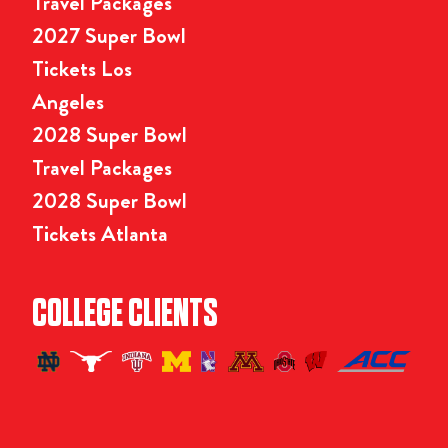
Travel Packages
2027 Super Bowl
Tickets Los
Angeles
2028 Super Bowl
Travel Packages
2028 Super Bowl
Tickets Atlanta
COLLEGE CLIENTS