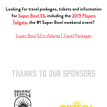
Looking for travel packages, tickets and information
for
Super Bowl 53
, including the
2019 Players
Tailgate
, the #1 Super Bowl weekend event?
Super Bowl 53 in Atlanta | Travel Packages
THANKS TO OUR SPONSORS