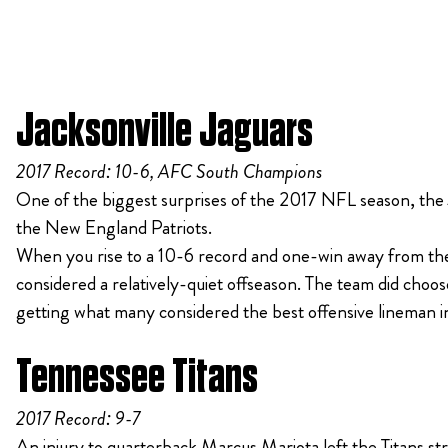
Jacksonville Jaguars
2017 Record: 10-6, AFC South Champions
One of the biggest surprises of the 2017 NFL season, the
the New England Patriots.
When you rise to a 10-6 record and one-win away from the
considered a relatively-quiet offseason. The team did cho
getting what many considered the best offensive lineman 
Tennessee Titans
2017 Record: 9-7
An injury to quarterback Marcus Mariota left the Titans str