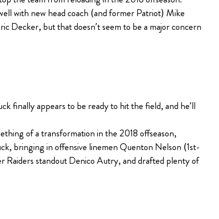
 well with new head coach (and former Patriot) Mike
ric Decker, but that doesn’t seem to be a major concern
 finally appears to be ready to hit the field, and he’ll
thing of a transformation in the 2018 offseason,
Luck, bringing in offensive linemen Quenton Nelson (1st-
er Raiders standout Denico Autry, and drafted plenty of