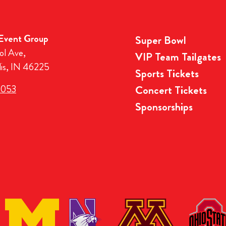
 Event Group
Super Bowl
ol Ave,
VIP Team Tailgates
lis, IN 46225
Sports Tickets
3053
Concert Tickets
Sponsorships