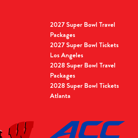
2027 Super Bowl Travel
Packages
2027 Super Bowl Tickets
Los Angeles
2028 Super Bowl Travel
Packages
2028 Super Bowl Tickets
Atlanta