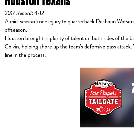
Houston Texans
2017 Record: 4-12
A mid-season knee injury to quarterback Deshaun Watson le
offseason.
Houston brought in plenty of talent on both sides of the
Colvin, helping shore up the team’s defensive pass attack. W
line in the process.