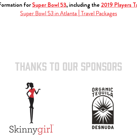
nformation for
Super Bowl 53
, including the
2019 Players Ta
Super Bowl 53 in Atlanta | Travel Packages
THANKS TO OUR SPONSORS