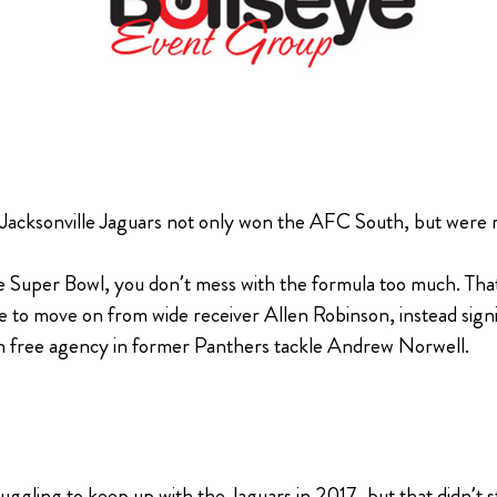
 Jacksonville Jaguars not only won the AFC South, but were 
 Super Bowl, you don’t mess with the formula too much. That
ose to move on from wide receiver Allen Robinson, instead si
in free agency in former Panthers tackle Andrew Norwell.
uggling to keep up with the Jaguars in 2017, but that didn’t 