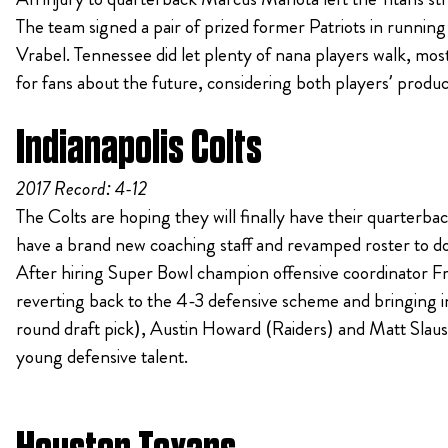
The team signed a pair of prized former Patriots in runni
Vrabel. Tennessee did let plenty of nana players walk, m
for fans about the future, considering both players’ produc
Indianapolis Colts
2017 Record: 4-12
The Colts are hoping they will finally have their quarterbac
have a brand new coaching staff and revamped roster to do
After hiring Super Bowl champion offensive coordinator Fr
reverting back to the 4-3 defensive scheme and bringing in
round draft pick), Austin Howard (Raiders) and Matt Slaus
young defensive talent.