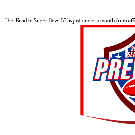
KIMPTON
The ‘Road to Super Bowl 53’ is just under a month from off
Bullseye Event Group is your destination for hotel
HOTEL
and tickets for the upcoming Super Bowl 61 in
2027. You won’t miss a moment of Super Bowl
excitement when you stay in Los Angeles with one
of our Super Bowl hotel options.
View Travel Packages