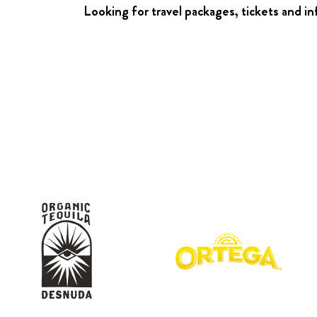
Looking for travel packages, tickets and i