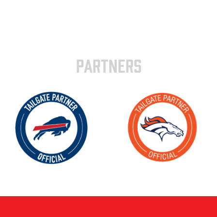
PARTNERS