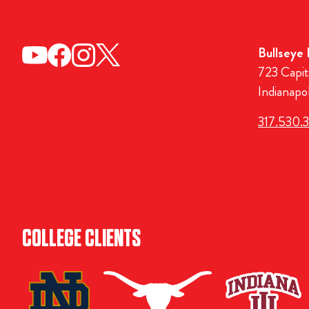
Bullseye
723 Capit
Indianapo
317.530.
COLLEGE CLIENTS