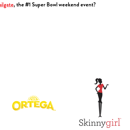
ilgate
, the #1 Super Bowl weekend event?