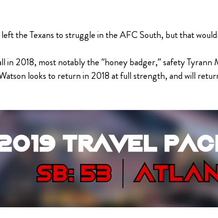
ft the Texans to struggle in the AFC South, but that wouldn
 ball in 2018, most notably the “honey badger,” safety Tyran
atson looks to return in 2018 at full strength, and will return