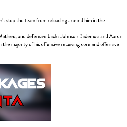
’t stop the team from reloading around him in the
n Mathieu, and defensive backs Johnson Bademosi and Aaron
 the majority of his offensive receiving core and offensive