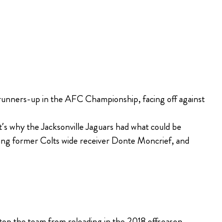
runners-up in the AFC Championship, facing off against
’s why the Jacksonville Jaguars had what could be
gning former Colts wide receiver Donte Moncrief, and
stop the team from reloading in the 2018 offseason.