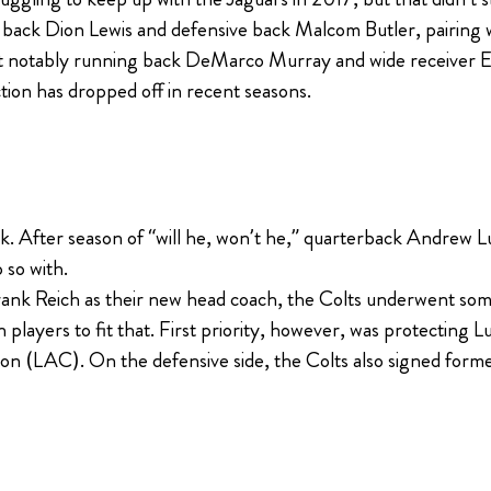
ng back Dion Lewis and defensive back Malcom Butler, pairing
ost notably running back DeMarco Murray and wide receiver E
tion has dropped off in recent seasons.
k. After season of “will he, won’t he,” quarterback Andrew Luck
 so with.
ank Reich as their new head coach, the Colts underwent some
 players to fit that. First priority, however, was protecting 
on (LAC). On the defensive side, the Colts also signed form