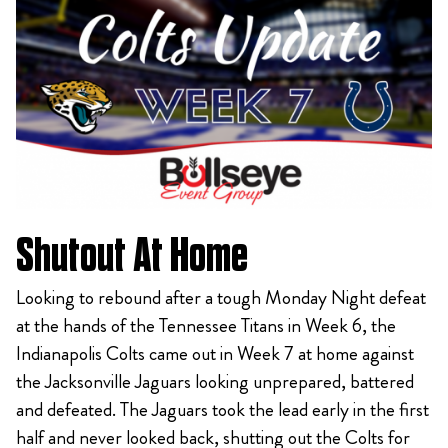
Shutout At Home
Looking to rebound after a tough Monday Night defeat
at the hands of the Tennessee Titans in Week 6, the
Indianapolis Colts came out in Week 7 at home against
the Jacksonville Jaguars looking unprepared, battered
and defeated. The Jaguars took the lead early in the first
half and never looked back, shutting out the Colts for