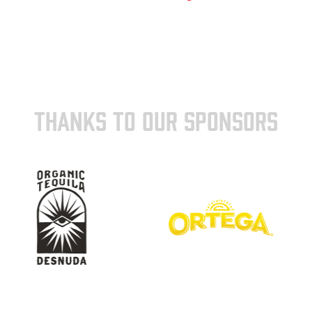
THANKS TO OUR SPONSORS