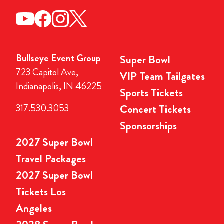
Bullseye Event Group
Super Bowl
723 Capitol Ave,
VIP Team Tailgates
Indianapolis, IN 46225
Sports Tickets
317.530.3053
Concert Tickets
Sponsorships
2027 Super Bowl
Travel Packages
2027 Super Bowl
Tickets Los
Angeles