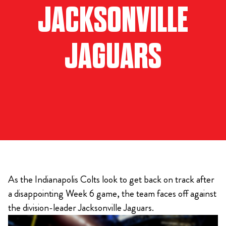
JACKSONVILLE
JAGUARS
As the Indianapolis Colts look to get back on track after
a disappointing Week 6 game, the team faces off against
the division-leader Jacksonville Jaguars.