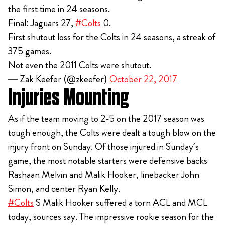
the first time in 24 seasons.
Final: Jaguars 27,
#Colts
0.
First shutout loss for the Colts in 24 seasons, a streak of
375 games.
Not even the 2011 Colts were shutout.
— Zak Keefer (@zkeefer)
October 22, 2017
Injuries Mounting
As if the team moving to 2-5 on the 2017 season was
tough enough, the Colts were dealt a tough blow on the
injury front on Sunday. Of those injured in Sunday’s
game, the most notable starters were defensive backs
Rashaan Melvin and Malik Hooker, linebacker John
Simon, and center Ryan Kelly.
#Colts
S Malik Hooker suffered a torn ACL and MCL
today, sources say. The impressive rookie season for the