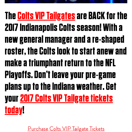
The
Colts VIP Tailgates
are BACK for the
2017 Indianapolis Colts season! With a
new general manager and a re-shaped
roster, the Colts look to start anew and
make a triumphant return to the NFL
Playoffs. Don’t leave your pre-game
plans up to the Indiana weather. Get
your
2017 Colts VIP Tailgate tickets
today
!
Purchase Colts VIP Tailgate Tickets