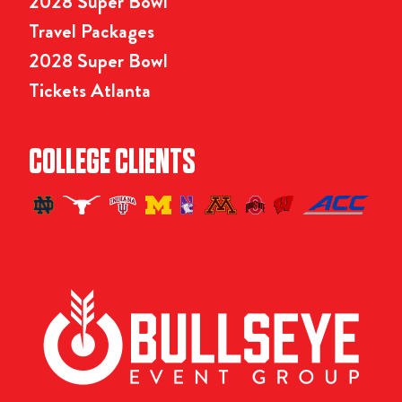
2028 Super Bowl
Travel Packages
2028 Super Bowl
Tickets Atlanta
COLLEGE CLIENTS