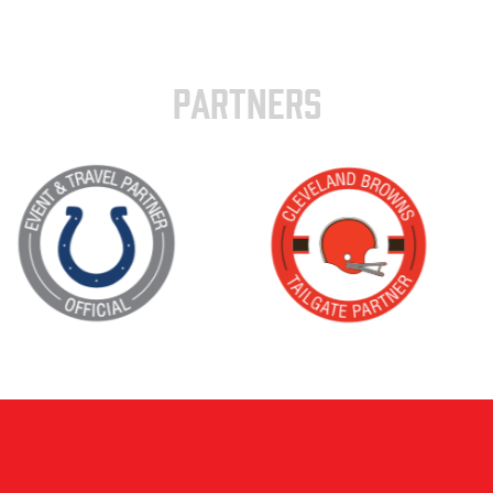
PARTNERS