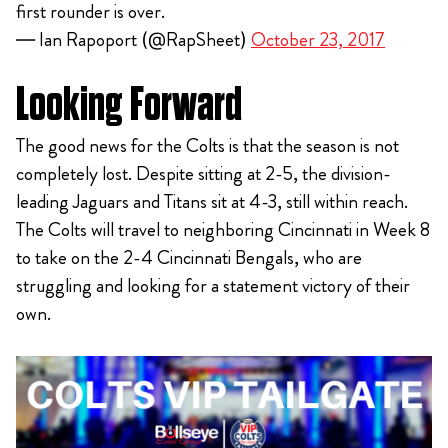
first rounder is over.
— Ian Rapoport (@RapSheet)
October 23, 2017
Looking Forward
The good news for the Colts is that the season is not
completely lost. Despite sitting at 2-5, the division-
leading Jaguars and Titans sit at 4-3, still within reach.
The Colts will travel to neighboring Cincinnati in Week 8
to take on the 2-4 Cincinnati Bengals, who are
struggling and looking for a statement victory of their
own.