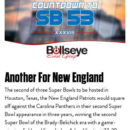
Another For New England
The second of three Super Bowls to be hosted in
Houston, Texas, the New England Patriots would square
off against the Carolina Panthers in their second Super
Bowl appearance in three years, winning the second
Super Bowl of the Brady-Belichick era with a game-