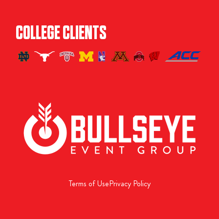
COLLEGE CLIENTS
Terms of Use
Privacy Policy