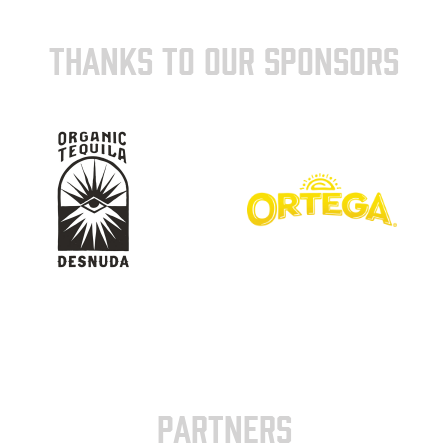
THANKS TO OUR SPONSORS
PARTNERS