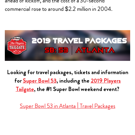
ahead of kickoff, and the cost of a 30-second
commercial rose to around $2.2 million in 2004.
Looking for travel packages, tickets and information
for
Super Bowl 53
, including the
2019 Players
Tailgate
, the #1 Super Bowl weekend event?
Super Bowl 53 in Atlanta | Travel Packages