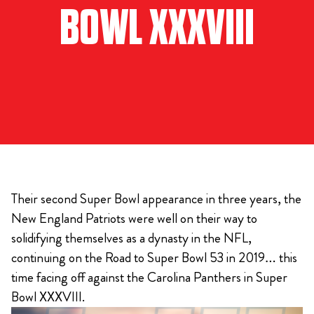
BOWL XXXVIII
Their second Super Bowl appearance in three years, the
New England Patriots were well on their way to
solidifying themselves as a dynasty in the NFL,
continuing on the Road to Super Bowl 53 in 2019… this
time facing off against the Carolina Panthers in Super
Bowl XXXVIII.