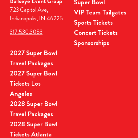
Bullseye Event Group
Super Bowl
723 Capitol Ave,
VIP Team Tailgates
Indianapolis, IN 46225
Sports Tickets
317.530.3053
Concert Tickets
Sponsorships
2027 Super Bowl
Travel Packages
2027 Super Bowl
Tickets Los
Angeles
2028 Super Bowl
Travel Packages
2028 Super Bowl
Tickets Atlanta