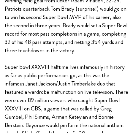
winning field goal from kicker Adam Vinatieri, 32-29.
Patriots quarterback Tom Brady (surprise!) would go on
to win his second Super Bowl MVP of his career, also
the second in three years. Brady would set a Super Bowl
record for most pass completions in a game, completing
32 of his 48 pass attempts, and netting 354 yards and
three touchdowns in the victory.
Super Bowl XXXVIII halftime lives infamously in history
as far as public performances go, as this was the
infamous Janet Jackson/Justin Timberlake duo that
featured a wardrobe malfunction on live television. There
were over 89 million viewers who caught Super Bowl
XXXVIII on CBS, a game that was called by Greg
Gumbel, Phil Simms, Armen Keteyian and Bonnie
Berstein. Beyonce would perform the national anthem