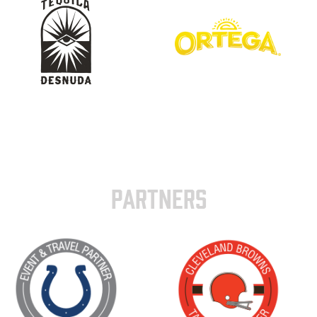
PARTNERS