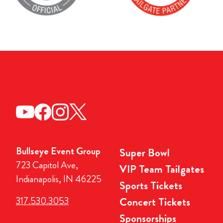
Bullseye Event Group
Super Bowl
723 Capitol Ave,
VIP Team Tailgates
Indianapolis, IN 46225
Sports Tickets
317.530.3053
Concert Tickets
Sponsorships