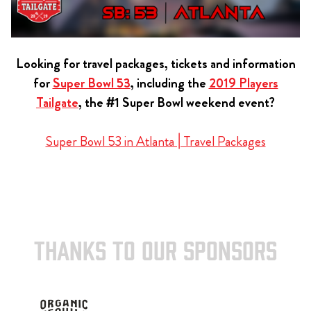
Looking for travel packages, tickets and information
for
Super Bowl 53
, including the
2019 Players
Tailgate
, the #1 Super Bowl weekend event?
Super Bowl 53 in Atlanta | Travel Packages
THANKS TO OUR SPONSORS