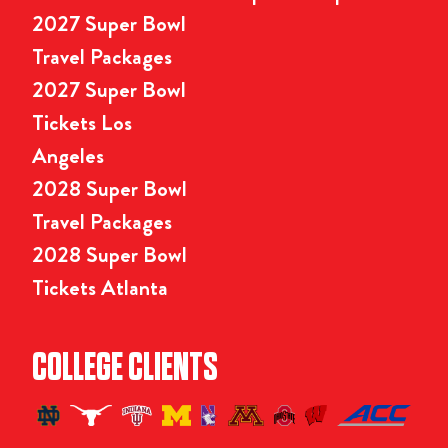
2027 Super Bowl
Travel Packages
2027 Super Bowl
Tickets Los
Angeles
2028 Super Bowl
Travel Packages
2028 Super Bowl
Tickets Atlanta
COLLEGE CLIENTS