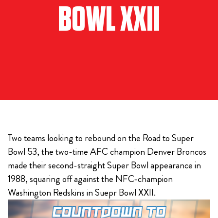
BOWL XXII
Two teams looking to rebound on the Road to Super
Bowl 53, the two-time AFC champion Denver Broncos
made their second-straight Super Bowl appearance in
1988, squaring off against the NFC-champion
Washington Redskins in Suepr Bowl XXII.