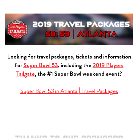
Looking for travel packages, tickets and information
for
Super Bowl 53
, including the
2019 Players
Tailgate
, the #1 Super Bowl weekend event?
Super Bowl 53 in Atlanta | Travel Packages