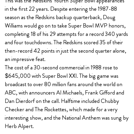
This was the Redskins’ fourth Super Bowl appearances
in the first 22 years. Despite entering the 1987-88
season as the Redskins backup quarterback, Doug
Williams would go on to take Super Bowl MVP honors,
completing 18 of his 29 attempts for a record 340 yards
and four touchdowns. The Redskins scored 35 of their
then-record 42 points in just the second quarter alone,
an impressive feat.
The cost of a 30-second commercial in 1988 rose to
$645,000 with Super Bowl XXI. The big game was
broadcast to over 80 million fans around the world on
ABC, with announcers Al Michaels, Frank Gifford and
Dan Dierdorf on the call. Halftime included Chubby
Checker and The Rockettes, which made for a very
interesting show, and the National Anthem was sung by
Herb Alpert.