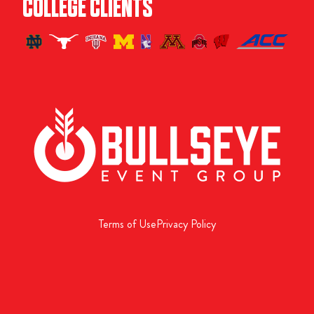
COLLEGE CLIENTS
Terms of Use
Privacy Policy