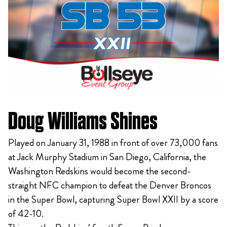
Doug Williams Shines
Played on January 31, 1988 in front of over 73,000 fans
at Jack Murphy Stadium in San Diego, California, the
Washington Redskins would become the second-
straight NFC champion to defeat the Denver Broncos
in the Super Bowl, capturing Super Bowl XXII by a score
of 42-10.