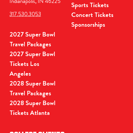
Indianapolis, IN 46225
Sports Tickets
317.530.3053
Concert Tickets
Sponsorships
2027 Super Bowl
Travel Packages
2027 Super Bowl
Tickets Los
Angeles
2028 Super Bowl
Travel Packages
2028 Super Bowl
Tickets Atlanta