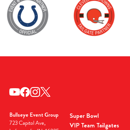
Bullseye Event Group
Super Bowl
723 Capitol Ave,
VIP Team Tailgates