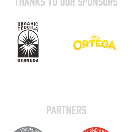
THANKS TO OUR SPONSORS
PARTNERS