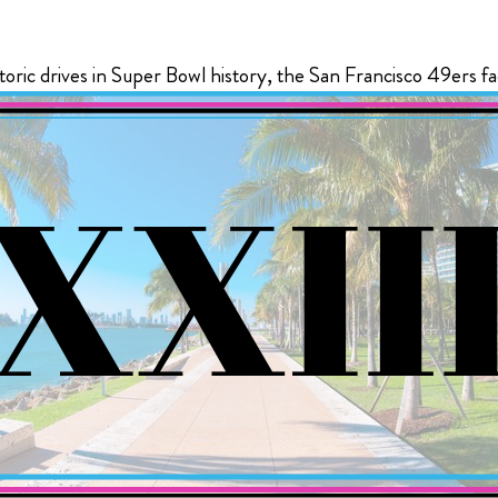
The Ultimate Tailgate Experience for every home game of 
 EVERLY HOLLYWOOD
toric drives in Super Bowl history, the San Francisco 49ers fa
Season
All Super Bowl tickets purchased thro
If you are a diehard Bills fan and you want the bes
Event Group receive a Players Tailgate
experience, you’ll want to check out the new Bills
free.
Tailgate.
($1100 savings per ticket)
View Ticket Opt