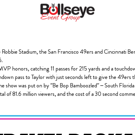
e Robbie Stadium, the San Francisco 49ers and Cincinnati Ben
6.
MVP honors, catching 11 passes for 215 yards and a touchdow
wn pass to Taylor with just seconds left to give the 49ers th
ime show was put on by “Be Bop Bamboozled” – South Florida-
al of 81.6 million viewers, and the cost of a 30 second com