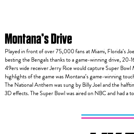
Montana’s Drive
Played in front of over 75,000 fans at Miami, Florida’s Jo
besting the Bengals thanks to a game-winning drive, 20-1
49ers wide receiver Jerry Rice would capture Super Bowl 
highlights of the game was Montana’s game-winning touchdo
The National Anthem was sung by Billy Joel and the halft
3D effects. The Super Bowl was aired on NBC and had a tot