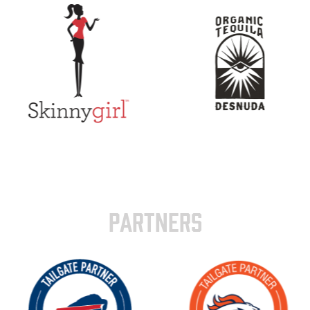
PARTNERS