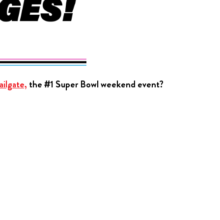
ilgate,
the #1 Super Bowl weekend event?