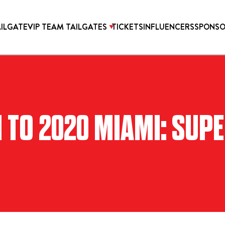
AILGATE
VIP TEAM TAILGATES
TICKETS
INFLUENCERS
SPONSO
TICKETS
O 2020 MIAMI: SUPE
ONICA PROPER HOTEL
2027 SUPER BOWL TICK
OTEL HOLLYWOOD
WEST HOLLYWOOD AT
HILLS HOTEL