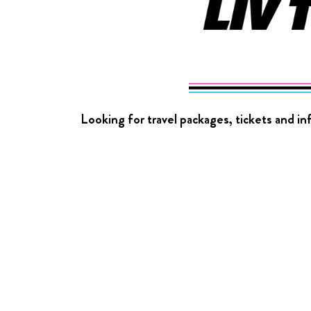
Looking for travel packages, tickets and i