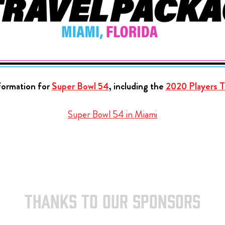
nformation for
Super Bowl 54
, including the
2020 Players Ta
Super Bowl 54 in Miami
THANKS TO OUR SPONSORS