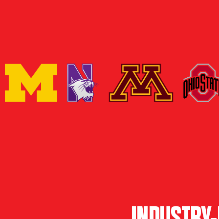
INDUSTRY-