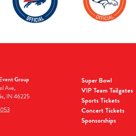
 Event Group
Super Bowl
ol Ave,
VIP Team Tailgates
lis, IN 46225
Sports Tickets
3053
Concert Tickets
Sponsorships