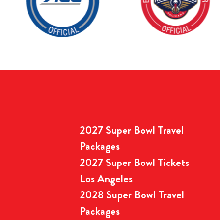
2027 Super Bowl Travel
Packages
2027 Super Bowl Tickets
Los Angeles
2028 Super Bowl Travel
Packages