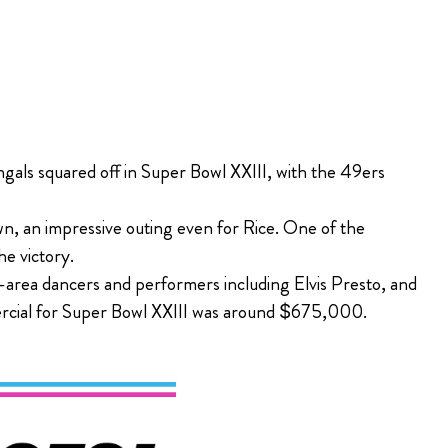
gals squared off in Super Bowl XXIII, with the 49ers
n, an impressive outing even for Rice. One of the
e victory.
area dancers and performers including Elvis Presto, and
mercial for Super Bowl XXIII was around $675,000.