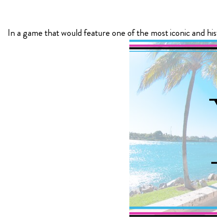
KIMPTON
In a game that would feature one of the most iconic and his
Bullseye Event Group is your destination for hotel
HOTEL
and tickets for the upcoming Super Bowl 61 in
2027. You won’t miss a moment of Super Bowl
excitement when you stay in Los Angeles with one
of our Super Bowl hotel options.
View Travel Packages