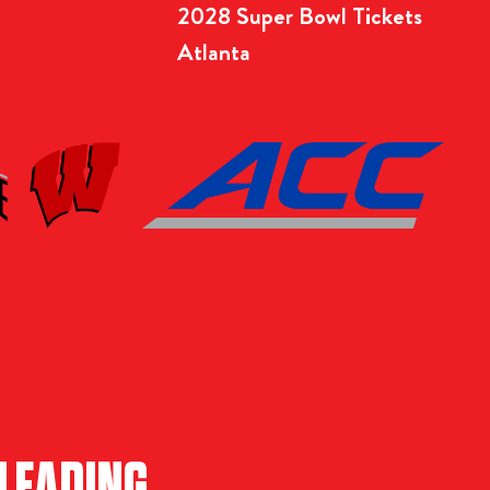
2028 Super Bowl Tickets
Atlanta
LEADING