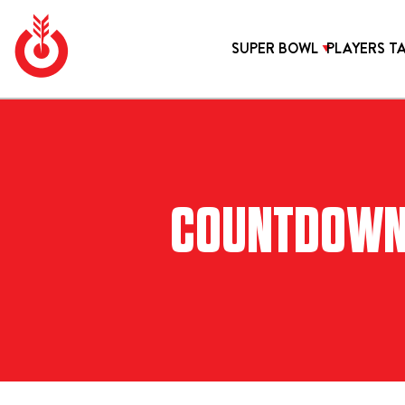
Skip
to
SUPER BOWL
PLAYERS T
content
Bullseye
Your
Event
source
SUPER BOWL
VIP TAILGATES
Group
for Super
Bowl
tickets,
TRAVEL PACKAGES
HOTELS
hotel
COUNTDOWN T
SANTA M
2027 SUPER BOWL HOTELS IN LOS
rooms
and
ANGELES
Super
LOEWS H
Bowl
travel
packages.
LONDON 
BEVERLY 