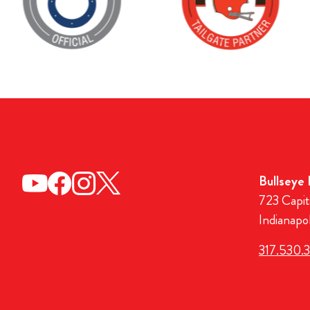
Bullseye
723 Capit
Indianapo
317.530.