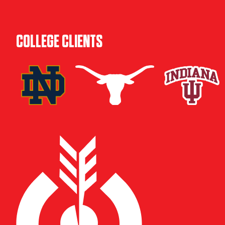
COLLEGE CLIENTS