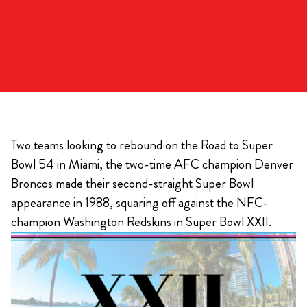
Two teams looking to rebound on the Road to Super
Bowl 54 in Miami, the two-time AFC champion Denver
Broncos made their second-straight Super Bowl
appearance in 1988, squaring off against the NFC-
champion Washington Redskins in Super Bowl XXII.