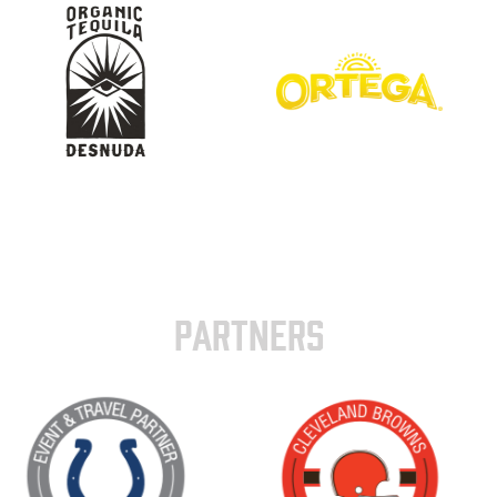
PARTNERS