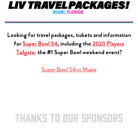
Looking for travel packages, tickets and information
for
Super Bowl 54
, including the
2020 Players
Tailgate,
the #1 Super Bowl weekend event?
Super Bowl 54 in Miami
THANKS TO OUR SPONSORS