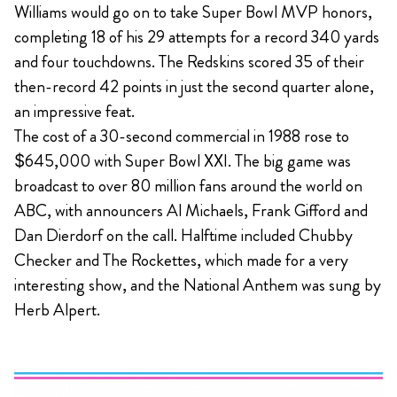
Williams would go on to take Super Bowl MVP honors,
completing 18 of his 29 attempts for a record 340 yards
and four touchdowns. The Redskins scored 35 of their
then-record 42 points in just the second quarter alone,
an impressive feat.
The cost of a 30-second commercial in 1988 rose to
$645,000 with Super Bowl XXI. The big game was
broadcast to over 80 million fans around the world on
ABC, with announcers Al Michaels, Frank Gifford and
Dan Dierdorf on the call. Halftime included Chubby
Checker and The Rockettes, which made for a very
interesting show, and the National Anthem was sung by
Herb Alpert.