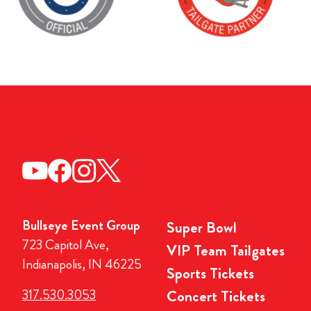
Bullseye Event Group
Super Bowl
723 Capitol Ave,
VIP Team Tailgates
Indianapolis, IN 46225
Sports Tickets
317.530.3053
Concert Tickets