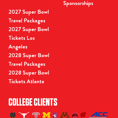
Sponsorships
2027 Super Bowl
Travel Packages
2027 Super Bowl
Tickets Los
Angeles
2028 Super Bowl
Travel Packages
2028 Super Bowl
Tickets Atlanta
COLLEGE CLIENTS