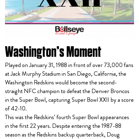
Washington’s Moment
Played on January 31, 1988 in front of over 73,000 fans
at Jack Murphy Stadium in San Diego, California, the
Washington Redskins would become the second-
straight NFC champion to defeat the Denver Broncos
in the Super Bowl, capturing Super Bowl XXII by a score
of 42-10.
This was the Redskins’ fourth Super Bowl appearances
in the first 22 years. Despite entering the 1987-88
season as the Redskins backup quarterback, Doug