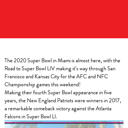
The 2020 Super Bowl in Miami is almost here, with the
Road to Super Bowl LIV making it’s way through San
Francisco and Kansas City for the AFC and NFC
Championship games this weekend!
Making their fourth Super Bowl appearance in five
years, the New England Patriots were winners in 2017,
a remarkable comeback victory against the Atlanta
Falcons in Super Bowl LI.