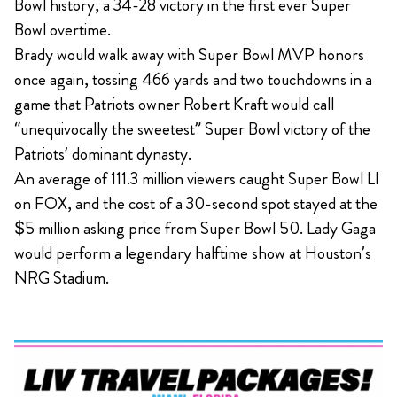
Bowl history, a 34-28 victory in the first ever Super
Bowl overtime.
Brady would walk away with Super Bowl MVP honors
once again, tossing 466 yards and two touchdowns in a
game that Patriots owner Robert Kraft would call
“unequivocally the sweetest” Super Bowl victory of the
Patriots’ dominant dynasty.
An average of 111.3 million viewers caught Super Bowl LI
on FOX, and the cost of a 30-second spot stayed at the
$5 million asking price from Super Bowl 50. Lady Gaga
would perform a legendary halftime show at Houston’s
NRG Stadium.