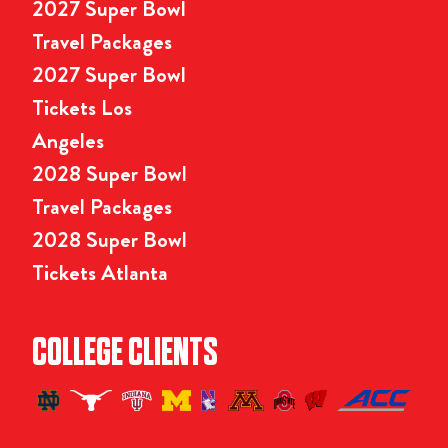
2027 Super Bowl
Travel Packages
2027 Super Bowl
Tickets Los
Angeles
2028 Super Bowl
Travel Packages
2028 Super Bowl
Tickets Atlanta
COLLEGE CLIENTS