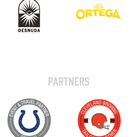
PARTNERS