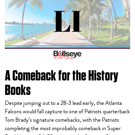
A Comeback for the History
Books
Despite jumping out to a 28-3 lead early, the Atlanta
Falcons would fall capture to one of Patriots quarterback
Tom Brady’s signature comebacks, with the Patriots
completing the most improbably comeback in Super