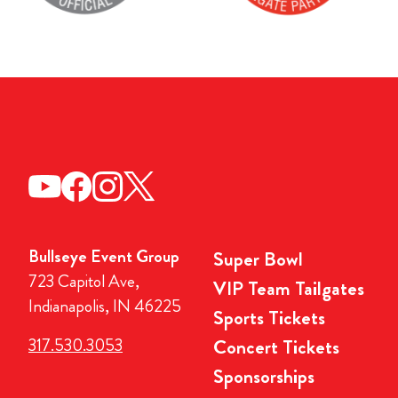
Bullseye Event Group
Super Bowl
723 Capitol Ave,
VIP Team Tailgates
Indianapolis, IN 46225
Sports Tickets
317.530.3053
Concert Tickets
Sponsorships