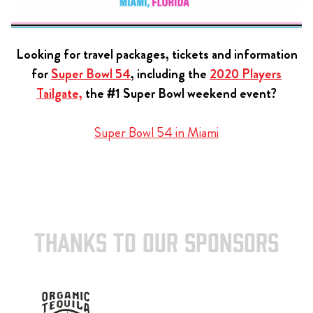
Looking for travel packages, tickets and information
for
Super Bowl 54
, including the
2020 Players
Tailgate,
the #1 Super Bowl weekend event?
Super Bowl 54 in Miami
THANKS TO OUR SPONSORS