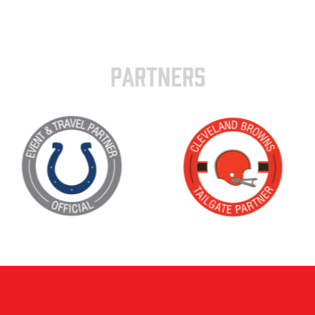
PARTNERS