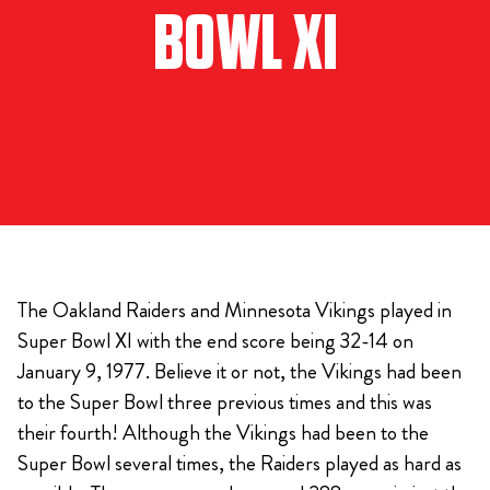
BOWL XI
The Oakland Raiders and Minnesota Vikings played in
Super Bowl XI with the end score being 32-14 on
January 9, 1977. Believe it or not, the Vikings had been
to the Super Bowl three previous times and this was
their fourth! Although the Vikings had been to the
Super Bowl several times, the Raiders played as hard as