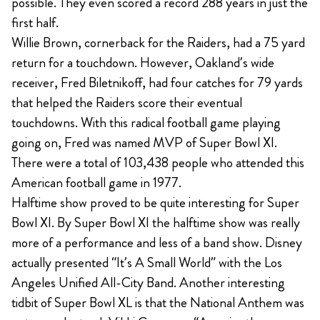
possible. They even scored a record 288 years in just the
first half.
Willie Brown, cornerback for the Raiders, had a 75 yard
return for a touchdown. However, Oakland’s wide
receiver, Fred Biletnikoff, had four catches for 79 yards
that helped the Raiders score their eventual
touchdowns. With this radical football game playing
going on, Fred was named MVP of Super Bowl XI.
There were a total of 103,438 people who attended this
American football game in 1977.
Halftime show proved to be quite interesting for Super
Bowl XI. By Super Bowl XI the halftime show was really
more of a performance and less of a band show. Disney
actually presented “It’s A Small World” with the Los
Angeles Unified All-City Band. Another interesting
tidbit of Super Bowl XL is that the National Anthem was