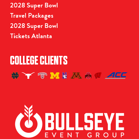
2028 Super Bowl
Travel Packages
2028 Super Bowl
Tickets Atlanta
COLLEGE CLIENTS