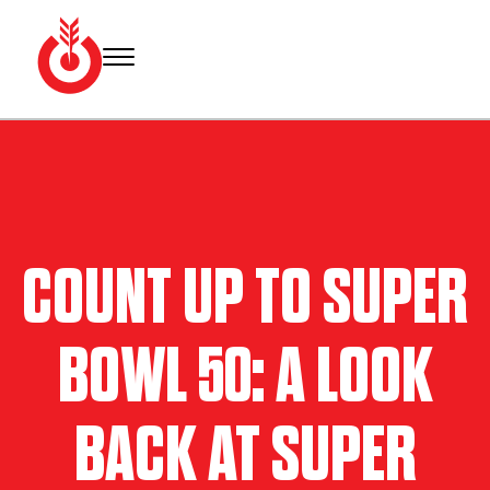
Skip
to
content
Bullseye
Your
Event
source
Group
for Super
Bowl
tickets,
hotel
COUNT UP TO SUPER
rooms
and
Super
BOWL 50: A LOOK
Bowl
travel
packages.
BACK AT SUPER