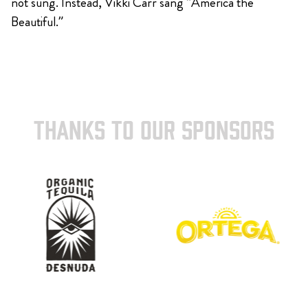
not sung. Instead, Vikki Carr sang “America the
Beautiful.”
THANKS TO OUR SPONSORS