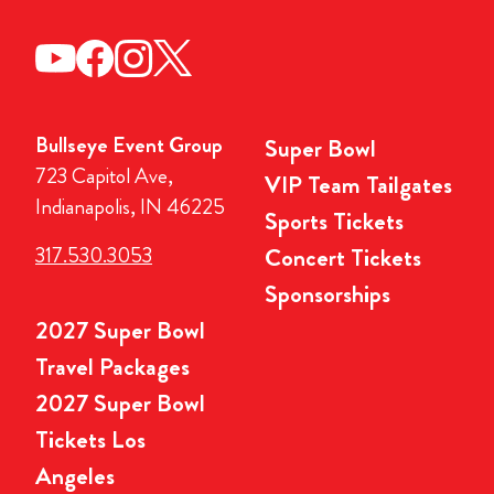
Bullseye Event Group
Super Bowl
723 Capitol Ave,
VIP Team Tailgates
Indianapolis, IN 46225
Sports Tickets
317.530.3053
Concert Tickets
Sponsorships
2027 Super Bowl
Travel Packages
2027 Super Bowl
Tickets Los
Angeles