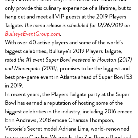
only provide this culinary experience of a lifetime, but to
hang out and meet all VIP guests at the 2019 Players
Tailgate.
The menu release is scheduled for 12/26/2019 on
BullseyeEventGroup.com
.
With over 40 active players and some of the world’s
biggest celebrities, Bullseye’s 2019 Players Tailgate,
rated the #1 event Super Bowl weekend in Houston (2017)
and Minneapolis (2018)
, promises to be the biggest and
best pre-game event in Atlanta ahead of Super Bowl 53
in 2019.
In recent years, the Players Tailgate party at the Super
Bowl has earned a reputation of hosting some of the
biggest celebrities in the industry, including 2016 emcee
Erin Andrews, 2018 emcee Charissa Thompson,
Victoria’s Secret model Adriana Lima, world-renowned
tennis pro Caroline Wozniacki, the Zac Brown Band and