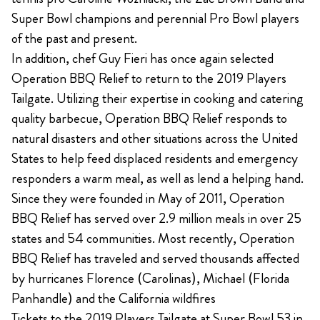
Super Bowl champions and perennial Pro Bowl players
of the past and present.
In addition, chef Guy Fieri has once again selected
Operation BBQ Relief to return to the 2019 Players
Tailgate. Utilizing their expertise in cooking and catering
quality barbecue, Operation BBQ Relief responds to
natural disasters and other situations across the United
States to help feed displaced residents and emergency
responders a warm meal, as well as lend a helping hand.
Since they were founded in May of 2011, Operation
BBQ Relief has served over 2.9 million meals in over 25
states and 54 communities. Most recently, Operation
BBQ Relief has traveled and served thousands affected
by hurricanes Florence (Carolinas), Michael (Florida
Panhandle) and the California wildfires
Tickets to the 2019 Players Tailgate at Super Bowl 53 in