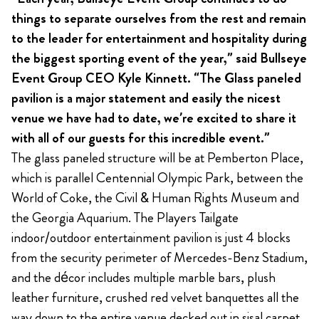
things to separate ourselves from the rest and remain
to the leader for entertainment and hospitality during
the biggest sporting event of the year,” said Bullseye
Event Group CEO Kyle Kinnett. “The Glass paneled
pavilion is a major statement and easily the nicest
venue we have had to date, we’re excited to share it
with all of our guests for this incredible event.”
The glass paneled structure will be at Pemberton Place,
which is parallel Centennial Olympic Park, between the
World of Coke, the Civil & Human Rights Museum and
the Georgia Aquarium. The Players Tailgate
indoor/outdoor entertainment pavilion is just 4 blocks
from the security perimeter of Mercedes-Benz Stadium,
and the décor includes multiple marble bars, plush
leather furniture, crushed red velvet banquettes all the
way down to the entire venue decked out in sisal carpet.