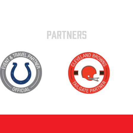
PARTNERS