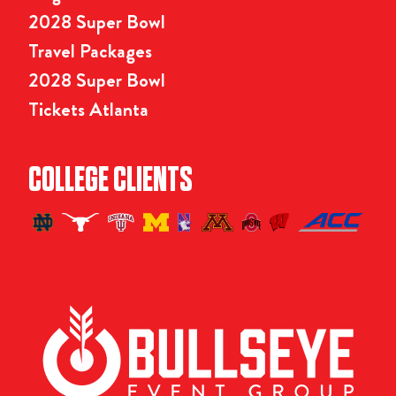
2028 Super Bowl
Travel Packages
2028 Super Bowl
Tickets Atlanta
COLLEGE CLIENTS