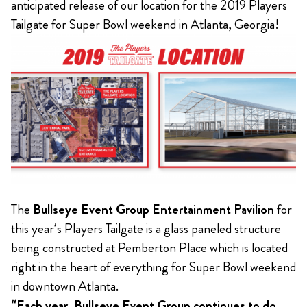
anticipated release of our location for the 2019 Players
Tailgate for Super Bowl weekend in Atlanta, Georgia!
The
Bullseye Event Group Entertainment Pavilion
for
this year’s Players Tailgate is a glass paneled structure
being constructed at Pemberton Place which is located
right in the heart of everything for Super Bowl weekend
in downtown Atlanta.
“Each year, Bullseye Event Group continues to do