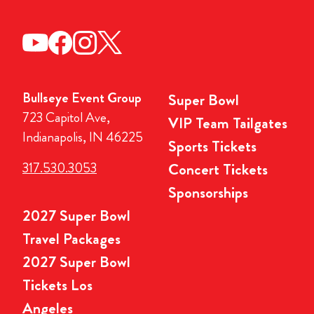
Bullseye Event Group
Super Bowl
723 Capitol Ave,
VIP Team Tailgates
Indianapolis, IN 46225
Sports Tickets
317.530.3053
Concert Tickets
Sponsorships
2027 Super Bowl
Travel Packages
2027 Super Bowl
Tickets Los
Angeles