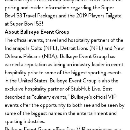
pricing and insider information regarding the Super
Bowl 53 Travel Packages and the 2019 Players Tailgate
at Super Bowl 53!
About Bullseye Event Group
The official events, travel and hospitality partners of the
Indianapolis Colts (NFL), Detroit Lions (NFL) and New
Orleans Pelicans (NBA), Bullseye Event Group has
earned a reputation as being an industry leader in event
hospitality prior to some of the biggest sporting events
in the United States. Bullseye Event Group is also the
exclusive hospitality partner of StubHub Live. Best
described as “culinary events,” Bullseye’s official VIP
events offer the opportunity to both see and be seen by
some of the biggest names in the entertainment and
sporting industries.
Bullseye Event Group offers fans VIP experiences as a