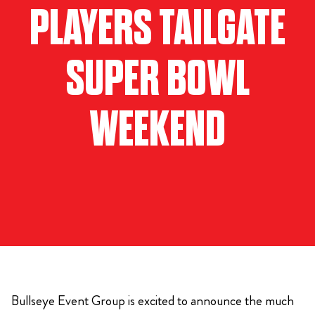
PLAYERS TAILGATE
SUPER BOWL
WEEKEND
Bullseye Event Group is excited to announce the much