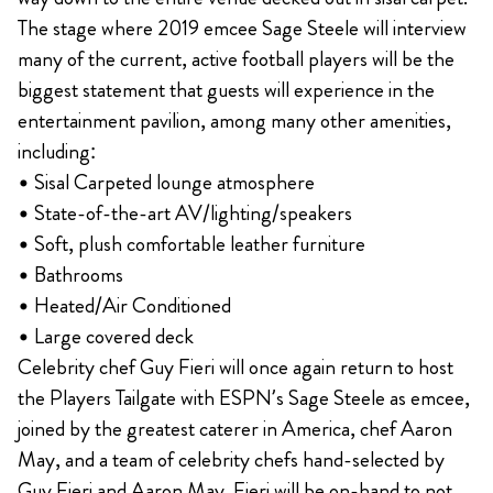
The stage where 2019 emcee Sage Steele will interview
many of the current, active football players will be the
biggest statement that guests will experience in the
entertainment pavilion, among many other amenities,
including:
• Sisal Carpeted lounge atmosphere
• State-of-the-art AV/lighting/speakers
• Soft, plush comfortable leather furniture
• Bathrooms
• Heated/Air Conditioned
• Large covered deck
Celebrity chef Guy Fieri will once again return to host
the Players Tailgate with ESPN’s Sage Steele as emcee,
joined by the greatest caterer in America, chef Aaron
May, and a team of celebrity chefs hand-selected by
Guy Fieri and Aaron May. Fieri will be on-hand to not