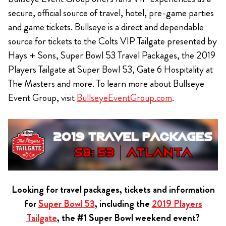
secure, official source of travel, hotel, pre-game parties
and game tickets. Bullseye is a direct and dependable
source for tickets to the Colts VIP Tailgate presented by
Hays + Sons, Super Bowl 53 Travel Packages, the 2019
Players Tailgate at Super Bowl 53, Gate 6 Hospitality at
The Masters and more. To learn more about Bullseye
Event Group, visit
BullseyeEventGroup.com
.
Looking for travel packages, tickets and information
for
Super Bowl 53
, including the
2019 Players
Tailgate
, the #1 Super Bowl weekend event?