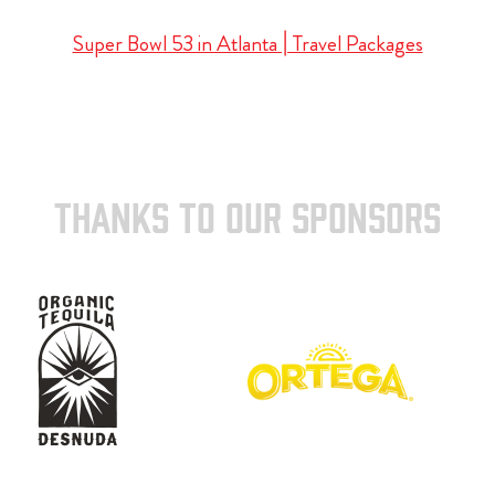
Super Bowl 53 in Atlanta | Travel Packages
THANKS TO OUR SPONSORS