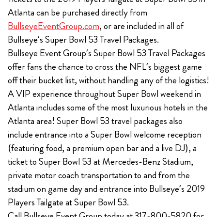
Atlanta can be purchased directly from
BullseyeEventGroup.com
, or are included in all of
Bullseye’s Super Bowl 53 Travel Packages.
Bullseye Event Group’s Super Bowl 53 Travel Packages
offer fans the chance to cross the NFL’s biggest game
off their bucket list, without handling any of the logistics!
A VIP experience throughout Super Bowl weekend in
Atlanta includes some of the most luxurious hotels in the
Atlanta area! Super Bowl 53 travel packages also
include entrance into a Super Bowl welcome reception
(featuring food, a premium open bar and a live DJ), a
ticket to Super Bowl 53 at Mercedes-Benz Stadium,
private motor coach transportation to and from the
stadium on game day and entrance into Bullseye’s 2019
Players Tailgate at Super Bowl 53.
Call Bullseye Event Group today at 317-800-5820 for