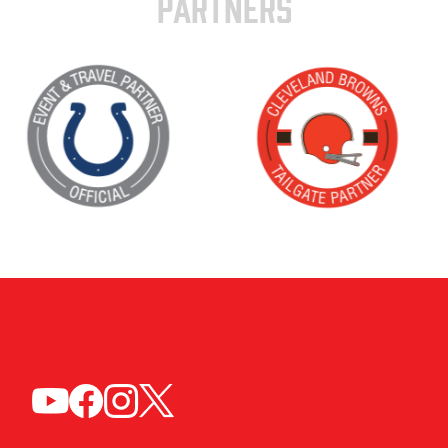
PARTNERS