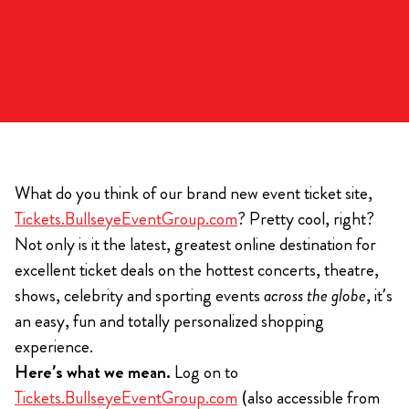
What do you think of our brand new event ticket site,
Tickets.BullseyeEventGroup.com
? Pretty cool, right?
Not only is it the latest, greatest online destination for
excellent ticket deals on the hottest concerts, theatre,
shows, celebrity and sporting events
across the globe
, it’s
an easy, fun and totally personalized shopping
experience.
Here’s what we mean.
Log on to
Tickets.BullseyeEventGroup.com
(also accessible from