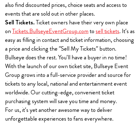
also find discounted prices, choice seats and access to
events that are sold out in other places.
Sell Tickets.
Ticket owners have their very own place
on
Tickets.BullseyeEventGroup.com
to
sell tickets
. It’s as
easy as filling in contact and ticket information, choosing
a price and clicking the “Sell My Tickets” button.
Bullseye does the rest. You’ll have a buyer in no time!
With the launch of our own ticket site, Bullseye Event
Group grows into a full-service provider and source for
tickets to any local, national and entertainment event
worldwide. Our cutting-edge, convenient ticket
purchasing system will save you time and money.
For us, it’s yet another awesome way to deliver
unforgettable experiences to fans everywhere.