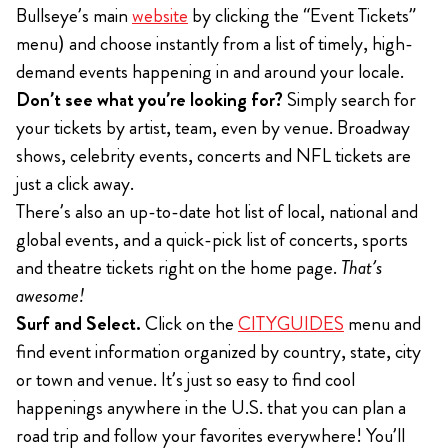
Bullseye’s main
website
by clicking the “Event Tickets”
menu) and choose instantly from a list of timely, high-
demand events happening in and around your locale.
Don’t see what you’re looking for?
Simply search for
your tickets by artist, team, even by venue. Broadway
shows, celebrity events, concerts and NFL tickets are
just a click away.
There’s also an up-to-date hot list of local, national and
global events, and a quick-pick list of concerts, sports
and theatre tickets right on the home page.
That’s
awesome!
Surf and Select.
Click on the
CITYGUIDES
menu and
find event information organized by country, state, city
or town and venue. It’s just so easy to find cool
happenings anywhere in the U.S. that you can plan a
road trip and follow your favorites everywhere! You’ll