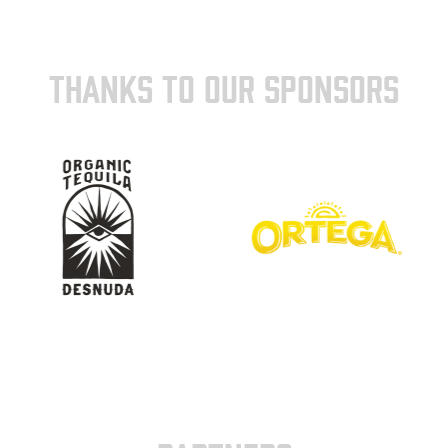
THANKS TO OUR SPONSORS