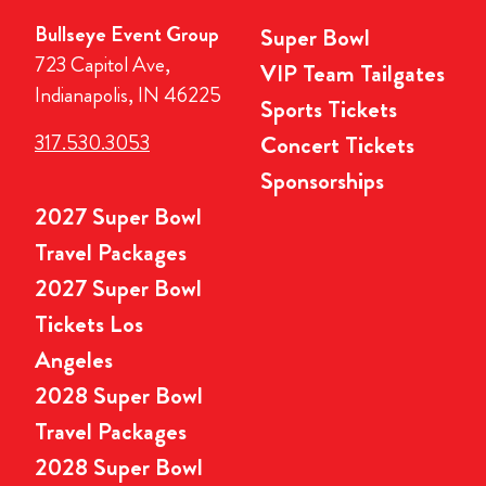
Bullseye Event Group
Super Bowl
723 Capitol Ave,
VIP Team Tailgates
Indianapolis, IN 46225
Sports Tickets
317.530.3053
Concert Tickets
Sponsorships
2027 Super Bowl
Travel Packages
2027 Super Bowl
Tickets Los
Angeles
2028 Super Bowl
Travel Packages
2028 Super Bowl