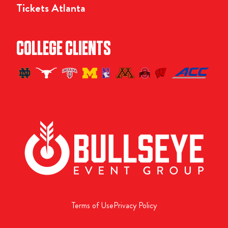
Tickets Atlanta
COLLEGE CLIENTS
Terms of Use
Privacy Policy