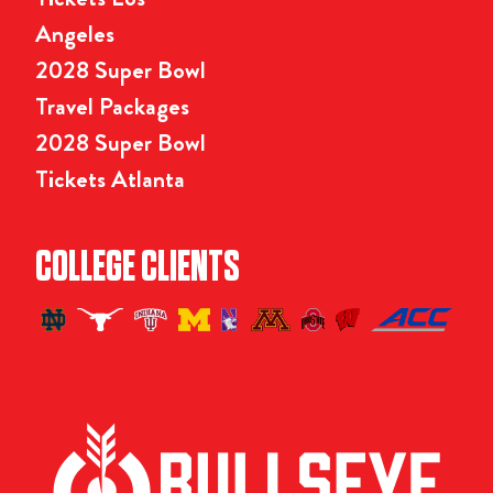
Angeles
2028 Super Bowl
Travel Packages
2028 Super Bowl
Tickets Atlanta
COLLEGE CLIENTS