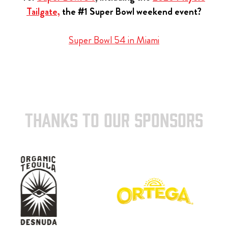
Tailgate,
the #1 Super Bowl weekend event?
Super Bowl 54 in Miami
THANKS TO OUR SPONSORS