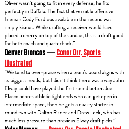
Oliver wasn’t going to fit in every defense, he fits
perfectly in Buffalo. The fact that versatile offensive
lineman Cody Ford was available in the second was
simply kismet. While drafting a receiver would have
placed a cherry on top of the sundae, this is a draft good
for both coach and quarterback.”
Denver Broncos —
Conor Orr, Sports
Illustrated
“We tend to over-praise when a team’s board aligns with
its biggest needs, but I didn’t think there was a way John
Elway could have played the first round better. Joe
Flacco adores athletic tight ends who can get open in
intermediate space, then he gets a quality starter in
round two with Dalton Risner and Drew Lock, who has
much less pressure than previous Elway draft picks.”