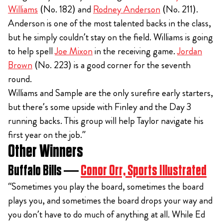
Williams
(No. 182) and
Rodney Anderson
(No. 211).
Anderson is one of the most talented backs in the class,
but he simply couldn’t stay on the field. Williams is going
to help spell
Joe Mixon
in the receiving game.
Jordan
Brown
(No. 223) is a good corner for the seventh
round.
Williams and Sample are the only surefire early starters,
but there’s some upside with Finley and the Day 3
running backs. This group will help Taylor navigate his
first year on the job.”
Other Winners
Buffalo Bills —
Conor Orr, Sports Illustrated
“Sometimes you play the board, sometimes the board
plays you, and sometimes the board drops your way and
you don’t have to do much of anything at all. While Ed