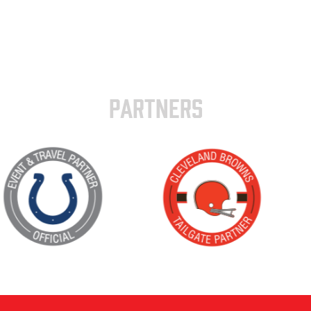
PARTNERS