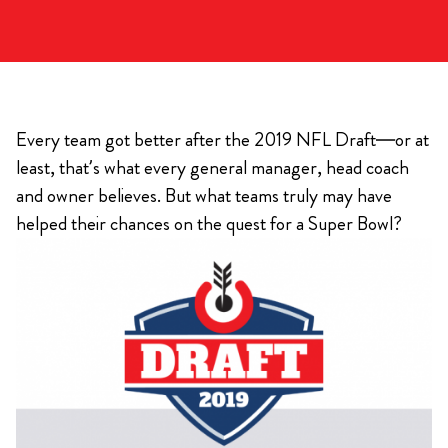
Every team got better after the 2019 NFL Draft—or at
least, that’s what every general manager, head coach
and owner believes. But what teams truly may have
helped their chances on the quest for a Super Bowl?