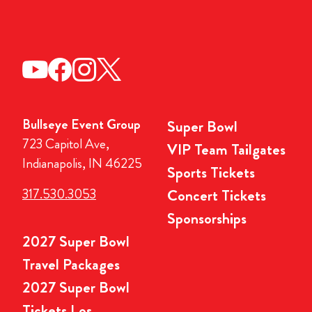
Bullseye Event Group
Super Bowl
723 Capitol Ave,
VIP Team Tailgates
Indianapolis, IN 46225
Sports Tickets
317.530.3053
Concert Tickets
Sponsorships
2027 Super Bowl
Travel Packages
2027 Super Bowl
Tickets Los