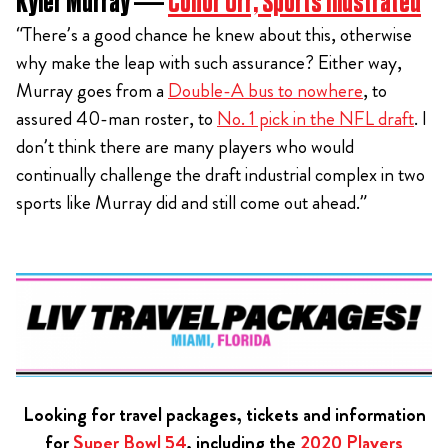
Kyler Murray —
Conor Orr, Sports Illustrated
“There’s a good chance he knew about this, otherwise
why make the leap with such assurance? Either way,
Murray goes from a
Double-A bus to nowhere
, to
assured 40-man roster, to
No. 1 pick in the NFL draft
. I
don’t think there are many players who would
continually challenge the draft industrial complex in two
sports like Murray did and still come out ahead.”
Looking for travel packages, tickets and information
for
Super Bowl 54
, including the
2020 Players