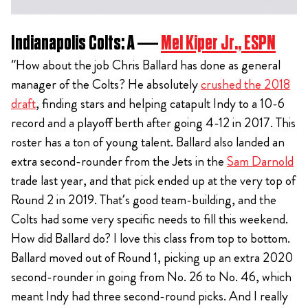
Indianapolis Colts: A —
Mel Kiper Jr., ESPN
“How about the job Chris Ballard has done as general
manager of the Colts? He absolutely
crushed the 2018
draft
, finding stars and helping catapult Indy to a 10-6
record and a playoff berth after going 4-12 in 2017. This
roster has a ton of young talent. Ballard also landed an
extra second-rounder from the Jets in the
Sam Darnold
trade last year, and that pick ended up at the very top of
Round 2 in 2019. That’s good team-building, and the
Colts had some very specific needs to fill this weekend.
How did Ballard do? I love this class from top to bottom.
Ballard moved out of Round 1, picking up an extra 2020
second-rounder in going from No. 26 to No. 46, which
meant Indy had three second-round picks. And I really