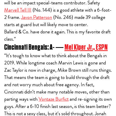
will be an impact special-teams contributor. Safety
Marvell Tell III
(No. 144) is a good athlete with a 6-foot-
2 frame.
Javon Patterson
(No. 246) made 39 college
starts at guard but will likely move to center.
Ballard & Co. have done it again. This is my favorite draft
class.”
Cincinnati Bengals: A- —
Mel Kiper Jr., ESPN
“It’s tough to know what to think about the Bengals in
2019. While longtime coach Marvin Lewis is gone and
Zac Taylor is now in charge, Mike Brown still runs things.
That means the team is going to build through the draft
and not worry much about free agency. In fact,
Cincinnati didn’t make many notable moves, other than
parting ways with
Vontaze Burfict
and re-signing its own
guys. After a 6-10 finish last season, is this team better?
This is not a sexy class, but it’s solid throughout. Jonah