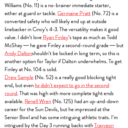
Williams (No. 11) is a no-brainer immediate starter,
either at guard or tackle.
Germaine Pratt
(No. 72) is a
converted safety who will likely end up at outside
linebacker in Cincy’s 4-3. The versatility makes it good
value. I didn’t love
Ryan Finley
‘s tape as much as Todd
McShay — he gave Finley a second-round grade — but
Andy Dalton
shouldn’t be locked in long term, so this is
another option for Taylor if Dalton underwhelms. To get
Finley at No. 104 is solid.
Drew Sample
(No. 52) is a really good blocking tight
end, but even
he
didn’t expect to go in the second
round
. That was high with more complete tight ends
available.
Renell Wren
(No. 125) had an up-and-down
career for the Sun Devils, but he impressed at the
Senior Bowl and has some intriguing athletic traits. I’m
intrigued by the Day 3 running backs with
Trayveon