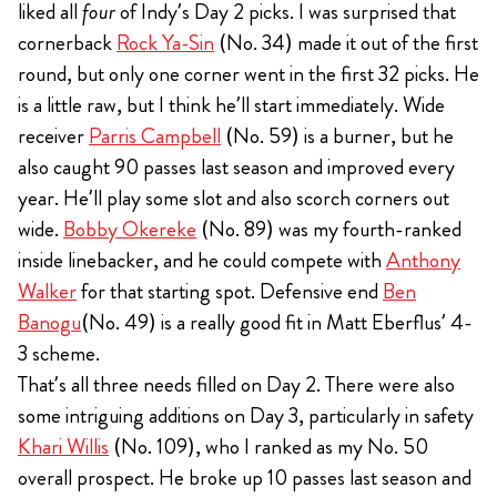
liked all
four
of Indy’s Day 2 picks. I was surprised that
cornerback
Rock Ya-Sin
(No. 34) made it out of the first
round, but only one corner went in the first 32 picks. He
is a little raw, but I think he’ll start immediately. Wide
receiver
Parris Campbell
(No. 59) is a burner, but he
also caught 90 passes last season and improved every
year. He’ll play some slot and also scorch corners out
wide.
Bobby Okereke
(No. 89) was my fourth-ranked
inside linebacker, and he could compete with
Anthony
Walker
for that starting spot. Defensive end
Ben
Banogu
(No. 49) is a really good fit in Matt Eberflus’ 4-
3 scheme.
That’s all three needs filled on Day 2. There were also
some intriguing additions on Day 3, particularly in safety
Khari Willis
(No. 109), who I ranked as my No. 50
overall prospect. He broke up 10 passes last season and