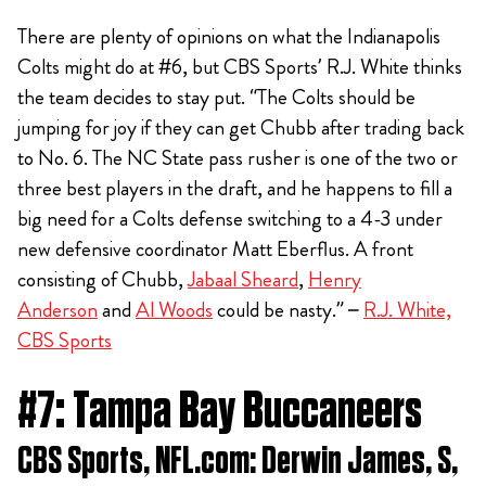
There are plenty of opinions on what the Indianapolis
Colts might do at #6, but CBS Sports’ R.J. White thinks
the team decides to stay put. “The Colts should be
jumping for joy if they can get Chubb after trading back
to No. 6. The NC State pass rusher is one of the two or
three best players in the draft, and he happens to fill a
big need for a Colts defense switching to a 4-3 under
new defensive coordinator Matt Eberflus. A front
consisting of Chubb,
Jabaal Sheard
,
Henry
Anderson
and
Al Woods
could be nasty.” –
R.J. White,
CBS Sports
#7: Tampa Bay Buccaneers
CBS Sports, NFL.com: Derwin James, S,