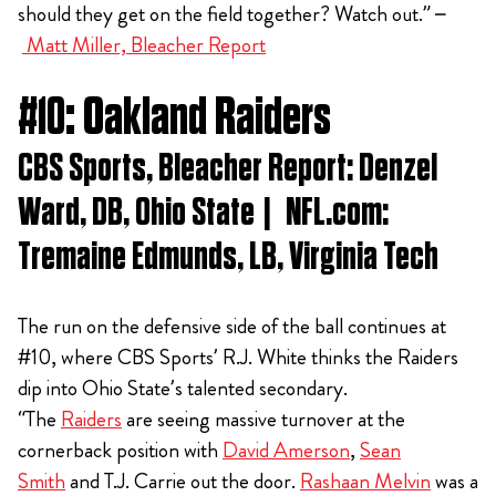
should they get on the field together? Watch out.” –
Matt Miller, Bleacher Report
#10: Oakland Raiders
CBS Sports, Bleacher Report: Denzel
Ward, DB, Ohio State | NFL.com:
Tremaine Edmunds, LB, Virginia Tech
The run on the defensive side of the ball continues at
#10, where CBS Sports’ R.J. White thinks the Raiders
dip into Ohio State’s talented secondary.
“The
Raiders
are seeing massive turnover at the
cornerback position with
David Amerson
,
Sean
Smith
and T.J. Carrie out the door.
Rashaan Melvin
was a