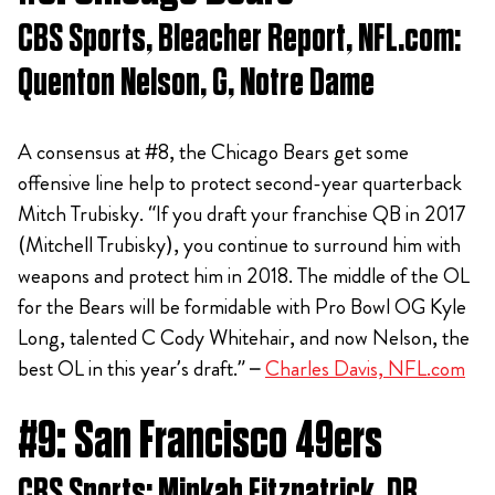
CBS Sports, Bleacher Report, NFL.com:
Quenton Nelson, G, Notre Dame
A consensus at #8, the Chicago Bears get some
offensive line help to protect second-year quarterback
Mitch Trubisky. “If you draft your franchise QB in 2017
(Mitchell Trubisky), you continue to surround him with
weapons and protect him in 2018. The middle of the OL
for the Bears will be formidable with Pro Bowl OG Kyle
Long, talented C Cody Whitehair, and now Nelson, the
best OL in this year’s draft.” –
Charles Davis, NFL.com
#9: San Francisco 49ers
CBS Sports: Minkah Fitzpatrick, DB,