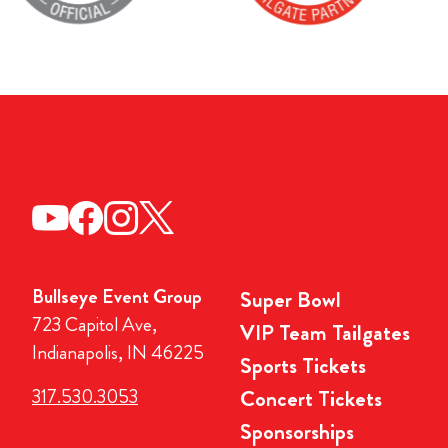
Bullseye Event Group
Super Bowl
723 Capitol Ave,
VIP Team Tailgates
Indianapolis, IN 46225
Sports Tickets
317.530.3053
Concert Tickets
Sponsorships