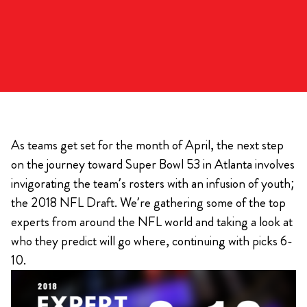
As teams get set for the month of April, the next step
on the journey toward Super Bowl 53 in Atlanta involves
invigorating the team’s rosters with an infusion of youth;
the 2018 NFL Draft. We’re gathering some of the top
experts from around the NFL world and taking a look at
who they predict will go where, continuing with picks 6-
10.