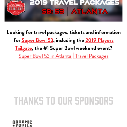
Looking for travel packages, tickets and information
for
Super Bowl 53
, including the
2019 Players
Tailgate
, the #1 Super Bowl weekend event?
Super Bowl 53 in Atlanta | Travel Packages
THANKS TO OUR SPONSORS