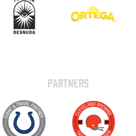
PARTNERS