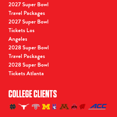
2027 Super Bowl
Travel Packages
2027 Super Bowl
Tickets Los
Angeles
2028 Super Bowl
Travel Packages
2028 Super Bowl
Tickets Atlanta
COLLEGE CLIENTS