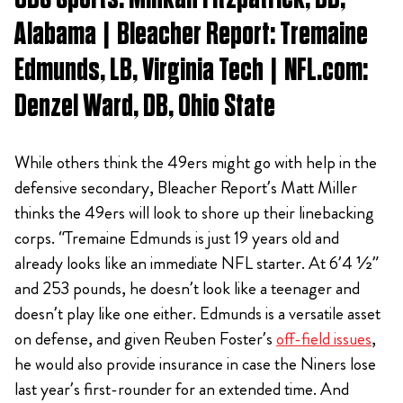
Alabama | Bleacher Report: Tremaine
Edmunds, LB, Virginia Tech | NFL.com:
Denzel Ward, DB, Ohio State
While others think the 49ers might go with help in the
defensive secondary, Bleacher Report’s Matt Miller
thinks the 49ers will look to shore up their linebacking
corps. “Tremaine Edmunds is just 19 years old and
already looks like an immediate NFL starter. At 6’4 ½”
and 253 pounds, he doesn’t look like a teenager and
doesn’t play like one either. Edmunds is a versatile asset
on defense, and given Reuben Foster’s
off-field issues
,
he would also provide insurance in case the Niners lose
last year’s first-rounder for an extended time. And