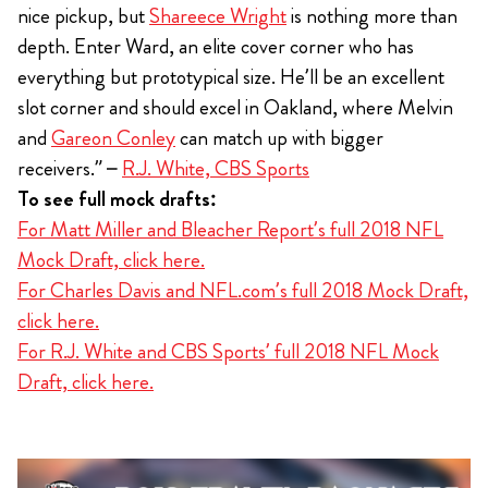
nice pickup, but
Shareece Wright
is nothing more than
depth. Enter Ward, an elite cover corner who has
everything but prototypical size. He’ll be an excellent
slot corner and should excel in Oakland, where Melvin
and
Gareon Conley
can match up with bigger
receivers.” –
R.J. White, CBS Sports
To see full mock drafts:
For Matt Miller and Bleacher Report’s full 2018 NFL
Mock Draft, click here.
For Charles Davis and NFL.com’s full 2018 Mock Draft,
click here.
For R.J. White and CBS Sports’ full 2018 NFL Mock
Draft, click here.