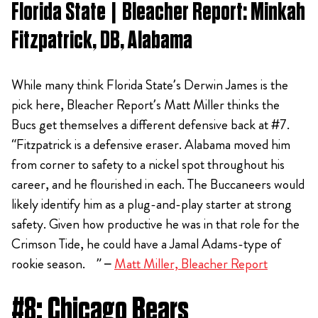
Florida State | Bleacher Report: Minkah
Fitzpatrick, DB, Alabama
While many think Florida State’s Derwin James is the
pick here, Bleacher Report’s Matt Miller thinks the
Bucs get themselves a different defensive back at #7.
“Fitzpatrick is a defensive eraser. Alabama moved him
from corner to safety to a nickel spot throughout his
career, and he flourished in each. The Buccaneers would
likely identify him as a plug-and-play starter at strong
safety. Given how productive he was in that role for the
Crimson Tide, he could have a Jamal Adams-type of
rookie season. ” –
Matt Miller, Bleacher Report
#8: Chicago Bears