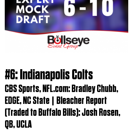
#6: Indianapolis Colts
CBS Sports, NFL.com: Bradley Chubb,
EDGE, NC State | Bleacher Report
(Traded to Buffalo Bills): Josh Rosen,
QB, UCLA