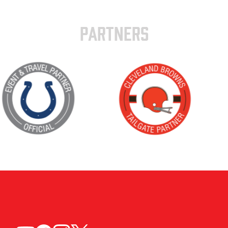
PARTNERS