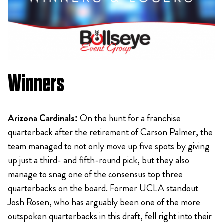
Winners
Arizona Cardinals:
On the hunt for a franchise
quarterback after the retirement of Carson Palmer, the
team managed to not only move up five spots by giving
up just a third- and fifth-round pick, but they also
manage to snag one of the consensus top three
quarterbacks on the board. Former UCLA standout
Josh Rosen, who has arguably been one of the more
outspoken quarterbacks in this draft, fell right into their