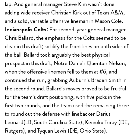
lap. And general manager Steve Kim wasn’t done
adding wide receiver Christian Kirk out of Texas A&M,
and a solid, versatile offensive lineman in Mason Cole.
Indianapolis Colts:
For second-year general manager
Chris Ballard, the emphasis for the Colts seemed to be
clear in this draft; solidify the front lines on both sides of
the ball. Ballard took arguably the best physical
prospect in this draft, Notre Dame’s Quenton Nelson,
when the offensive linemen fell to them at #6, and
continued the run, grabbing Auburn’s Braden Smith in
the second round. Ballard’s moves proved to be fruitful
for the team’s draft positioning, with five picks in the
first two rounds, and the team used the remaining three
to round out the defense with linebacker Darius
Leonard(LB, South Carolina State), Kemoko Turay (DE,
Rutgers), and Tyquan Lewis (DE, Ohio State).