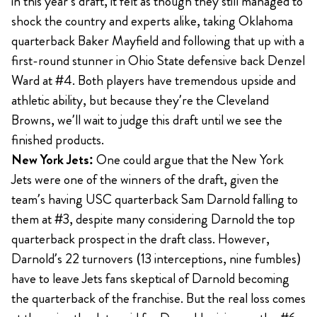
in this year’s draft, it felt as though they still managed to
shock the country and experts alike, taking Oklahoma
quarterback Baker Mayfield and following that up with a
first-round stunner in Ohio State defensive back Denzel
Ward at #4. Both players have tremendous upside and
athletic ability, but because they’re the Cleveland
Browns, we’ll wait to judge this draft until we see the
finished products.
New York Jets:
One could argue that the New York
Jets were one of the winners of the draft, given the
team’s having USC quarterback Sam Darnold falling to
them at #3, despite many considering Darnold the top
quarterback prospect in the draft class. However,
Darnold’s 22 turnovers (13 interceptions, nine fumbles)
have to leave Jets fans skeptical of Darnold becoming
the quarterback of the franchise. But the real loss comes