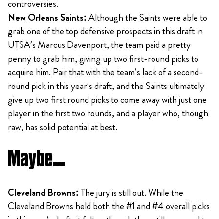
controversies.
New Orleans Saints:
Although the Saints were able to
grab one of the top defensive prospects in this draft in
UTSA’s Marcus Davenport, the team paid a pretty
penny to grab him, giving up two first-round picks to
acquire him. Pair that with the team’s lack of a second-
round pick in this year’s draft, and the Saints ultimately
give up two first round picks to come away with just one
player in the first two rounds, and a player who, though
raw, has solid potential at best.
Maybe…
Cleveland Browns:
The jury is still out. While the
Cleveland Browns held both the #1 and #4 overall picks