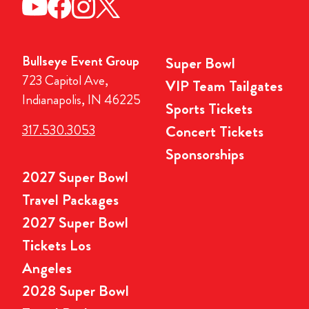
Bullseye Event Group
Super Bowl
723 Capitol Ave,
VIP Team Tailgates
Indianapolis, IN 46225
Sports Tickets
317.530.3053
Concert Tickets
Sponsorships
2027 Super Bowl
Travel Packages
2027 Super Bowl
Tickets Los
Angeles
2028 Super Bowl