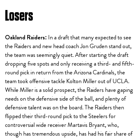
Losers
Oakland Raiders:
In a draft that many expected to see
the Raiders and new head coach Jon Gruden stand out,
the team was seemingly quiet. After starting the draft
dropping five spots and only receiving a third- and fifth-
round pick in return from the Arizona Cardinals, the
team took offensive tackle Kolton Miller out of UCLA.
While Miller is a solid prospect, the Raiders have gaping
needs on the defensive side of the ball, and plenty of
defensive talent was on the board. The Raiders then
flipped their third-round pick to the Steelers for
controversial wide receiver Martavis Bryant, who,
though has tremendous upside, has had his fair share of