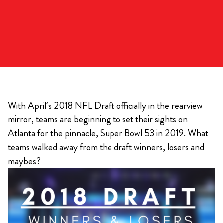
With April’s 2018 NFL Draft officially in the rearview
mirror, teams are beginning to set their sights on
Atlanta for the pinnacle, Super Bowl 53 in 2019. What
teams walked away from the draft winners, losers and
maybes?