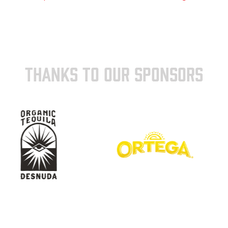
THANKS TO OUR SPONSORS