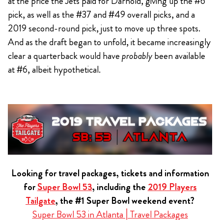
at the price the Jets paid for Darnold, giving up the #6
pick, as well as the #37 and #49 overall picks, and a
2019 second-round pick, just to move up three spots.
And as the draft began to unfold, it became increasingly
clear a quarterback would have
probably
been available
at #6, albeit hypothetical.
Looking for travel packages, tickets and information
for
Super Bowl 53
, including the
2019 Players
Tailgate
, the #1 Super Bowl weekend event?
Super Bowl 53 in Atlanta | Travel Packages