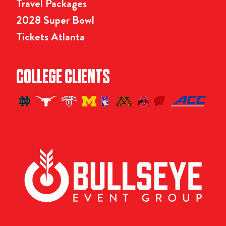
Travel Packages
2028 Super Bowl
Tickets Atlanta
COLLEGE CLIENTS