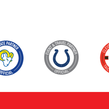
KIMPTON
Bullseye Event Group is your destination for hotel
HOTEL
and tickets for the upcoming Super Bowl 61 in
2027. You won’t miss a moment of Super Bowl
excitement when you stay in Los Angeles with one
of our Super Bowl hotel options.
View Travel Packages