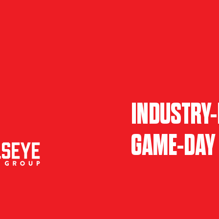
INDUSTRY-
GAME-DAY 