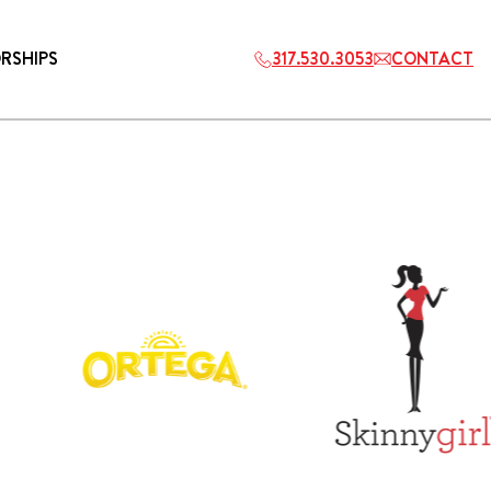
RSHIPS
317.530.3053
CONTACT
HOSPITALITY
ETS
2027 PLAYERS TAILGATE LOS
ANGELES