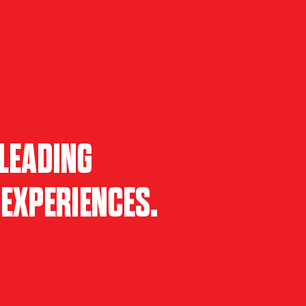
LEADING
EXPERIENCES.