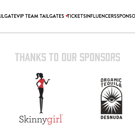
AILGATE
VIP TEAM TAILGATES
TICKETS
INFLUENCERS
SPONSO
THANKS TO OUR SPONSORS
TICKETS
ONICA PROPER HOTEL
2027 SUPER BOWL TICK
OTEL HOLLYWOOD
WEST HOLLYWOOD AT
HILLS HOTEL