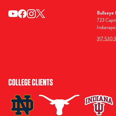
Bullseye
723 Capit
Indianapo
317.530.
COLLEGE CLIENTS