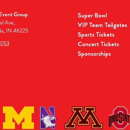
 Event Group
Super Bowl
ol Ave,
VIP Team Tailgates
lis, IN 46225
Sports Tickets
3053
Concert Tickets
Sponsorships