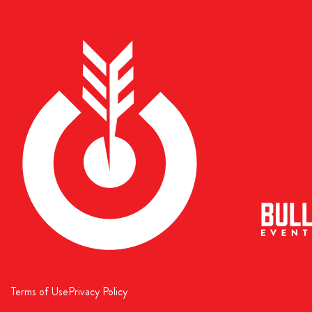
Terms of Use
Privacy Policy