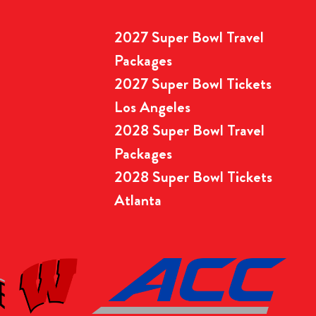
2027 Super Bowl Travel
Packages
2027 Super Bowl Tickets
Los Angeles
2028 Super Bowl Travel
Packages
2028 Super Bowl Tickets
Atlanta