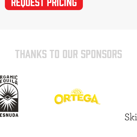
THANKS TO OUR SPONSORS