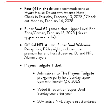
Four (4) night
deluxe accommodations at
Hyatt House Downtown Atlanta Hotel;
Check in Thursday, February 10, 2028 / Check
out Monday, February 14, 2028
Super Bowl 62 game ticket
: Upper Level End
Zone/Corner
,
February 13, 2028
(ticket
upgrades available).
Official NFL Alumni Super Bowl Welcome
Reception,
Friday night, includes open
premium bar and hors d’oeuvres, DJ and NFL
Alumni players
Players Tailgate Ticket
Admission into
The
Players Tailgate
pre-game party held Sunday, 2pm-
6pm with kickoff @ 6:30EST
Voted #1 event on Super Bowl
Sunday year after year
50+ active NFL players in attendance