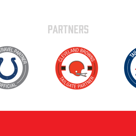
PARTNERS