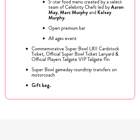
5-star food menu created by a select
team of Celebrity Chefs led by
Aaron
May
,
Marc Murphy
and
Kelsey
Murphy
.
Open premium bar
All ages event
Commemorative Super Bowl LXII Cardstock
Ticket, Official Super Bowl Ticket Lanyard &
Official Players Tailgate VIP Tailgate Pin
Super Bowl gameday roundtrip transfers on
motorcoach
Gift bag.