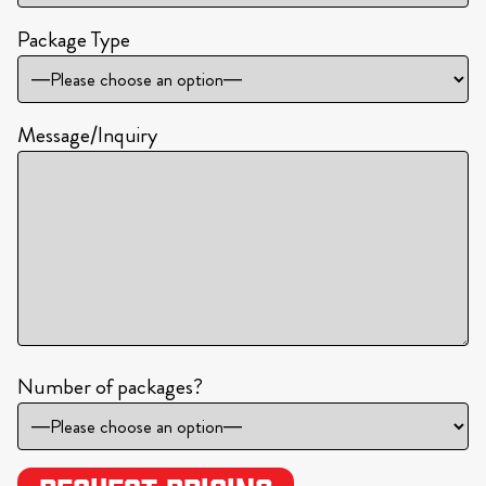
Package Type
Message/Inquiry
Number of packages?