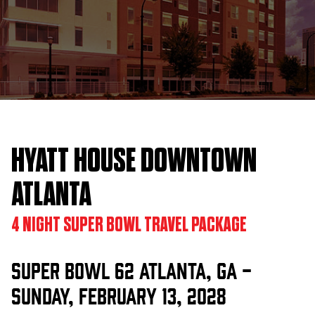
HYATT HOUSE DOWNTOWN
ATLANTA
4 NIGHT SUPER BOWL TRAVEL PACKAGE
Super Bowl 62 Atlanta, GA -
Sunday, February 13, 2028