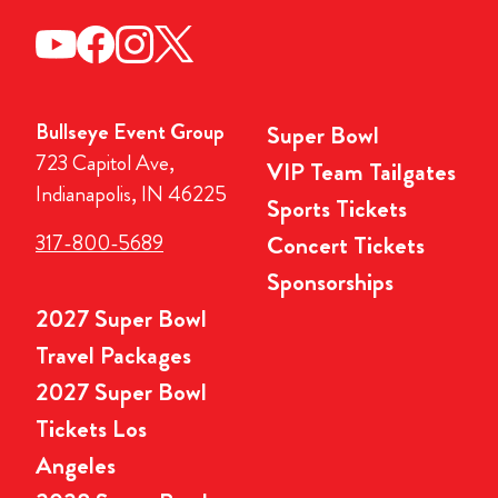
Bullseye Event Group
Super Bowl
723 Capitol Ave,
VIP Team Tailgates
Indianapolis, IN 46225
Sports Tickets
317-800-5689
Concert Tickets
Sponsorships
2027 Super Bowl
Travel Packages
2027 Super Bowl
Tickets Los
Angeles