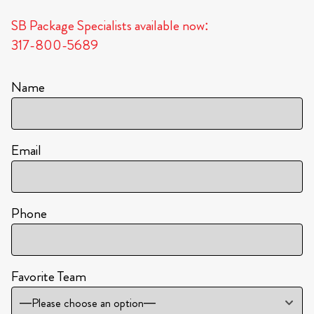
SB Package Specialists available now:
317-800-5689
Name
Email
Phone
Favorite Team
—Please choose an option—