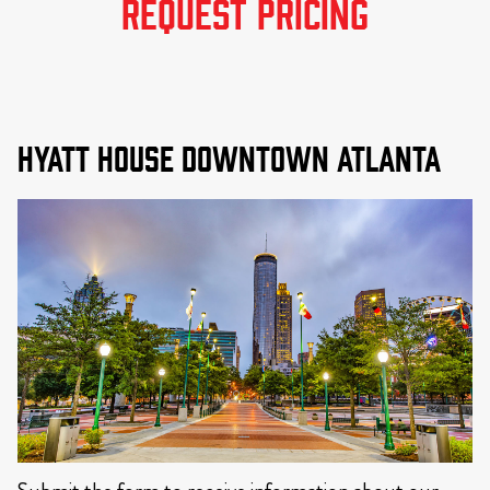
REQUEST PRICING
Hyatt House Downtown Atlanta