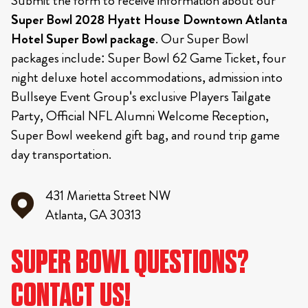
Submit the form to receive information about our
Super Bowl 2028 Hyatt House Downtown Atlanta
Hotel Super Bowl package
. Our Super Bowl
packages include: Super Bowl 62 Game Ticket, four
night deluxe hotel accommodations, admission into
Bullseye Event Group's exclusive Players Tailgate
Party, Official NFL Alumni Welcome Reception,
Super Bowl weekend gift bag, and round trip game
day transportation.
431 Marietta Street NW
Atlanta, GA 30313
SUPER BOWL QUESTIONS?
CONTACT US!