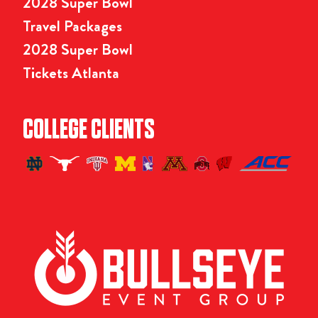
2028 Super Bowl
Travel Packages
2028 Super Bowl
Tickets Atlanta
COLLEGE CLIENTS