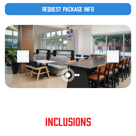
Request Package Info
INCLUSIONS