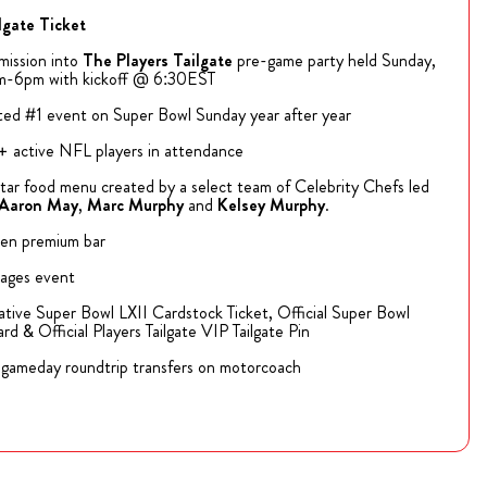
lgate Ticket
ission into
The
Players Tailgate
pre-game party held Sunday,
m-6pm with kickoff @ 6:30EST
ed #1 event on Super Bowl Sunday year after year
 active NFL players in attendance
tar food menu created by a select team of Celebrity Chefs led
Aaron May
,
Marc Murphy
and
Kelsey Murphy
.
en premium bar
 ages event
ve Super Bowl LXII Cardstock Ticket, Official Super Bowl
rd & Official Players Tailgate VIP Tailgate Pin
gameday roundtrip transfers on motorcoach