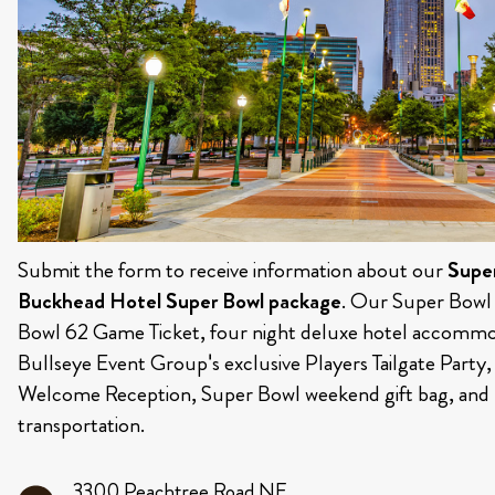
Submit the form to receive information about our
Supe
Buckhead Hotel Super Bowl package
. Our Super Bowl
Bowl 62 Game Ticket, four night deluxe hotel accommod
Bullseye Event Group's exclusive Players Tailgate Party
Welcome Reception, Super Bowl weekend gift bag, and 
transportation.
3300 Peachtree Road NE