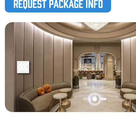
Request Package Info