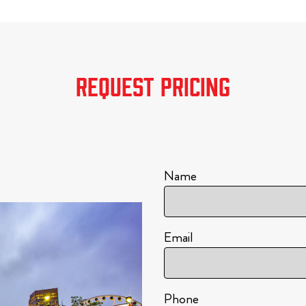
REQUEST PRICING
Name
Email
Phone