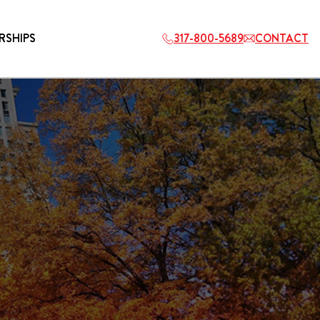
RSHIPS
317-800-5689
CONTACT
HOSPITALITY
ETS
2027 PLAYERS TAILGATE LOS
ANGELES