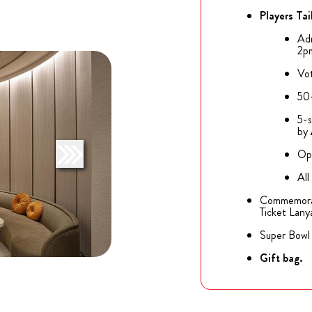
Players Tai
Adm
2p
Vot
50+
5-s
by
Op
All
Commemorati
Ticket Lanya
Super Bowl 
Gift bag.