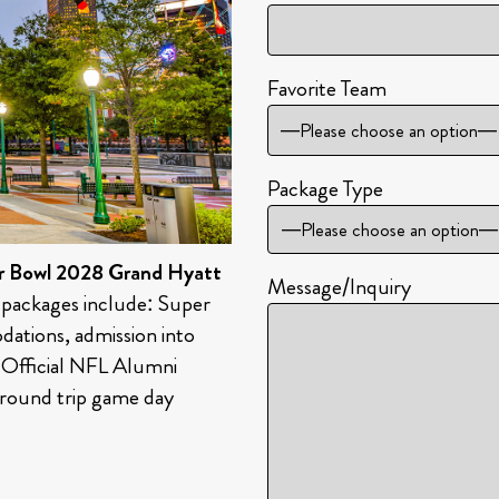
Favorite Team
—Please choose an option—
Package Type
r Bowl 2028 Grand Hyatt
Message/Inquiry
 packages include: Super
ations, admission into
, Official NFL Alumni
round trip game day