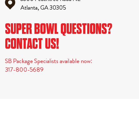
Atlanta, GA 30305
SUPER BOWL QUESTIONS?
CONTACT US!
SB Package Specialists available now:
317-800-5689