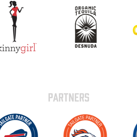
PARTNERS