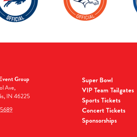
 Event Group
Super Bowl
ol Ave,
VIP Team Tailgates
lis, IN 46225
Sports Tickets
-5689
Concert Tickets
Sponsorships