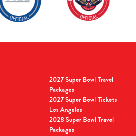
2027 Super Bowl Travel
Packages
2027 Super Bowl Tickets
Los Angeles
2028 Super Bowl Travel
Packages