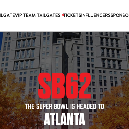
ILGATE
VIP TEAM TAILGATES
TICKETS
INFLUENCERS
SPONSO
TICKETS
SB62
ONICA PROPER HOTEL
2027 SUPER BOWL TICK
OTEL HOLLYWOOD
The Super Bowl is headed to
ATLANTA
WEST HOLLYWOOD AT
HILLS HOTEL