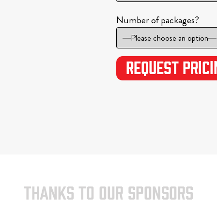
Number of packages?
THANKS TO OUR SPONSORS