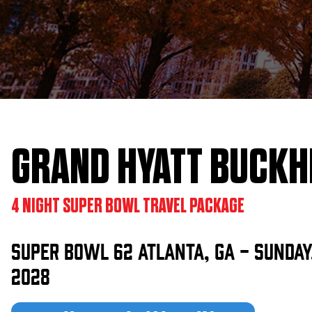
KIMPTON
Bullseye Event Group is your destination for hotel
HOTEL
and tickets for the upcoming Super Bowl 61 in
2027. You won’t miss a moment of Super Bowl
excitement when you stay in Los Angeles with one
of our Super Bowl hotel options.
GRAND HYATT BUCKH
View Travel Packages
4 NIGHT SUPER BOWL TRAVEL PACKAGE
Super Bowl 62 Atlanta, GA - Sunday,
2028