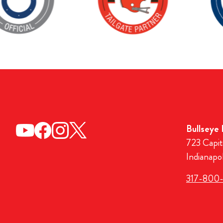
Bullseye
723 Capit
Indianapo
317-800