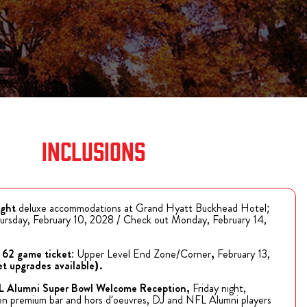
BILLS VIP TAILGATE
the 2026 Bills
ugh Bullseye
t tailgating
 Ticket for
Purchase Tickets
 VIP Pre-Game
The Players Tailgate is rated the #1 event to attend
year after year on Super Bowl Sunday!
ions
Purchase Tickets
INCLUSIONS
ight
deluxe accommodations at Grand Hyatt Buckhead Hotel;
ursday, February 10, 2028 / Check out Monday, February 14,
 62 game ticket
: Upper Level End Zone/Corner
,
February 13,
et upgrades available).
FL Alumni Super Bowl Welcome Reception,
Friday night,
en premium bar and hors d’oeuvres, DJ and NFL Alumni players