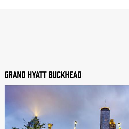
Grand Hyatt Buckhead