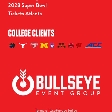
2028 Super Bowl
Tickets Atlanta
COLLEGE CLIENTS
Terms of Use
Privacy Policy