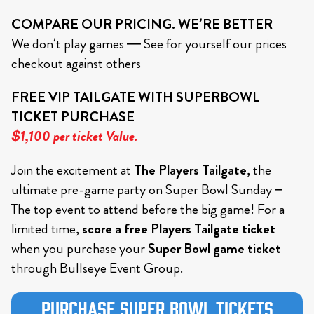
COMPARE OUR PRICING. WE’RE BETTER
We don’t play games — See for yourself our prices
checkout against others
FREE VIP TAILGATE WITH SUPERBOWL
TICKET PURCHASE
$1,100 per ticket Value.
Join the excitement at
The Players Tailgate
, the
ultimate pre-game party on Super Bowl Sunday –
The top event to attend before the big game! For a
limited time,
score a free Players Tailgate ticket
when you purchase your
Super Bowl game ticket
through Bullseye Event Group.
Purchase Super Bowl Tickets