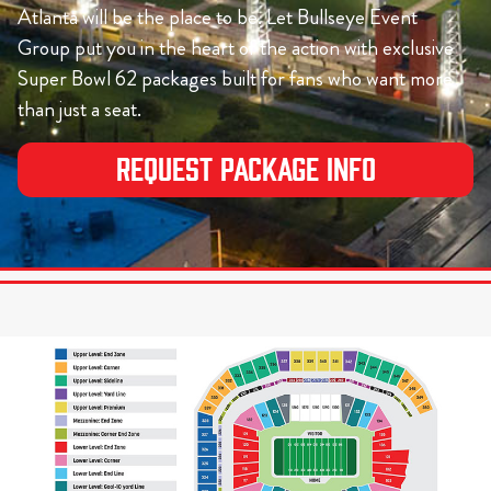
Atlanta will be the place to be. Let Bullseye Event
Group put you in the heart of the action with exclusive
Super Bowl 62 packages built for fans who want more
than just a seat.
Request Package Info