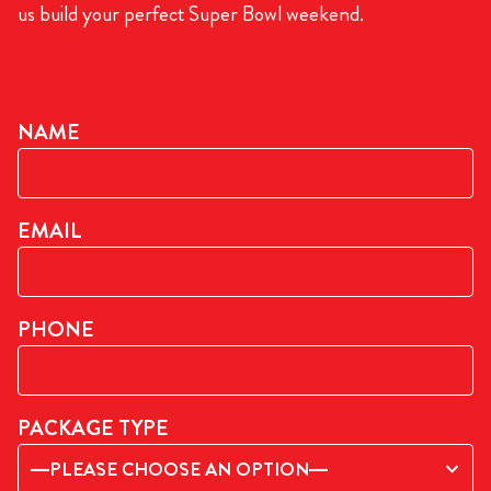
us build your perfect Super Bowl weekend.
NAME
EMAIL
PHONE
PACKAGE TYPE
—PLEASE CHOOSE AN OPTION—