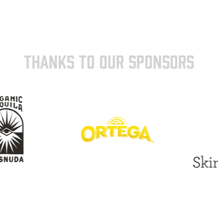
THANKS TO OUR SPONSORS