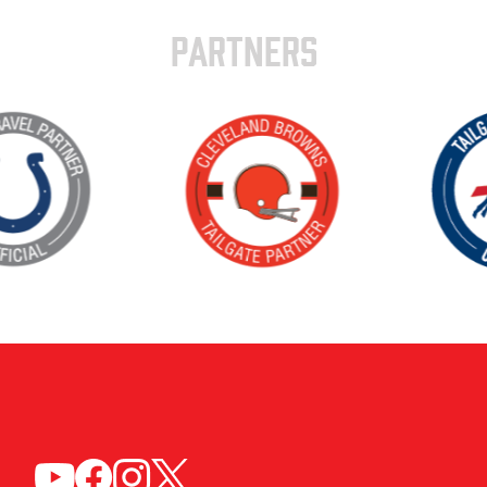
PARTNERS