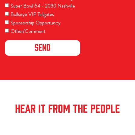
Super Bowl 64 - 2030 Nashville
Bullseye VIP Tailgates
Sponsorship Opportunity
Other/Comment
HEAR IT FROM THE PEOPLE