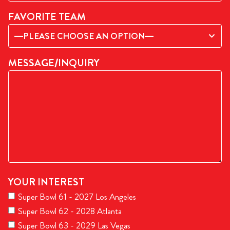
FAVORITE TEAM
—PLEASE CHOOSE AN OPTION—
MESSAGE/INQUIRY
YOUR INTEREST
Super Bowl 61 - 2027 Los Angeles
Super Bowl 62 - 2028 Atlanta
Super Bowl 63 - 2029 Las Vegas