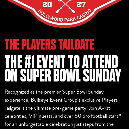
THE PLAYERS TAILGATE
THE #1 EVENT TO ATTEND
ON SUPER BOWL SUNDAY
Recognized as the premier Super Bowl Sunday
experience, Bullseye Event Group’s exclusive Players
Tailgate is the ultimate pre-game party. Join A-list
celebrities, VIP guests, and over 50 pro football stars*
for an unforgettable celebration just steps from the