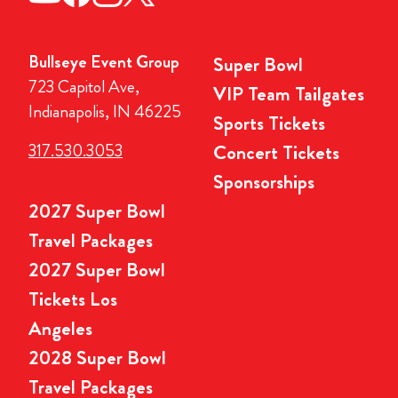
Bullseye Event Group
Super Bowl
723 Capitol Ave,
VIP Team Tailgates
Indianapolis, IN 46225
Sports Tickets
317.530.3053
Concert Tickets
Sponsorships
2027 Super Bowl
Travel Packages
2027 Super Bowl
Tickets Los
Angeles
2028 Super Bowl
Travel Packages