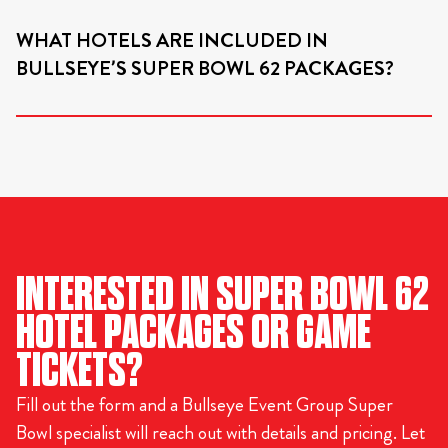
WHAT HOTELS ARE INCLUDED IN
BULLSEYE’S SUPER BOWL 62 PACKAGES?
INTERESTED IN SUPER BOWL 62
HOTEL PACKAGES OR GAME
TICKETS?
Fill out the form and a Bullseye Event Group Super
Bowl specialist will reach out with details and pricing. Let