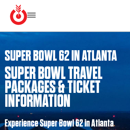
Skip
to
content
Bullseye
Your
Event
source
Group
for Super
SUPER BOWL 62 IN ATLANTA
Bowl
tickets,
hotel
SUPER BOWL TRAVEL
rooms
and
PACKAGES & TICKET
Super
Bowl
INFORMATION
travel
packages.
Experience Super Bowl 62 in Atlanta