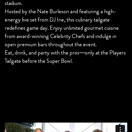
stadium.
Hosted by the Nate Burleson and featuring a high-
energy live set from DJ Irie, this culinary tailgate
redefines game day. Enjoy unlimited gourmet cuisine
from award-winning Celebrity Chefs and indulge in
open premium bars throughout the event.
Eat, drink, and party with the pros—only at the Players
Tailgate before the Super Bowl.
AN EVENT NOT TO MISS