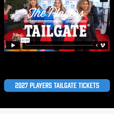
2027 Players Tailgate Tickets