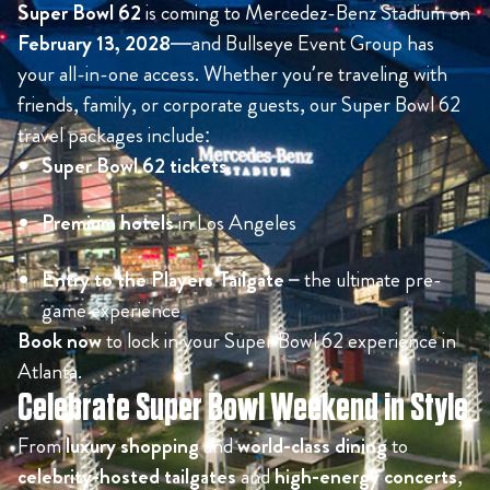
Super Bowl 62
is coming to Mercedez-Benz Stadium on
February 13, 2028
—and Bullseye Event Group has
your all-in-one access. Whether you’re traveling with
friends, family, or corporate guests, our Super Bowl 62
travel packages include:
Super Bowl 62 tickets
Premium hotels
in Los Angeles
Entry to the Players Tailgate
– the ultimate pre-
game experience
Book now
to lock in your Super Bowl 62 experience in
Atlanta.
Celebrate Super Bowl Weekend in Style
From
luxury shopping
and
world-class dining
to
celebrity-hosted tailgates
and
high-energy concerts
,