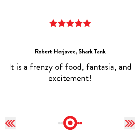
Robert Herjavec, Shark Tank
,
It is a frenzy of food, fantasia, and
t
excitement!