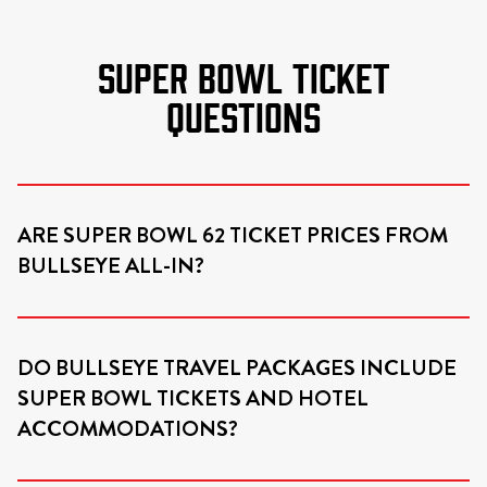
SUPER BOWL TICKET
QUESTIONS
ARE SUPER BOWL 62 TICKET PRICES FROM
BULLSEYE ALL-IN?
DO BULLSEYE TRAVEL PACKAGES INCLUDE
SUPER BOWL TICKETS AND HOTEL
ACCOMMODATIONS?