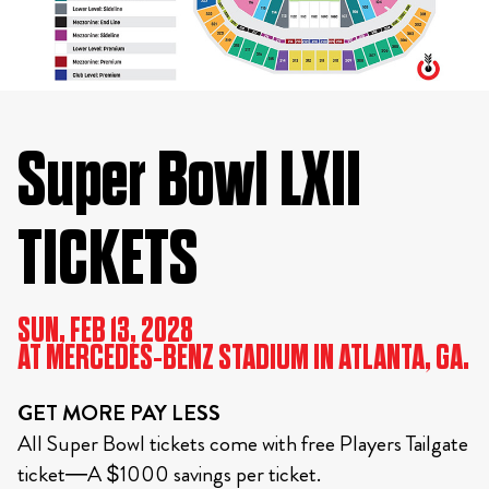
Super Bowl LXII
TICKETS
SUN, FEB 13, 2028
AT MERCEDES-BENZ STADIUM IN ATLANTA, GA.
GET MORE PAY LESS
All Super Bowl tickets come with free Players Tailgate
ticket—A $1000 savings per ticket.