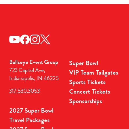
Bullseye Event Group
Super Bowl
723 Capitol Ave,
VIP Team Tailgates
Indianapolis, IN 46225
Sports Tickets
317.530.3053
Concert Tickets
Sponsorships
2027 Super Bowl
Travel Packages