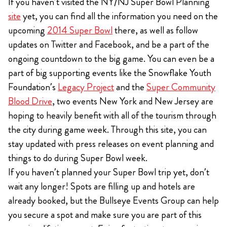
If you haven’t visited the NY/NJ Super Bowl Planning
site
yet, you can find all the information you need on the
upcoming
2014 Super Bowl
there, as well as follow
updates on Twitter and Facebook, and be a part of the
ongoing countdown to the big game. You can even be a
part of big supporting events like the Snowflake Youth
Foundation’s
Legacy Project
and the
Super Community
Blood Drive
, two events New York and New Jersey are
hoping to heavily benefit with all of the tourism through
the city during game week. Through this site, you can
stay updated with press releases on event planning and
things to do during Super Bowl week.
If you haven’t planned your Super Bowl trip yet, don’t
wait any longer! Spots are filling up and hotels are
already booked, but the Bullseye Events Group can help
you secure a spot and make sure you are part of this