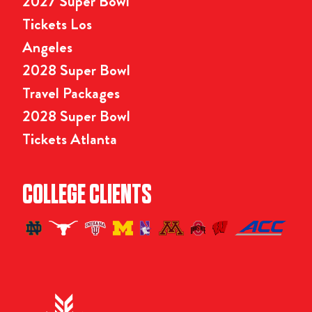
2027 Super Bowl
Tickets Los
Angeles
2028 Super Bowl
Travel Packages
2028 Super Bowl
Tickets Atlanta
COLLEGE CLIENTS