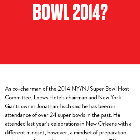
BOWL 2014?
As co-chairman of the 2014 NY/NJ Super Bowl Host
Committee, Loews Hotels chairman and New York
Giants owner Jonathan Tisch said he has been in
attendance of over 24 super bowls in the past. He
attended last year’s celebrations in New Orleans with a
different mindset, however, a mindset of preparation