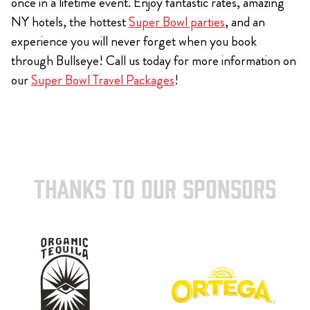
once in a lifetime event. Enjoy fantastic rates, amazing
NY hotels, the hottest
Super Bowl parties
, and an
experience you will never forget when you book
through Bullseye! Call us today for more information on
our
Super Bowl Travel Packages
!
THANKS TO OUR SPONSORS