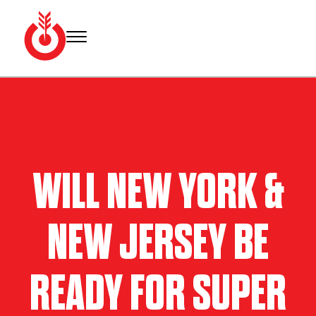
Skip
to
content
Bullseye
Your
Event
source
Group
for Super
Bowl
tickets,
hotel
WILL NEW YORK &
rooms
and
Super
NEW JERSEY BE
Bowl
travel
packages.
READY FOR SUPER