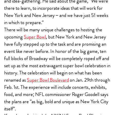
and idea-gathering. He said about the game, “We were
there to learn, to incorporate ideas that will work for
New York and New Jersey – and we have just 51 weeks
in which to prepare.”
There will be many unique challenges to hosting the
upcoming
Super Bowl
, but New York and New Jersey
have fully stepped up to the task and are promising an
event like never before. In honor of the big game, ten
full blocks of Broadway will be completely roped off and
set up as the most extravagant super bowl celebration in
history. The celebration will begin on what has been
renamed as
Super Bowl Boulevard
on Jan. 29th through
Feb. 1st. The experience will include concerts, exhibits,
food, and more; NFL commissioner Roger Goodell says
the plans are “as big, bold and unique as New York City
itself”.