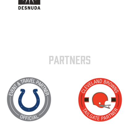
PARTNERS