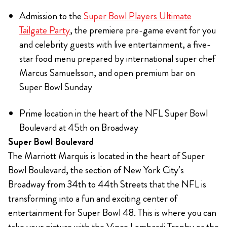
Admission to the
Super Bowl Players Ultimate
Tailgate Party
, the premiere pre-game event for you
and celebrity guests with live entertainment, a five-
star food menu prepared by international super chef
Marcus Samuelsson, and open premium bar on
Super Bowl Sunday
Prime location in the heart of the NFL Super Bowl
Boulevard at 45th on Broadway
Super Bowl Boulevard
The Marriott Marquis is located in the heart of Super
Bowl Boulevard, the section of New York City’s
Broadway from 34th to 44th Streets that the NFL is
transforming into a fun and exciting center of
entertainment for Super Bowl 48. This is where you can
take your picture with the Vince Lombardi Trophy or the