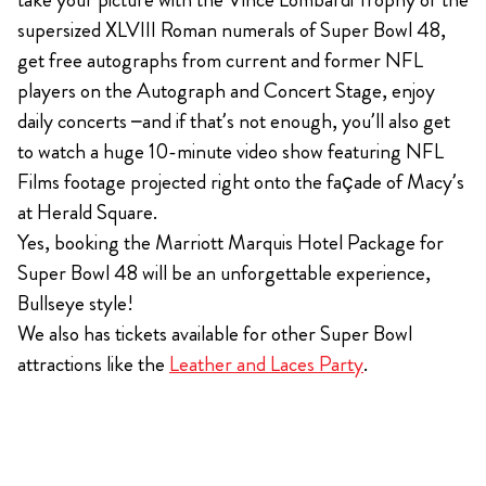
supersized XLVIII Roman numerals of Super Bowl 48,
get free autographs from current and former NFL
players on the Autograph and Concert Stage, enjoy
daily concerts –and if that’s not enough, you’ll also get
to watch a huge 10-minute video show featuring NFL
Films footage projected right onto the façade of Macy’s
at Herald Square.
Yes, booking the Marriott Marquis Hotel Package for
Super Bowl 48 will be an unforgettable experience,
Bullseye style!
We also has tickets available for other Super Bowl
attractions like the
Leather and Laces Party
.