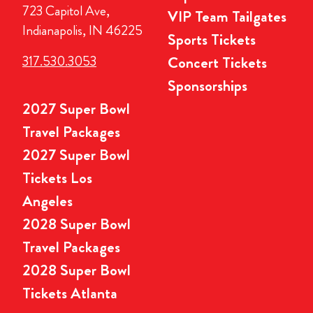
723 Capitol Ave,
VIP Team Tailgates
Indianapolis, IN 46225
Sports Tickets
317.530.3053
Concert Tickets
Sponsorships
2027 Super Bowl
Travel Packages
2027 Super Bowl
Tickets Los
Angeles
2028 Super Bowl
Travel Packages
2028 Super Bowl
Tickets Atlanta