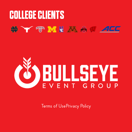
COLLEGE CLIENTS
Terms of Use
Privacy Policy