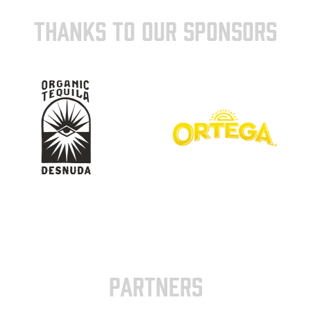
THANKS TO OUR SPONSORS
PARTNERS