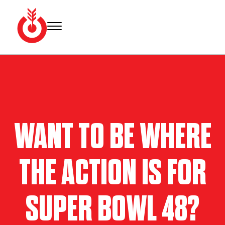
Skip
to
content
Bullseye
Your
Event
source
Group
for Super
Bowl
tickets,
hotel
WANT TO BE WHERE
rooms
and
Super
THE ACTION IS FOR
Bowl
travel
packages.
SUPER BOWL 48?