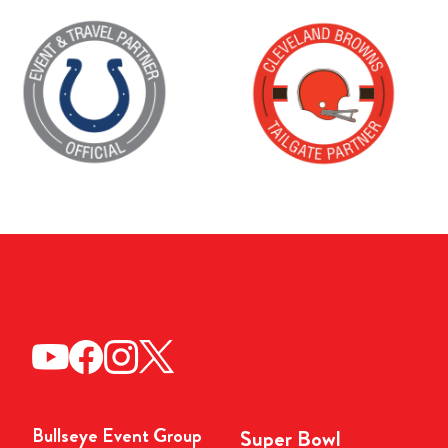
Bullseye Event Group
Super Bowl