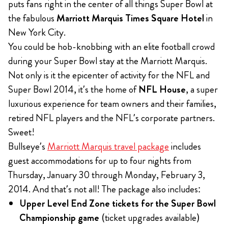
puts fans right in the center of all things Super Bowl at
the fabulous
Marriott Marquis Times Square Hotel
in
New York City.
You could be hob-knobbing with an elite football crowd
during your Super Bowl stay at the Marriott Marquis.
Not only is it the epicenter of activity for the NFL and
Super Bowl 2014, it’s the home of
NFL House
, a super
luxurious experience for team owners and their families,
retired NFL players and the NFL’s corporate partners.
Sweet!
Bullseye’s
Marriott Marquis travel package
includes
guest accommodations for up to four nights from
Thursday, January 30 through Monday, February 3,
2014. And that’s not all! The package also includes:
Upper Level End Zone tickets for the Super Bowl
Championship game
(ticket upgrades available)