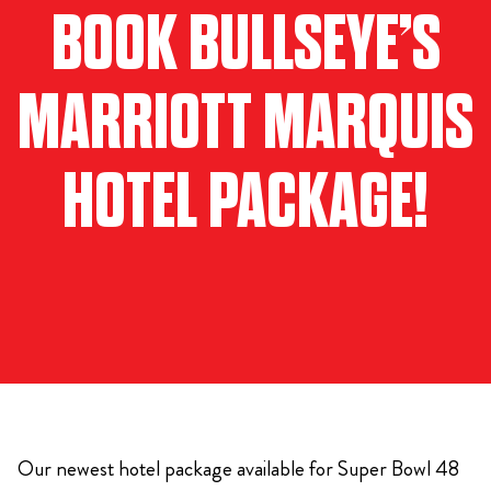
BOOK BULLSEYE’S
MARRIOTT MARQUIS
HOTEL PACKAGE!
Our newest hotel package available for Super Bowl 48