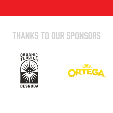
THANKS TO OUR SPONSORS