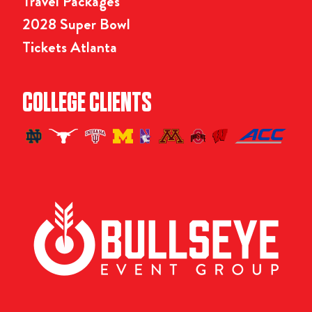
Travel Packages
2028 Super Bowl
Tickets Atlanta
COLLEGE CLIENTS