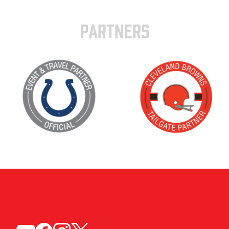
PARTNERS