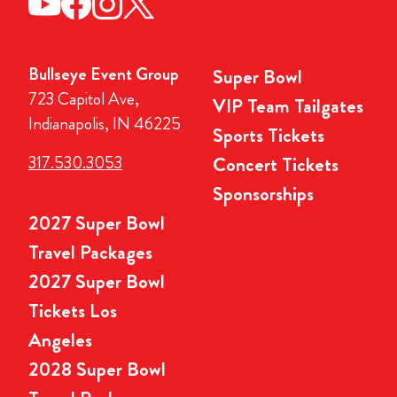
Bullseye Event Group
Super Bowl
723 Capitol Ave,
VIP Team Tailgates
Indianapolis, IN 46225
Sports Tickets
317.530.3053
Concert Tickets
Sponsorships
2027 Super Bowl
Travel Packages
2027 Super Bowl
Tickets Los
Angeles
2028 Super Bowl