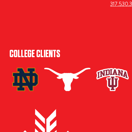
317.530.
COLLEGE CLIENTS