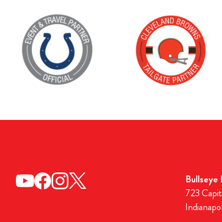
Bullseye
723 Capit
Indianapo