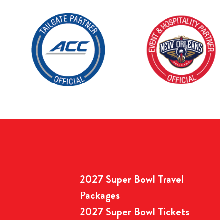
2027 Super Bowl Travel
Packages
2027 Super Bowl Tickets