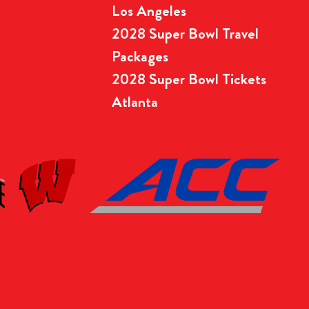
Los Angeles
2028 Super Bowl Travel
Packages
2028 Super Bowl Tickets
Atlanta