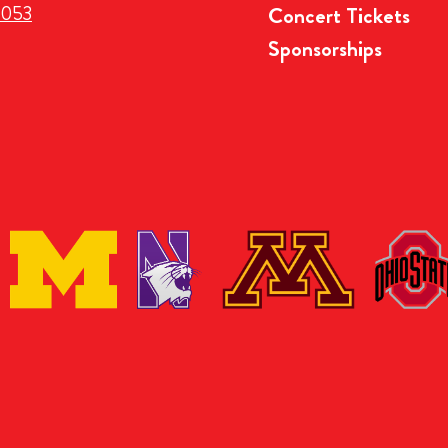
3053
Concert Tickets
Sponsorships