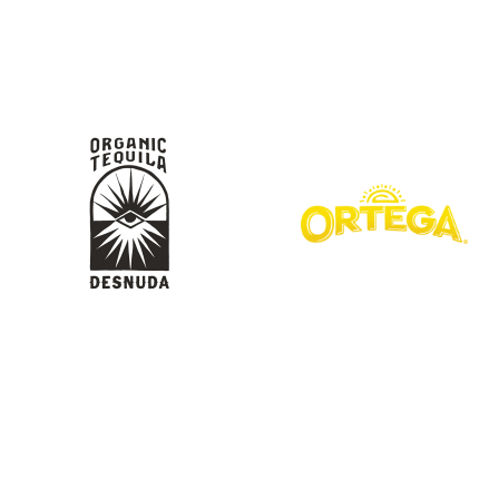
KIMPTON
Bullseye Event Group is your destination for hotel
HOTEL
and tickets for the upcoming Super Bowl 61 in
2027. You won’t miss a moment of Super Bowl
excitement when you stay in Los Angeles with one
of our Super Bowl hotel options.
View Travel Packages