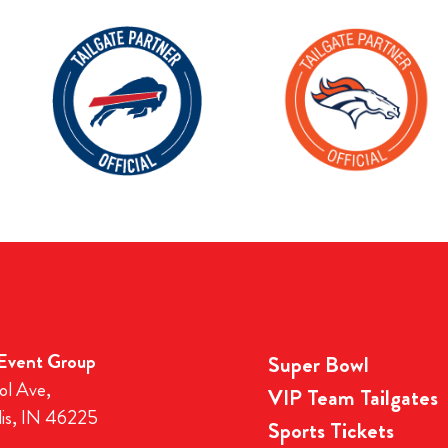
 Event Group
Super Bowl
ol Ave,
VIP Team Tailgates
lis, IN 46225
Sports Tickets