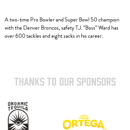
A two-time Pro Bowler and Super Bowl 50 champion
with the Denver Broncos, safety T.J. “Boss” Ward has
over 600 tackles and eight sacks in his career.
THANKS TO OUR SPONSORS