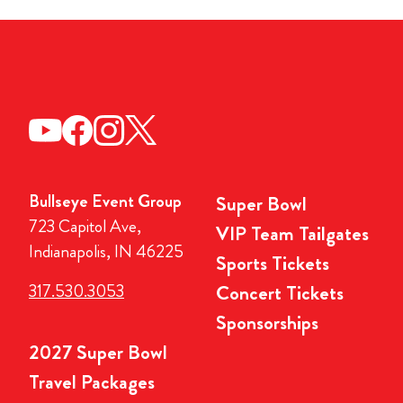
Bullseye Event Group
Super Bowl
723 Capitol Ave,
VIP Team Tailgates
Indianapolis, IN 46225
Sports Tickets
317.530.3053
Concert Tickets
Sponsorships
2027 Super Bowl
Travel Packages