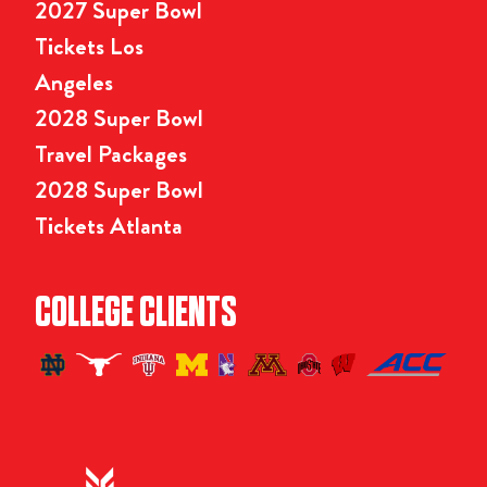
2027 Super Bowl
Tickets Los
Angeles
2028 Super Bowl
Travel Packages
2028 Super Bowl
Tickets Atlanta
COLLEGE CLIENTS