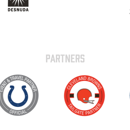
PARTNERS