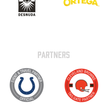
PARTNERS