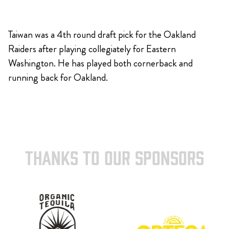
Taiwan was a 4th round draft pick for the Oakland
Raiders after playing collegiately for Eastern
Washington. He has played both cornerback and
running back for Oakland.
THANKS TO OUR SPONSORS