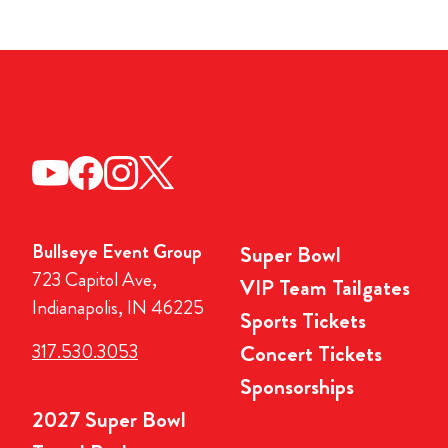
Bullseye Event Group
Super Bowl
723 Capitol Ave,
VIP Team Tailgates
Indianapolis, IN 46225
Sports Tickets
317.530.3053
Concert Tickets
Sponsorships
2027 Super Bowl