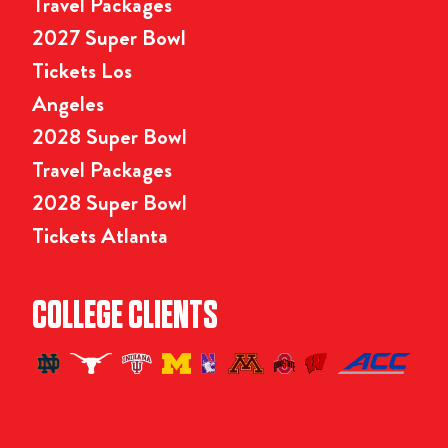
Travel Packages
2027 Super Bowl
Tickets Los
Angeles
2028 Super Bowl
Travel Packages
2028 Super Bowl
Tickets Atlanta
COLLEGE CLIENTS