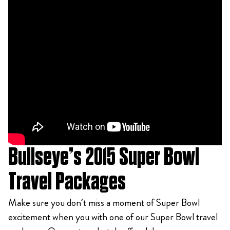
Bullseye’s 2015 Super Bowl
Travel Packages
Make sure you don’t miss a moment of Super Bowl
excitement when you with one of our Super Bowl travel