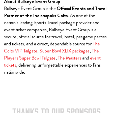
About Bullseye Event Group
Bullseye Event Group is the
Official Events and Travel
Partner of the Indianapolis Colts
. As one of the
nation’s leading Sports Travel package provider and
event ticket companies, Bullseye Event Group is a
secure, official source for travel, hotel, pregame parties
and tickets, and a direct, dependable source for
The
Colts VIP Tailgate
,
Super Bowl XLIX packages
,
The
Players Super Bowl Tailgate
,
The Masters
and
event
tickets
, delivering unforgettable experiences to fans
nationwide.
THANKS TO OUR SPONSORS