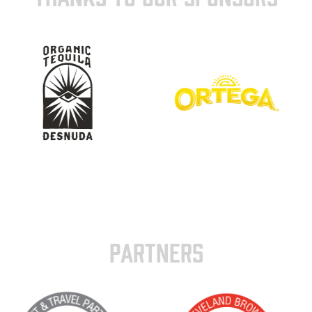
PARTNERS