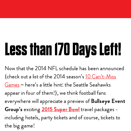
Less than 170 Days Left!
Now that the 2014 NFL schedule has been announced
(check out a list of the 2014 season’s
10 Can’t-Miss
Games
– here’s a little hint: the Seattle Seahawks
appear in four of them!), we think football fans
everywhere will appreciate a preview of
Bullseye Event
Group’s
exciting
2015 Super Bowl
travel packages -
including hotels, party tickets and of course, tickets to
the big game!