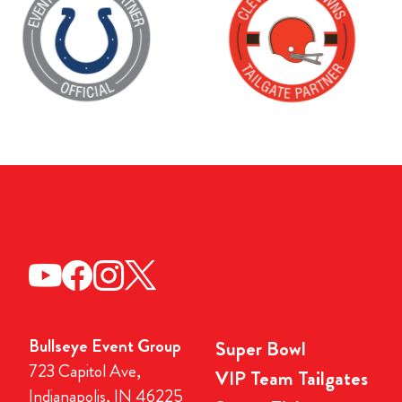
Bullseye Event Group
Super Bowl
723 Capitol Ave,
VIP Team Tailgates
Indianapolis, IN 46225