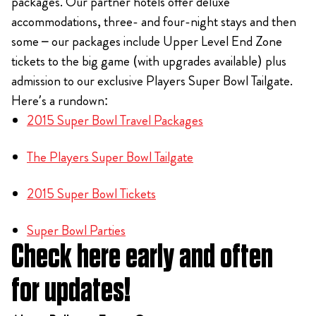
packages. Our partner hotels offer deluxe
accommodations, three- and four-night stays and then
some – our packages include Upper Level End Zone
tickets to the big game (with upgrades available) plus
admission to our exclusive Players Super Bowl Tailgate.
Here’s a rundown:
2015 Super Bowl Travel Packages
The Players Super Bowl Tailgate
2015 Super Bowl Tickets
Super Bowl Parties
Check here early and often
for updates!