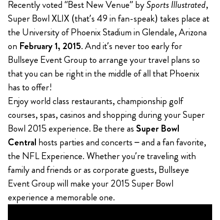
Recently voted “Best New Venue” by
Sports Illustrated
,
Super Bowl XLIX (that’s 49 in fan-speak) takes place at
the University of Phoenix Stadium in Glendale, Arizona
on
February 1, 2015
. And it’s never too early for
Bullseye Event Group to arrange your travel plans so
that you can be right in the middle of all that Phoenix
has to offer!
Enjoy world class restaurants, championship golf
courses, spas, casinos and shopping during your Super
Bowl 2015 experience. Be there as
Super Bowl
Central
hosts parties and concerts – and a fan favorite,
the NFL Experience. Whether you’re traveling with
family and friends or as corporate guests, Bullseye
Event Group will make your 2015 Super Bowl
experience a memorable one.