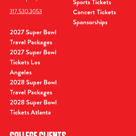
Sports Tickets
317.530.3053
Concert Tickets
Sponsorships
2027 Super Bowl
Travel Packages
2027 Super Bowl
Tickets Los
Angeles
2028 Super Bowl
Travel Packages
2028 Super Bowl
Tickets Atlanta