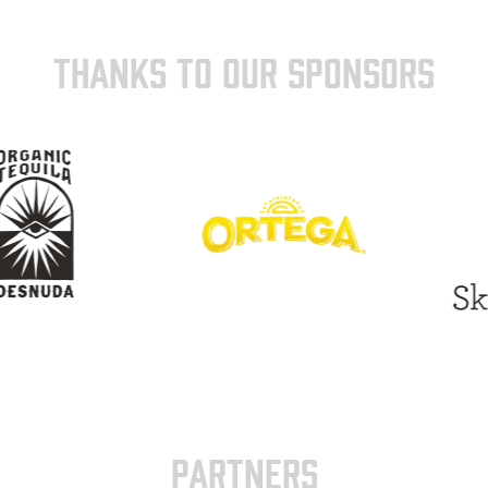
THANKS TO OUR SPONSORS
PARTNERS