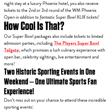
night stay at a luxury Phoenix hotel, you also receive
tickets to the 2nd or 3rd round of the WM Phoenix
Open
in addition to fantastic Super Bowl XLIX tickets!
How Cool Is That?
Our Super Bowl packages also include tickets to limited
admission parties, including
The Players Super Bowl
Tailgate
, which promises a lush culinary experience with
open bar, celebrity sightings, live entertainment and
more!
Two Historic Sporting Events in One
Weekend – One Ultimate Sports Fan
Experience!
Don’t miss out on your chance to attend these incredible
sporting events: