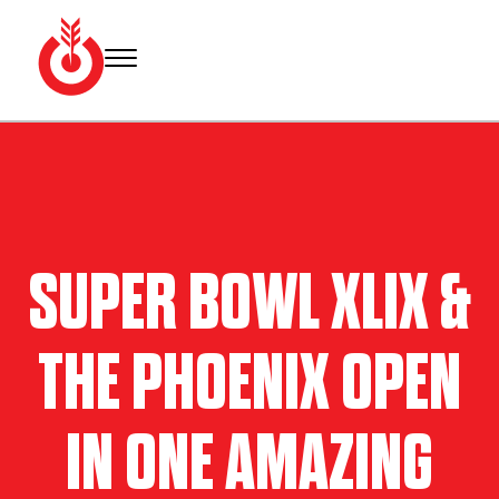
Skip
to
content
Bullseye
Your
Event
source
Group
for Super
Bowl
tickets,
hotel
SUPER BOWL XLIX &
rooms
and
Super
THE PHOENIX OPEN
Bowl
travel
packages.
IN ONE AMAZING