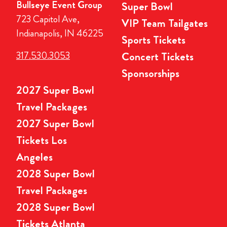
Bullseye Event Group
Super Bowl
723 Capitol Ave,
VIP Team Tailgates
Indianapolis, IN 46225
Sports Tickets
317.530.3053
Concert Tickets
Sponsorships
2027 Super Bowl
Travel Packages
2027 Super Bowl
Tickets Los
Angeles
2028 Super Bowl
Travel Packages
2028 Super Bowl
Tickets Atlanta