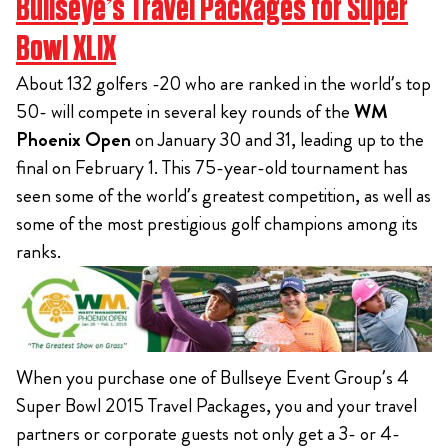
Bullseye’s Travel Packages for Super
Bowl XLIX
About 132 golfers -20 who are ranked in the world’s top
50- will compete in several key rounds of the
WM
Phoenix Open
on January 30 and 31, leading up to the
final on February 1. This 75-year-old tournament has
seen some of the world’s greatest competition, as well as
some of the most prestigious golf champions among its
ranks.
When you purchase one of Bullseye Event Group’s 4
Super Bowl 2015 Travel Packages, you and your travel
partners or corporate guests not only get a 3- or 4-