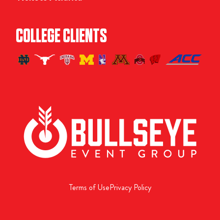
COLLEGE CLIENTS
Terms of Use
Privacy Policy