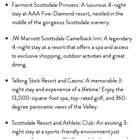
Fairmont Scottsdale Princess: A luxurious 4-night
stay at AAA Five-Diamond resort, nestled in the
middle of the gorgeous Scottsdale scenery.
JW Marriott Scottsdale Camelback Inn: A legendary
4-night stay at a resort that offers a spa and access
to exclusive shopping, outdoor activities and great
dining.
Talking Stick Resort and Casino: A memorable 3-
night stay and experience of a lifetime! Enjoy the
13,000-square-foot spa, top-rated golf, and 360-
degree panoramic views of the Valley.
Scottsdale Resort and Athletic Club: An exciting 3-
night stay at a sports-friendly environment just