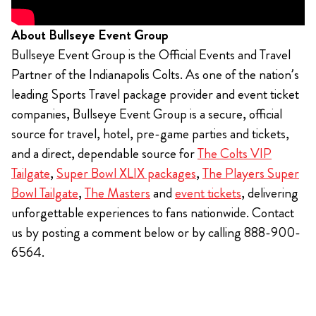
About Bullseye Event Group
Bullseye Event Group is the Official Events and Travel
Partner of the Indianapolis Colts. As one of the nation’s
leading Sports Travel package provider and event ticket
companies, Bullseye Event Group is a secure, official
source for travel, hotel, pre-game parties and tickets,
and a direct, dependable source for
The Colts VIP
Tailgate
,
Super Bowl XLIX packages
,
The Players Super
Bowl Tailgate
,
The Masters
and
event tickets
, delivering
unforgettable experiences to fans nationwide. Contact
us by posting a comment below or by calling 888-900-
6564.