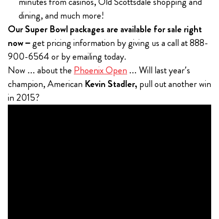
minutes from casinos, Old Scottsdale shopping and
dining, and much more!
Our Super Bowl packages are available for sale right
now –
get
pricing information by giving us a call at 888-
900-6564 or by emailing today.
Now … about the
Phoenix Open
… Will last year’s
champion, American
Kevin Stadler,
pull out another win
in 2015?