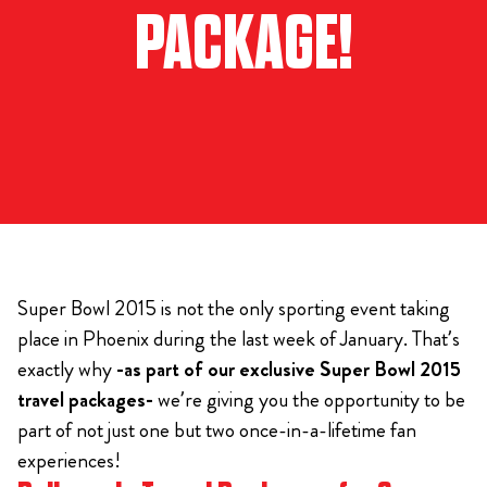
PACKAGE!
Super Bowl 2015 is not the only sporting event taking
place in Phoenix during the last week of January. That’s
exactly why
-as part of our exclusive Super Bowl 2015
travel packages-
we’re giving you the opportunity to be
part of not just one but two once-in-a-lifetime fan
experiences!