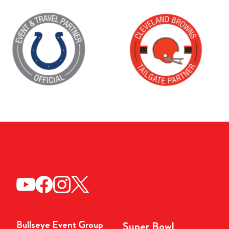
Bullseye Event Group
Super Bowl