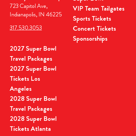
723 Capitol Ave,
VIP Team Tailgates
Indianapolis, IN 46225
Sports Tickets
317.530.3053
Concert Tickets
Sponsorships
2027 Super Bowl
Travel Packages
2027 Super Bowl
Tickets Los
Angeles
2028 Super Bowl
Travel Packages
2028 Super Bowl
Tickets Atlanta