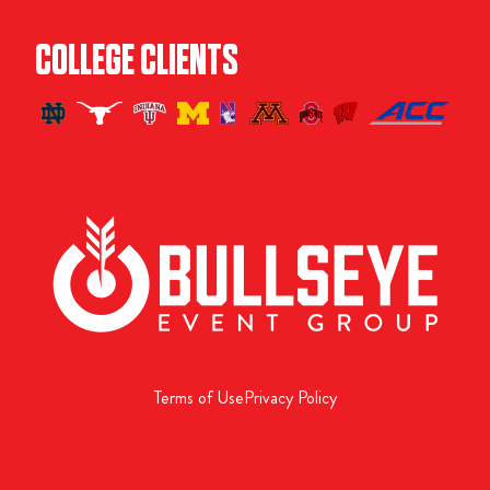
COLLEGE CLIENTS
Terms of Use
Privacy Policy