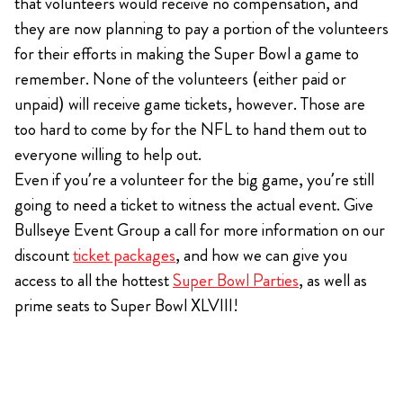
that volunteers would receive no compensation, and
they are now planning to pay a portion of the volunteers
for their efforts in making the Super Bowl a game to
remember. None of the volunteers (either paid or
unpaid) will receive game tickets, however. Those are
too hard to come by for the NFL to hand them out to
everyone willing to help out.
Even if you’re a volunteer for the big game, you’re still
going to need a ticket to witness the actual event. Give
Bullseye Event Group a call for more information on our
discount
ticket packages
, and how we can give you
access to all the hottest
Super Bowl Parties
, as well as
prime seats to Super Bowl XLVIII!