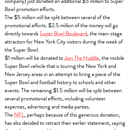
company) just donated an additional $5 million to Super
Bowl promotion efforts.
The $5 million will be split between several of the
promotional efforts. $2.5 million of the money will go
directly towards
Super Bowl Boulevard
, the main-stage
attraction for New York City visitors during the week of
the Super Bowl.
$1 million will be donated to
Join The Huddle
, the mobile
Super Bowl vehicle that is touring the New York and
New Jersey areas in an attempt to bring a piece of the
Super Bowl and football history to schools and other
events. The remaining $1.5 million will be split between
several promotional efforts, including volunteer
expenses, advertising and media parties.
The
NFL
, perhaps because of this generous donation,
has also decided to retract their earlier statement, saying