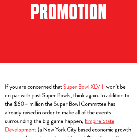
PROMOTION
If you are concerned that
Super Bowl XLVIII
won’t be
on par with past Super Bowls, think again. In addition to
the $60+ million the Super Bowl Committee has
already raised in order to make all of the events
surrounding the big game happen,
Empire State
Development
(a New York City based economic growth