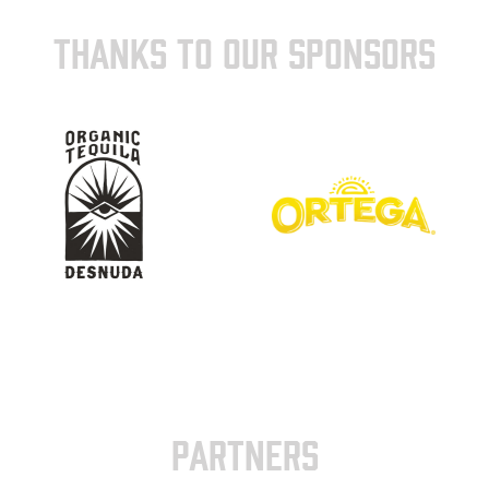
THANKS TO OUR SPONSORS
PARTNERS