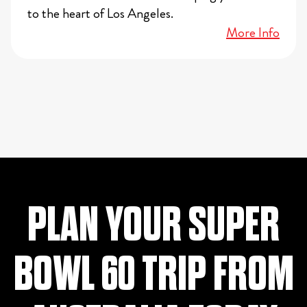
to the heart of Los Angeles.
More Info
PLAN YOUR SUPER
BOWL 60 TRIP FROM