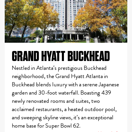
GRAND HYATT BUCKHEAD
Nestled in Atlanta’s prestigious Buckhead
neighborhood, the Grand Hyatt Atlanta in
Buckhead blends luxury with a serene Japanese
garden and 30-foot waterfall. Boasting 439
newly renovated rooms and suites, two
acclaimed restaurants, a heated outdoor pool,
and sweeping skyline views, it’s an exceptional
home base for Super Bowl 62.