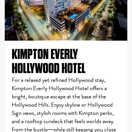
KIMPTON EVERLY
HOLLYWOOD HOTEL
For a relaxed yet refined Hollywood stay,
Kimpton Everly Hollywood Hotel offers a
bright, boutique escape at the base of the
Hollywood Hills. Enjoy skyline or Hollywood
Sign views, stylish rooms with Kimpton perks,
and a rooftop sundeck that feels worlds away
from the bustle—while still keeping you close