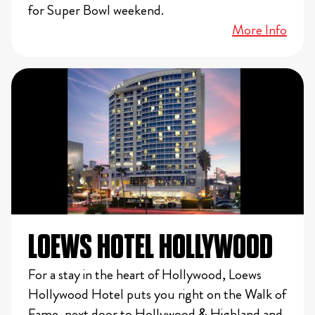
for Super Bowl weekend.
More Info
LOEWS HOTEL HOLLYWOOD
For a stay in the heart of Hollywood, Loews
Hollywood Hotel puts you right on the Walk of
Fame, next door to Hollywood & Highland and