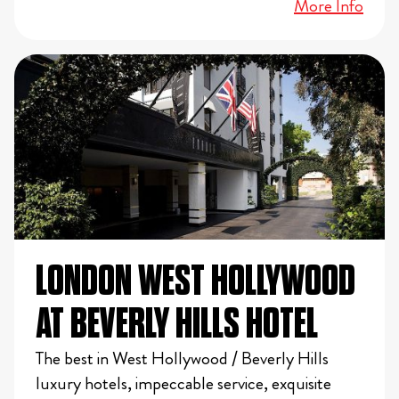
More Info
LONDON WEST HOLLYWOOD
AT BEVERLY HILLS HOTEL
The best in West Hollywood / Beverly Hills
luxury hotels, impeccable service, exquisite