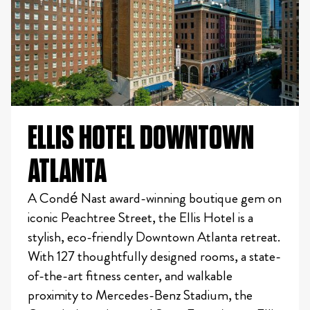
ELLIS HOTEL DOWNTOWN
ATLANTA
A Condé Nast award-winning boutique gem on
iconic Peachtree Street, the Ellis Hotel is a
stylish, eco-friendly Downtown Atlanta retreat.
With 127 thoughtfully designed rooms, a state-
of-the-art fitness center, and walkable
proximity to Mercedes-Benz Stadium, the