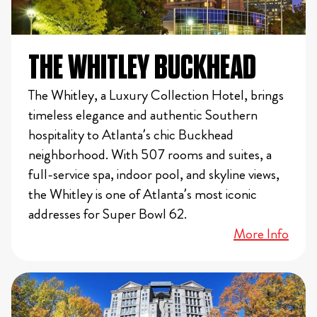
THE WHITLEY BUCKHEAD
The Whitley, a Luxury Collection Hotel, brings
timeless elegance and authentic Southern
hospitality to Atlanta’s chic Buckhead
neighborhood. With 507 rooms and suites, a
full-service spa, indoor pool, and skyline views,
the Whitley is one of Atlanta’s most iconic
addresses for Super Bowl 62.
More Info