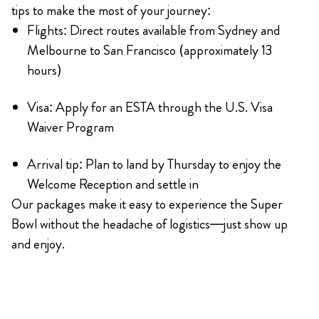
tips to make the most of your journey:
Flights: Direct routes available from Sydney and
Melbourne to San Francisco (approximately 13
hours)
Visa: Apply for an ESTA through the U.S. Visa
Waiver Program
Arrival tip: Plan to land by Thursday to enjoy the
Welcome Reception and settle in
Our packages make it easy to experience the Super
Bowl without the headache of logistics—just show up
and enjoy.