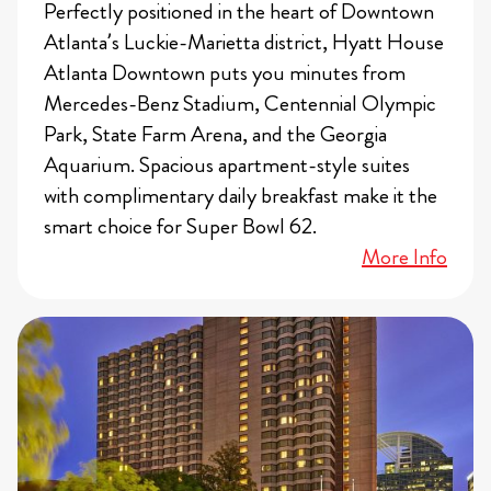
Perfectly positioned in the heart of Downtown
Atlanta’s Luckie-Marietta district, Hyatt House
Atlanta Downtown puts you minutes from
Mercedes-Benz Stadium, Centennial Olympic
Park, State Farm Arena, and the Georgia
Aquarium. Spacious apartment-style suites
with complimentary daily breakfast make it the
smart choice for Super Bowl 62.
More Info