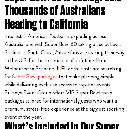
Thousands of Australians
Heading to California
Interest in American football is exploding across
Australia, and with Super Bowl 60 taking place at Levi’s
Stadium in Santa Clara, Aussie fans are making their way
to the U.S. for the experience of a lifetime. From
Melbourne to Brisbane, NFL enthusiasts are searching
for
Super Bowl packages
that make planning simple
while delivering exclusive access to top-tier events.
Bullseye Event Group offers VIP Super Bowl travel
packages tailored for international guests who want a
premium, stress-free experience at the biggest sporting
event of the year.
What’s Included in Our Super