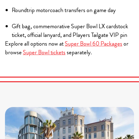
Roundtrip motorcoach transfers on game day
Gift bag, commemorative Super Bowl LX cardstock
ticket, official lanyard, and Players Tailgate VIP pin
Explore all options now at
Super Bowl 60 Packages
or
browse
Super Bowl tickets
separately.