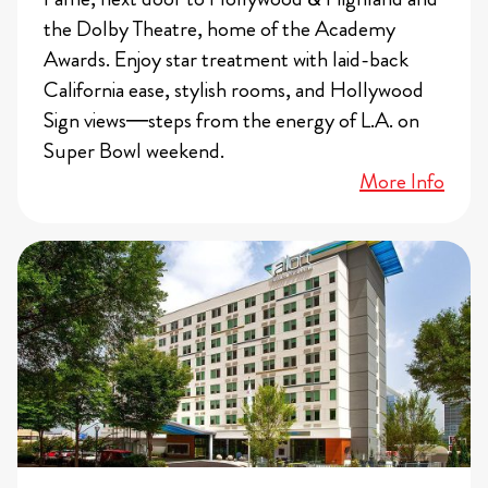
the Dolby Theatre, home of the Academy
Awards. Enjoy star treatment with laid-back
California ease, stylish rooms, and Hollywood
Sign views—steps from the energy of L.A. on
Super Bowl weekend.
More Info