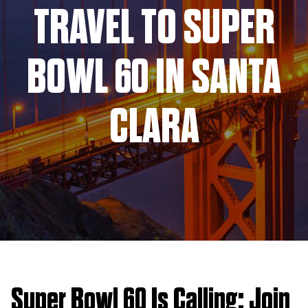
TRAVEL TO SUPER
BOWL 60 IN SANTA
CLARA
Super Bowl 60 Is Calling: Join