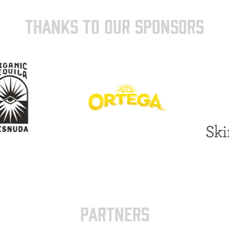
THANKS TO OUR SPONSORS
PARTNERS