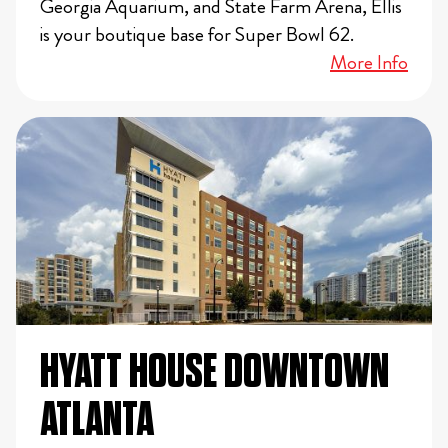
Georgia Aquarium, and State Farm Arena, Ellis
is your boutique base for Super Bowl 62.
More Info
HYATT HOUSE DOWNTOWN
ATLANTA