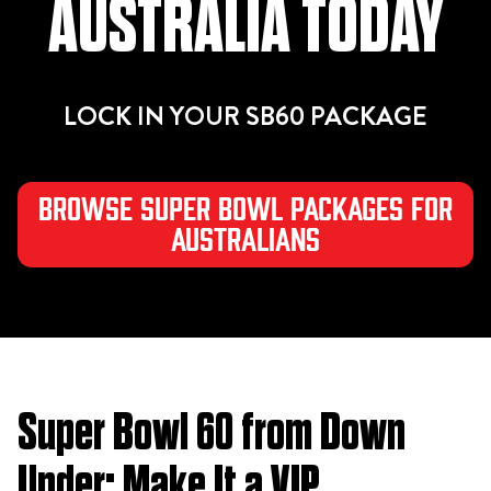
AUSTRALIA TODAY
LOCK IN YOUR SB60 PACKAGE
Browse Super Bowl Packages for
Australians
Super Bowl 60 from Down
Under: Make It a VIP