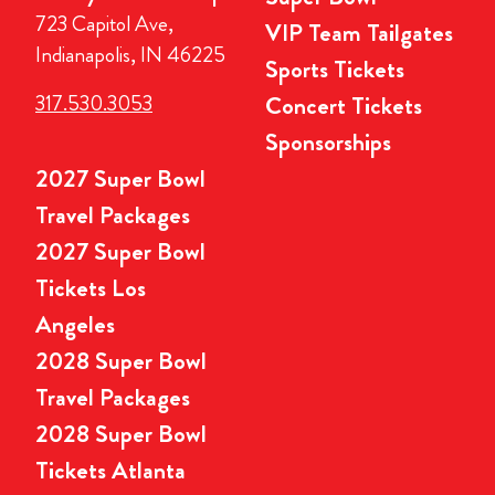
723 Capitol Ave,
VIP Team Tailgates
Indianapolis, IN 46225
Sports Tickets
317.530.3053
Concert Tickets
Sponsorships
2027 Super Bowl
Travel Packages
2027 Super Bowl
Tickets Los
Angeles
2028 Super Bowl
Travel Packages
2028 Super Bowl
Tickets Atlanta