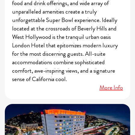
food and drink offerings, and wide array of
unparalleled amenities create a truly
unforgettable Super Bowl experience. Ideally
located at the crossroads of Beverly Hills and
West Hollywood is the tranquil urban oasis
London Hotel that epitomizes modern luxury
for the most discerning guests. All-suite
accommodations combine sophisticated
comfort, awe-inspiring views, and a signature
sense of California cool.
More Info