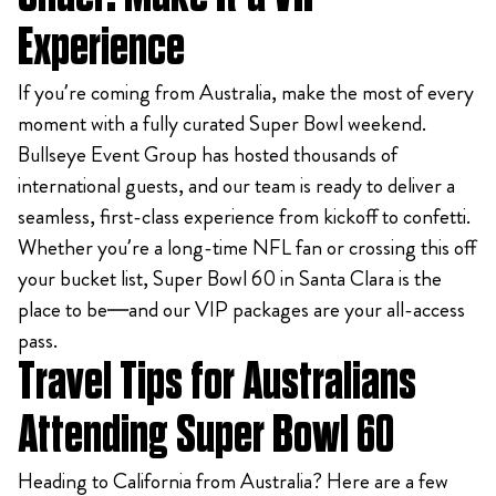
Experience
If you’re coming from Australia, make the most of every
moment with a fully curated Super Bowl weekend.
Bullseye Event Group has hosted thousands of
international guests, and our team is ready to deliver a
seamless, first-class experience from kickoff to confetti.
Whether you’re a long-time NFL fan or crossing this off
your bucket list, Super Bowl 60 in Santa Clara is the
place to be—and our VIP packages are your all-access
pass.
Travel Tips for Australians
Attending Super Bowl 60
Heading to California from Australia? Here are a few