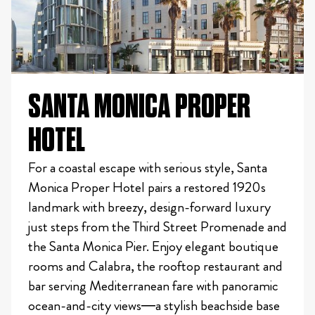
SANTA MONICA PROPER
HOTEL
For a coastal escape with serious style, Santa
Monica Proper Hotel pairs a restored 1920s
landmark with breezy, design-forward luxury
just steps from the Third Street Promenade and
the Santa Monica Pier. Enjoy elegant boutique
rooms and Calabra, the rooftop restaurant and
bar serving Mediterranean fare with panoramic
ocean-and-city views—a stylish beachside base