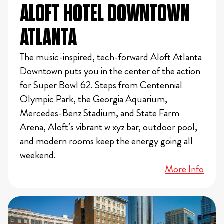
ALOFT HOTEL DOWNTOWN
ATLANTA
The music-inspired, tech-forward Aloft Atlanta
Downtown puts you in the center of the action
for Super Bowl 62. Steps from Centennial
Olympic Park, the Georgia Aquarium,
Mercedes-Benz Stadium, and State Farm
Arena, Aloft’s vibrant w xyz bar, outdoor pool,
and modern rooms keep the energy going all
weekend.
More Info