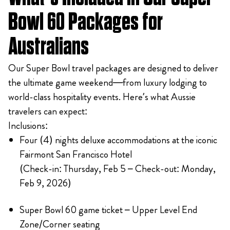
Bowl 60 Packages for
Australians
Our Super Bowl travel packages are designed to deliver
the ultimate game weekend—from luxury lodging to
world-class hospitality events. Here’s what Aussie
travelers can expect:
Inclusions:
Four (4) nights deluxe accommodations at the iconic
Fairmont San Francisco Hotel
(Check-in: Thursday, Feb 5 – Check-out: Monday,
Feb 9, 2026)
Super Bowl 60 game ticket – Upper Level End
Zone/Corner seating