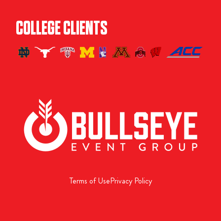
COLLEGE CLIENTS
Terms of Use
Privacy Policy