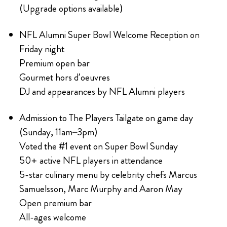
(Upgrade options available)
NFL Alumni Super Bowl Welcome Reception on
Friday night
Premium open bar
Gourmet hors d’oeuvres
DJ and appearances by NFL Alumni players
Admission to The Players Tailgate on game day
(Sunday, 11am–3pm)
Voted the #1 event on Super Bowl Sunday
50+ active NFL players in attendance
5-star culinary menu by celebrity chefs Marcus
Samuelsson, Marc Murphy and Aaron May
Open premium bar
All-ages welcome