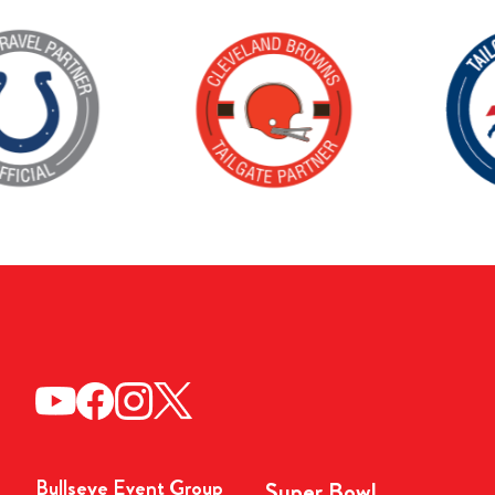
Bullseye Event Group
Super Bowl