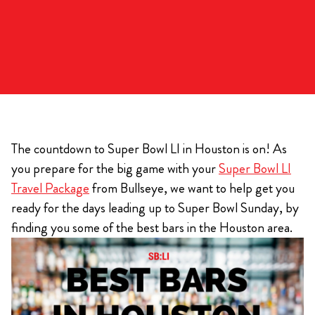
The countdown to Super Bowl LI in Houston is on! As
you prepare for the big game with your
Super Bowl LI
Travel Package
from Bullseye, we want to help get you
ready for the days leading up to Super Bowl Sunday, by
finding you some of the best bars in the Houston area.