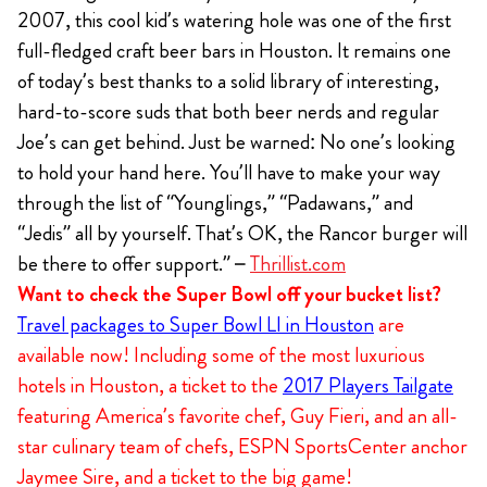
2007, this cool kid’s watering hole was one of the first
full-fledged craft beer bars in Houston. It remains one
of today’s best thanks to a solid library of interesting,
hard-to-score suds that both beer nerds and regular
Joe’s can get behind. Just be warned: No one’s looking
to hold your hand here. You’ll have to make your way
through the list of “Younglings,” “Padawans,” and
“Jedis” all by yourself. That’s OK, the Rancor burger will
be there to offer support.” –
Thrillist.com
Want to check the Super Bowl off your bucket list?
Travel packages to Super Bowl LI in Houston
are
available now! Including some of the most luxurious
hotels in Houston, a ticket to the
2017 Players Tailgate
featuring America’s favorite chef, Guy Fieri, and an all-
star culinary team of chefs, ESPN SportsCenter anchor
Jaymee Sire, and a ticket to the big game!