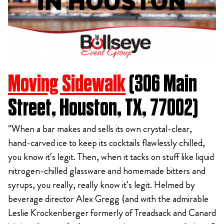
Moving Sidewalk
(306 Main
Street, Houston, TX, 77002)
“When a bar makes and sells its own crystal-clear,
hand-carved ice to keep its cocktails flawlessly chilled,
you know it’s legit. Then, when it tacks on stuff like liquid
nitrogen-chilled glassware and homemade bitters and
syrups, you really, really know it’s legit. Helmed by
beverage director Alex Gregg (and with the admirable
Leslie Krockenberger formerly of Treadsack and Canard