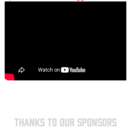
THANKS TO OUR SPONSORS