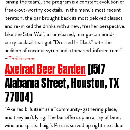
joining the team), the program is a constant evolution of
freak-out-worthy cocktails. In the menu’s most recent
iteration, the bar brought back its most beloved classics
and re-mixed the drinks with a new, fresher perspective.
Like the Sitar Wolf, a rum-based, mango-tamarind-
curry cocktail that got “Dressed In Black” with the
addition of coconut syrup and a tamarind-infused rum.”
–
Thrillist.com
Axelrad Beer Garden
(1517
Alabama Street, Houston, TX
77004)
“Axelrad bills itself as a “community-gathering place,”
and they ain’t lying. The bar offers up an array of beer,
wine and spirits, Luigi’s Pizza is served up right next door