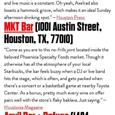
and live music is a constant. Oh yeah, Axelrad also
boasts a hammock grove, which makes it an ideal Sunday
afternoon drinking spot.” –
Houston Press
MKT Bar
(1001 Austin Street,
Houston, TX, 77010)
“Come as you are to this no-frills joint located inside the
beloved Phoenicia Specialty Foods market. Though it
otherwise has all the atmosphere of your local
Starbucks, the bar feels buzzy when a DJ or live band
hits the stage, which is often, and gets packed when
there’s a concert or a basketball game at nearby Toyota
Center. As a bonus, pretty much every wine on offer
pairs well with the store’s flaky baklava. Just saying.” –
Houstonia Magazine