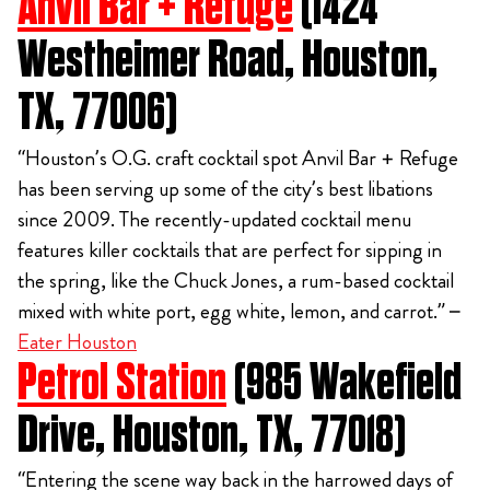
Anvil Bar + Refuge
(1424
Westheimer Road, Houston,
TX, 77006)
“Houston’s O.G. craft cocktail spot Anvil Bar + Refuge
has been serving up some of the city’s best libations
since 2009. The recently-updated cocktail menu
features killer cocktails that are perfect for sipping in
the spring, like the Chuck Jones, a rum-based cocktail
mixed with white port, egg white, lemon, and carrot.” –
Eater Houston
Petrol Station
(985 Wakefield
Drive, Houston, TX, 77018)
“Entering the scene way back in the harrowed days of