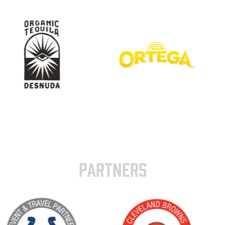
PARTNERS