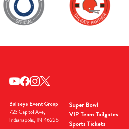
Bullseye Event Group
Super Bowl
723 Capitol Ave,
VIP Team Tailgates
Indianapolis, IN 46225
Sports Tickets