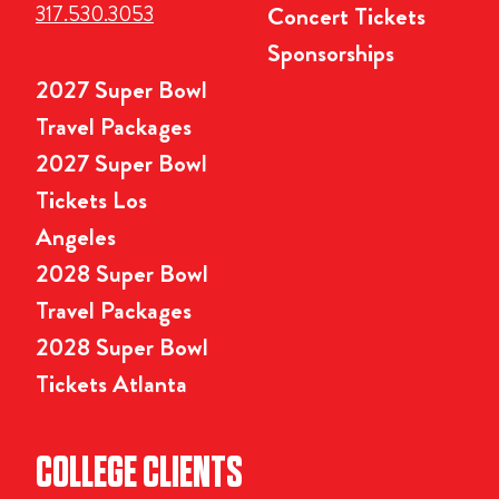
317.530.3053
Concert Tickets
Sponsorships
2027 Super Bowl
Travel Packages
2027 Super Bowl
Tickets Los
Angeles
2028 Super Bowl
Travel Packages
2028 Super Bowl
Tickets Atlanta
COLLEGE CLIENTS