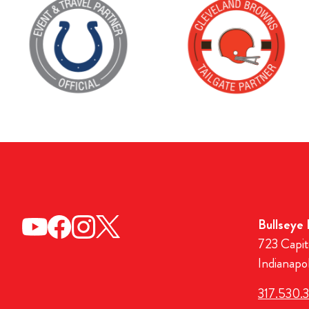
Bullseye
723 Capit
Indianapo
317.530.