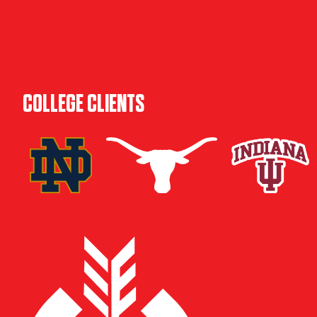
COLLEGE CLIENTS