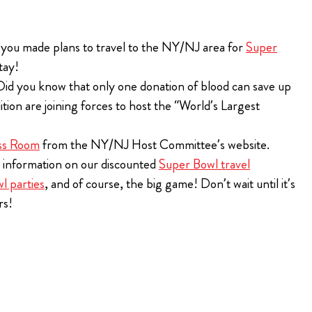
BILLS VIP TAILGATE
the 2026 Bills
 you made plans to travel to the NY/NJ area for
Super
ugh Bullseye
t tailgating
tay!
 Ticket for
Purchase Tickets
 VIP Pre-Game
Did you know that only one donation of blood can save up
n are joining forces to host the “World’s Largest
The Players Tailgate is rated the #1 event to attend
year after year on Super Bowl Sunday!
ions
ss Room
from the NY/NJ Host Committee’s website.
Purchase Tickets
r information on our discounted
Super Bowl travel
l parties
, and of course, the big game! Don’t wait until it’s
rs!