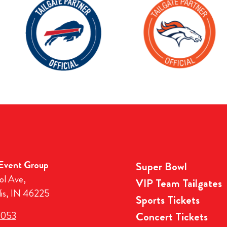
 Event Group
Super Bowl
ol Ave,
VIP Team Tailgates
lis, IN 46225
Sports Tickets
3053
Concert Tickets