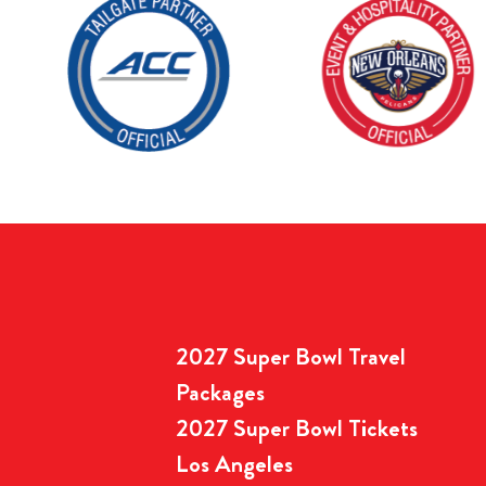
2027 Super Bowl Travel
Packages
2027 Super Bowl Tickets
Los Angeles