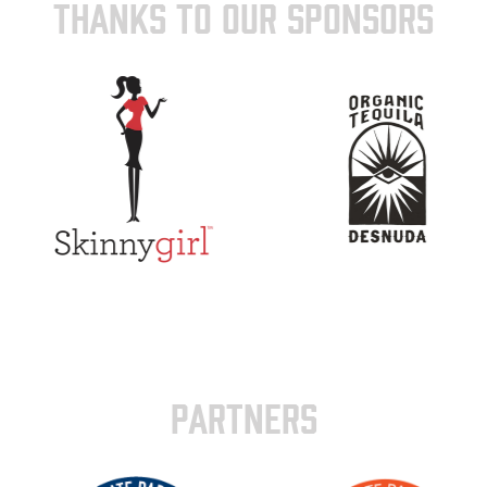
THANKS TO OUR SPONSORS
PARTNERS