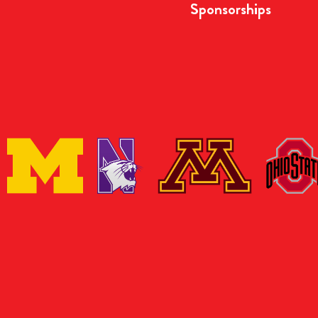
Sponsorships