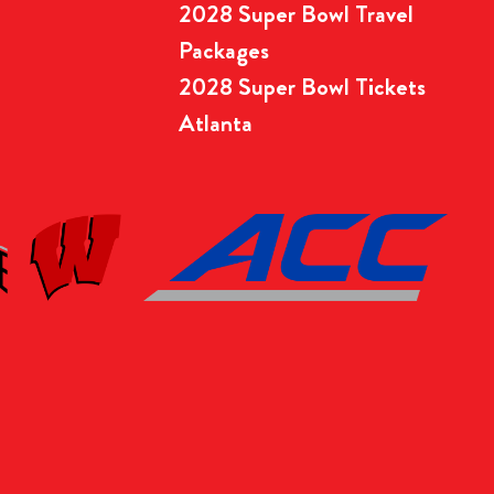
2028 Super Bowl Travel
Packages
2028 Super Bowl Tickets
Atlanta