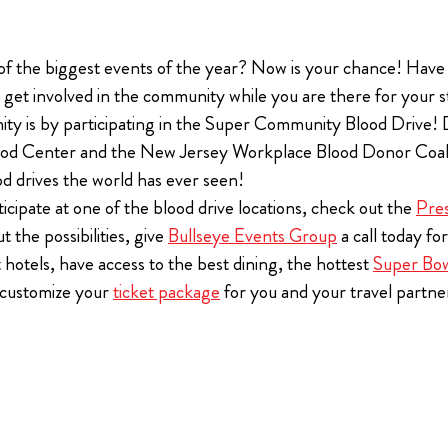
The Ultimate Tailgate Experience for every home game of 
 EVERLY HOLLYWOOD
 of the biggest events of the year? Now is your chance! Have
Season
All Super Bowl tickets purchased thro
If you are a diehard Bills fan and you want the bes
o get involved in the community while you are there for your s
Event Group receive a Players Tailgate
experience, you’ll want to check out the new Bills
ty is by participating in the Super Community Blood Drive! 
free.
Tailgate.
($1100 savings per ticket)
od Center and the New Jersey Workplace Blood Donor Coalitio
od drives the world has ever seen!
View Ticket Opt
cipate at one of the blood drive locations, check out the
Pre
 the possibilities, give
Bullseye Events Group
a call today fo
 hotels, have access to the best dining, the hottest
Super Bow
n customize your
ticket package
for you and your travel partne