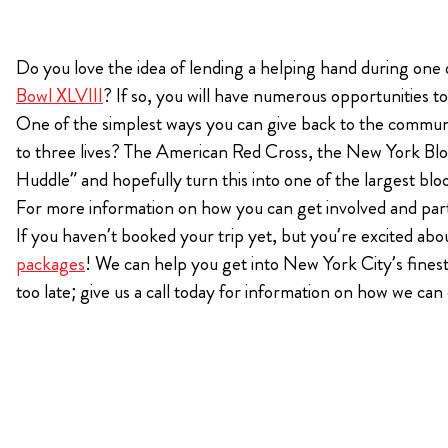
KIMPTON
Do you love the idea of lending a helping hand during one
Bullseye Event Group is your destination for hotel
HOTEL
Bowl XLVIII
? If so, you will have numerous opportunities t
and tickets for the upcoming Super Bowl 61 in
One of the simplest ways you can give back to the communi
2027. You won’t miss a moment of Super Bowl
excitement when you stay in Los Angeles with one
to three lives? The American Red Cross, the New York Blo
of our Super Bowl hotel options.
Huddle” and hopefully turn this into one of the largest blo
For more information on how you can get involved and parti
View Travel Packages
If you haven’t booked your trip yet, but you’re excited about
packages
! We can help you get into New York City’s finest
too late; give us a call today for information on how we ca