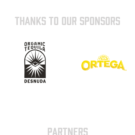
THANKS TO OUR SPONSORS
PARTNERS