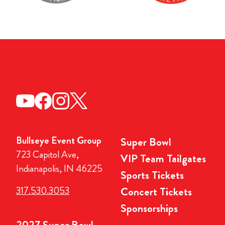
Bullseye Event Group
Super Bowl
723 Capitol Ave,
VIP Team Tailgates
Indianapolis, IN 46225
Sports Tickets
317.530.3053
Concert Tickets
Sponsorships
2027 Super Bowl