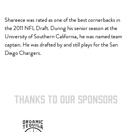
Shareece was rated as one of the best cornerbacks in
the 2011 NFL Draft. During his senior season at the
University of Southern California, he was named team
captain. He was drafted by and still plays for the San
Diego Chargers.
THANKS TO OUR SPONSORS