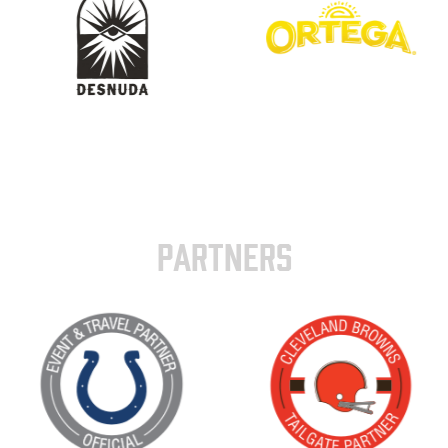
PARTNERS