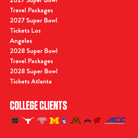
Travel Packages
2027 Super Bowl
Tickets Los
Angeles
2028 Super Bowl
Travel Packages
2028 Super Bowl
Tickets Atlanta
COLLEGE CLIENTS