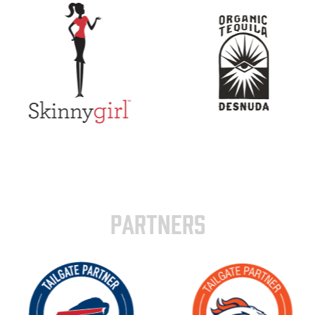
PARTNERS