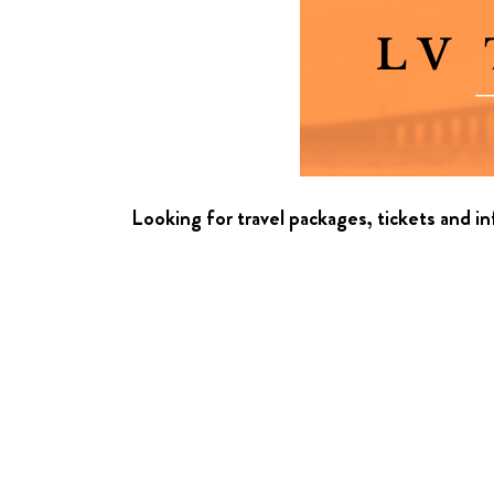
Looking for travel packages, tickets and i