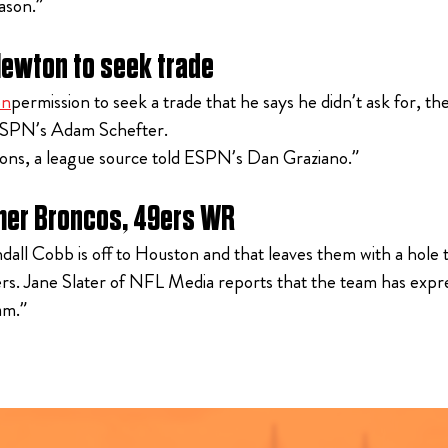
ason.”
Newton to seek trade
on
permission to seek a trade that he says he didn’t ask for, 
d ESPN’s Adam Schefter.
asons, a league source told ESPN’s Dan Graziano.”
rmer Broncos, 49ers WR
 Cobb is off to Houston and that leaves them with a hole to f
rs. Jane Slater of NFL Media reports that the team has expr
am.”