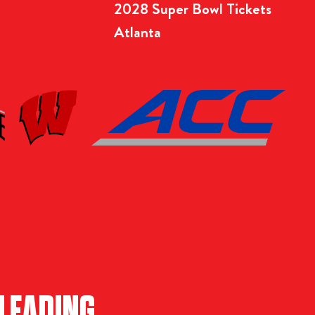
2028 Super Bowl Tickets
Atlanta
LEADING