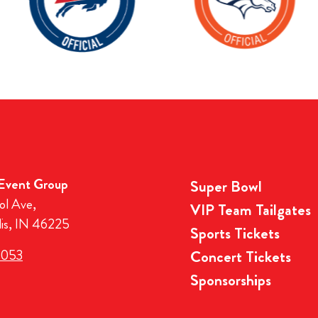
 Event Group
Super Bowl
ol Ave,
VIP Team Tailgates
lis, IN 46225
Sports Tickets
3053
Concert Tickets
Sponsorships