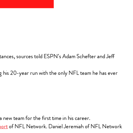
tances, sources told ESPN’s Adam Schefter and Jeff
ng his 20-year run with the only NFL team he has ever
a new team for the first time in his career.
port
of NFL Network. Daniel Jeremiah of NFL Network