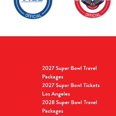
2027 Super Bowl Travel
Packages
2027 Super Bowl Tickets
Los Angeles
2028 Super Bowl Travel
Packages