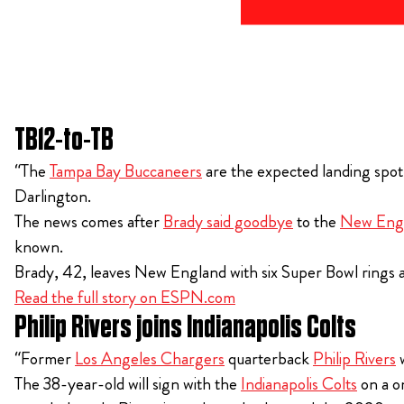
TB12-to-TB
“The
Tampa Bay Buccaneers
are the expected landing spot
Darlington.
The news comes after
Brady said goodbye
to the
New Engl
known.
Brady, 42, leaves New England with six Super Bowl rings a
Read the full story on ESPN.com
Philip Rivers joins Indianapolis Colts
“Former
Los Angeles Chargers
quarterback
Philip Rivers
w
The 38-year-old will sign with the
Indianapolis Colts
on a o