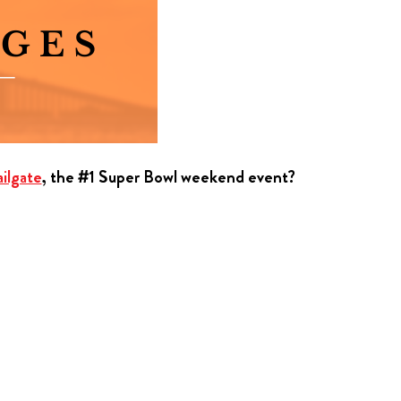
ilgate
, the #1 Super Bowl weekend event?