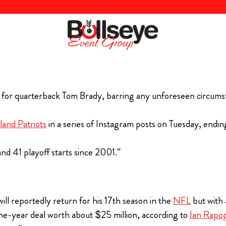
 for quarterback Tom Brady, barring any unforeseen circums
and Patriots
in a series of Instagram posts on Tuesday, endi
nd 41 playoff starts since 2001.”
ill reportedly return for his 17th season in the
NFL
but with 
ne-year deal worth about $25 million, according to
Ian Rapo