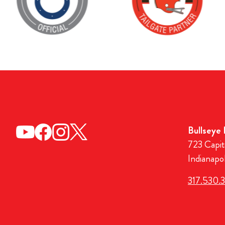
Bullseye
723 Capit
Indianapo
317.530.