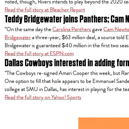
noted, though, Rivers intends to play beyond the 2020 se
Read the full story at Bleacher Report
Teddy Bridgewater joins Panthers; Cam 
“On the same day the
Carolina Panthers
gave
Cam Newt
Bridgewater
a three-year, $63 million deal, a source tol
Bridgewater is guaranteed $40 million in the first two se
Read the full story at ESPN.com
Dallas Cowboys interested in adding fo
“The Cowboys re-signed Amari Cooper this week, but Randall
One option to fill that hole appears to be Emmanuel Sande
college at SMU in Dallas, has interest in playing for the te
Read the full story on Yahoo! Sports