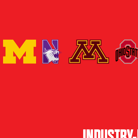
INDUSTRY-