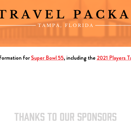
nformation for
Super Bowl 55
, including the
2021 Players Ta
THANKS TO OUR SPONSORS