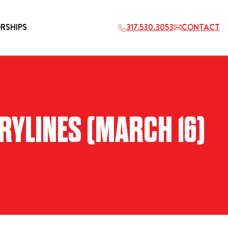
RSHIPS
317.530.3053
CONTACT
HOSPITALITY
RYLINES (MARCH 16)
ETS
2027 PLAYERS TAILGATE LOS
ANGELES