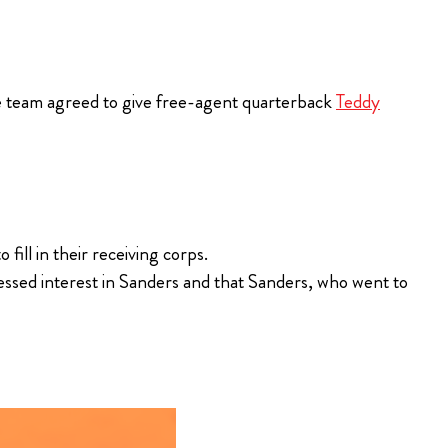
the team agreed to give free-agent quarterback
Teddy
ill in their receiving corps.
essed interest in Sanders and that Sanders, who went to