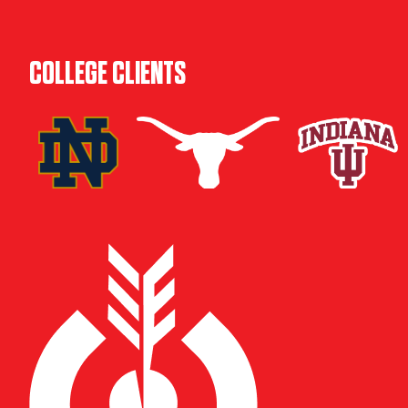
COLLEGE CLIENTS