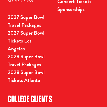
317.530.3053
Concert Tickets
Sponsorships
2027 Super Bowl
Travel Packages
2027 Super Bowl
Tickets Los
Angeles
2028 Super Bowl
Travel Packages
2028 Super Bowl
Tickets Atlanta
COLLEGE CLIENTS