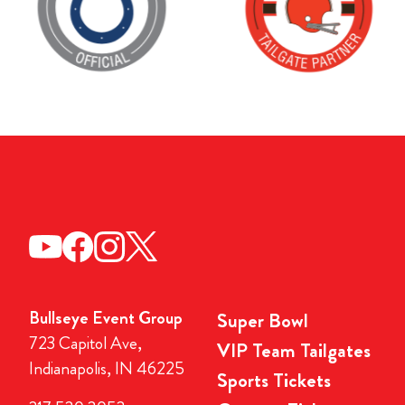
Bullseye Event Group
Super Bowl
723 Capitol Ave,
VIP Team Tailgates
Indianapolis, IN 46225
Sports Tickets