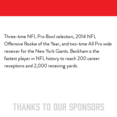
Three-time NFL Pro Bowl selection, 2014 NFL
Offensive Rookie of the Year, and two-time All Pro wide
receiver for the New York Giants. Beckham is the
fastest player in NFL history to reach 200 career
receptions and 2,000 receiving yards.
THANKS TO OUR SPONSORS