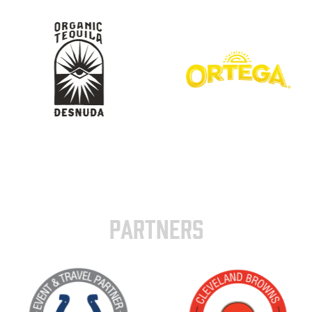
PARTNERS