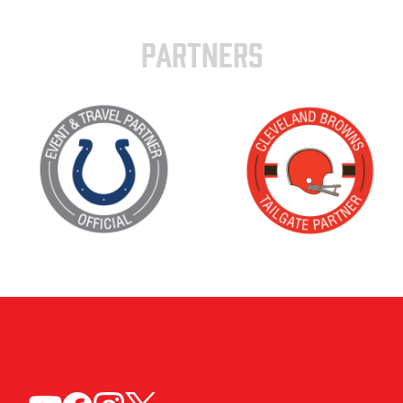
PARTNERS