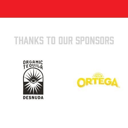
THANKS TO OUR SPONSORS