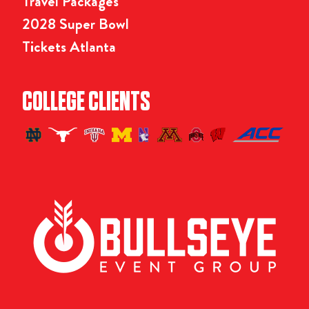
Travel Packages
2028 Super Bowl
Tickets Atlanta
COLLEGE CLIENTS