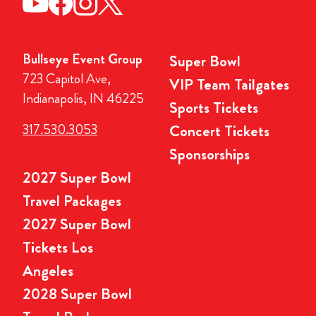
Bullseye Event Group
Super Bowl
723 Capitol Ave,
VIP Team Tailgates
Indianapolis, IN 46225
Sports Tickets
317.530.3053
Concert Tickets
Sponsorships
2027 Super Bowl
Travel Packages
2027 Super Bowl
Tickets Los
Angeles
2028 Super Bowl