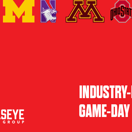
INDUSTRY-
GAME-DAY 