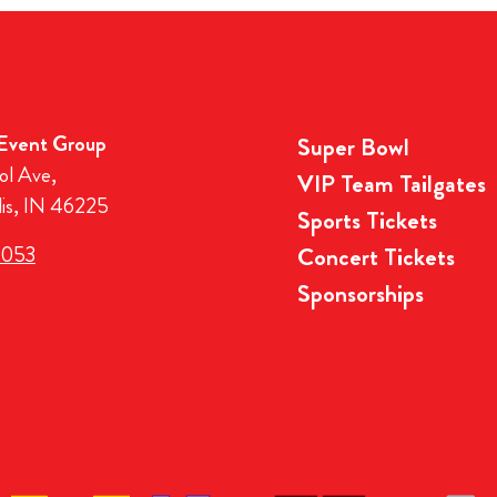
 Event Group
Super Bowl
ol Ave,
VIP Team Tailgates
lis, IN 46225
Sports Tickets
3053
Concert Tickets
Sponsorships