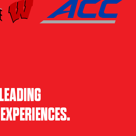
LEADING
EXPERIENCES.