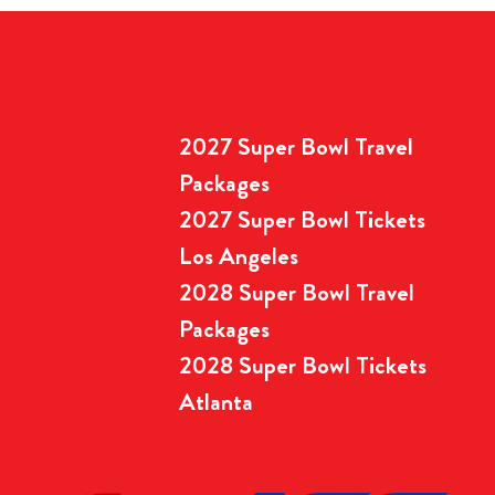
2027 Super Bowl Travel
Packages
2027 Super Bowl Tickets
Los Angeles
2028 Super Bowl Travel
Packages
2028 Super Bowl Tickets
Atlanta