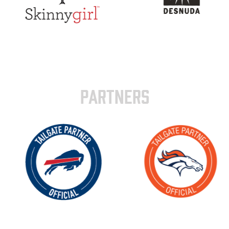
PARTNERS