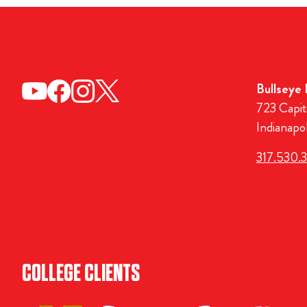
Bullseye
723 Capit
Indianapo
317.530.
COLLEGE CLIENTS