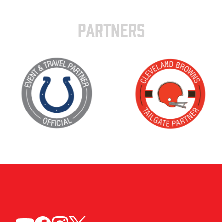
PARTNERS