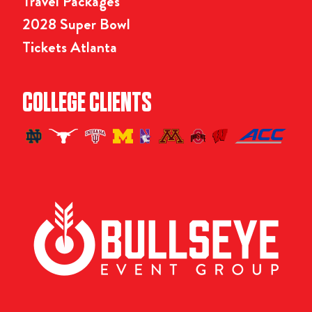
Travel Packages
2028 Super Bowl
Tickets Atlanta
COLLEGE CLIENTS