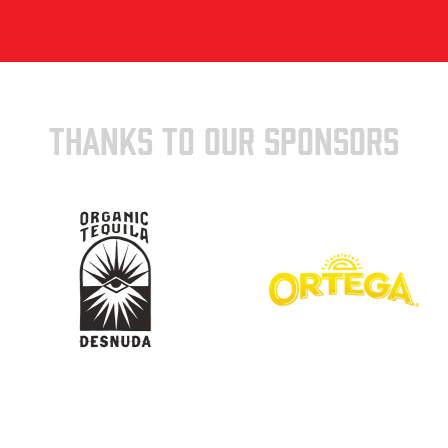
THANKS TO OUR SPONSORS