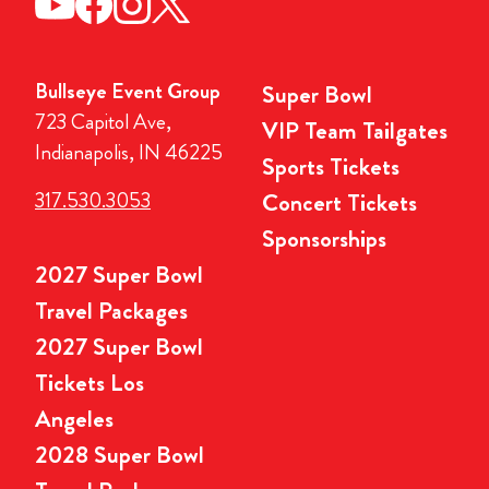
Bullseye Event Group
Super Bowl
723 Capitol Ave,
VIP Team Tailgates
Indianapolis, IN 46225
Sports Tickets
317.530.3053
Concert Tickets
Sponsorships
2027 Super Bowl
Travel Packages
2027 Super Bowl
Tickets Los
Angeles
2028 Super Bowl