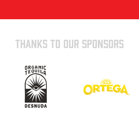
THANKS TO OUR SPONSORS