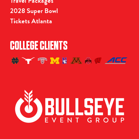
Travel Packages
2028 Super Bowl
Tickets Atlanta
COLLEGE CLIENTS