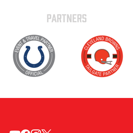
PARTNERS