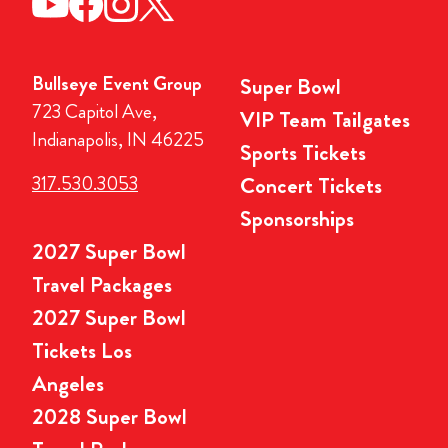
Bullseye Event Group
Super Bowl
723 Capitol Ave,
VIP Team Tailgates
Indianapolis, IN 46225
Sports Tickets
317.530.3053
Concert Tickets
Sponsorships
2027 Super Bowl
Travel Packages
2027 Super Bowl
Tickets Los
Angeles
2028 Super Bowl